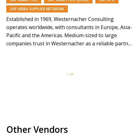
SAP ARIBA SUPPLIER NETWORK
Established in 1969, Westernacher Consulting
operates worldwide, with consultants in Europe, Asia-
Pacific and the Americas. Medium-sized to large
companies trust in Westernacher as a reliable partner
for innovation and operational excellence. More than
1200 consultants provide in-depth expertise in digital
transformation, process consulting and SAP solutions.
-->
Westernacher Consulting, headquartered in
Heidelberg, Germany, designs and implements…
Other Vendors