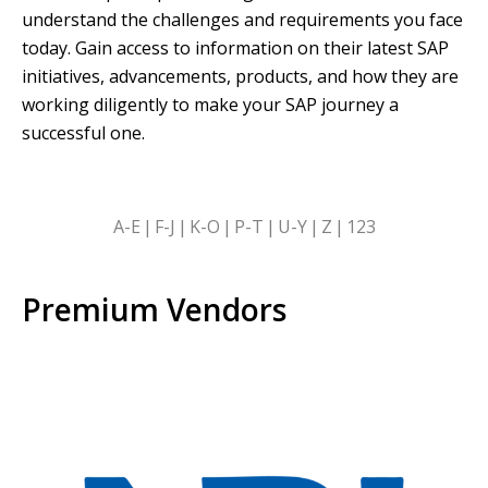
understand the challenges and requirements you face
today. Gain access to information on their latest SAP
initiatives, advancements, products, and how they are
working diligently to make your SAP journey a
successful one.
SKIP
A-E
F-J
K-O
P-T
U-Y
Z
123
ALPHABETICAL
FILTERS
Premium Vendors