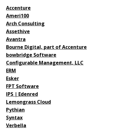
Accenture
Ameri100
Arch Consulting
Assethive
Avantra
Bourne Digital, part of Accenture
bowbridge Software
Configurable Management, LLC
ERM
Esker
FPT Software
IPS | Edenred
Lemongrass Cloud
Pythian
Syntax
Verbella