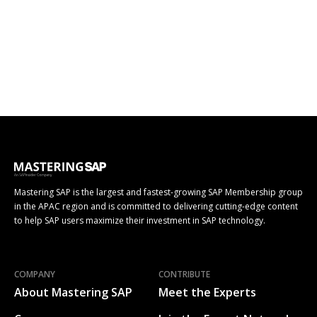
Mastering SAP is the largest and fastest-growing SAP Membership group
in the APAC region and is committed to delivering cutting-edge content
to help SAP users maximize their investment in SAP technology.
COMPANY
CONTRIBUTE
About Mastering SAP
Meet the Experts