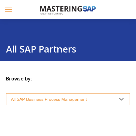
SKIP
TO
CONTENT
Menu
All SAP Partners
Browse by: