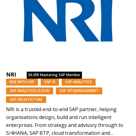
NRI
SILVER
Mastering SAP Member
RISE WITH SAP
SAP AI
SAP ANALYTICS
SAP ANALYTICS CLOUD
SAP API MANAGEMENT
SAP ARCHITECTURE
NRI is a trusted end-to-end SAP partner, helping
organisations design, build and run intelligent
enterprises. From strategy and advisory through to
S/4HANA, SAP BTP, cloud transformation and