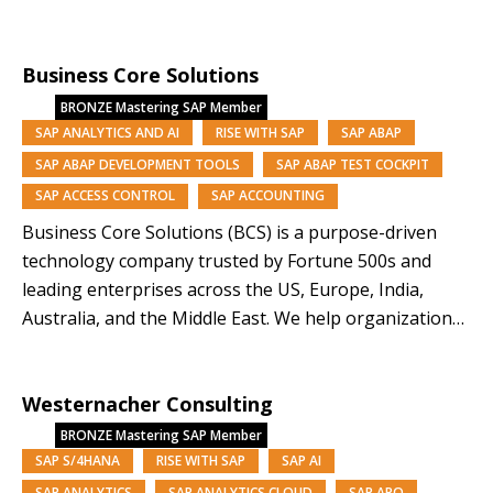
managed services, we deliver performance, resilience
and scale. Backed by Nomura Research Institute, a
Business Core Solutions
Tokyo-listed global consultancy with a 60-year legacy
and approx. $13B market capitalisation, we combine…
BRONZE
Mastering SAP Member
SAP ANALYTICS AND AI
RISE WITH SAP
SAP ABAP
SAP ABAP DEVELOPMENT TOOLS
SAP ABAP TEST COCKPIT
SAP ACCESS CONTROL
SAP ACCOUNTING
Business Core Solutions (BCS) is a purpose-driven
technology company trusted by Fortune 500s and
leading enterprises across the US, Europe, India,
Australia, and the Middle East. We help organizations
modernize and orchestrate their business operations
through SAP solutions and our AI-driven platforms,
Westernacher Consulting
Symphony, Anugal, and DQView. With over 85% of our
team from underrepresented backgrounds,…
BRONZE
Mastering SAP Member
SAP S/4HANA
RISE WITH SAP
SAP AI
SAP ANALYTICS
SAP ANALYTICS CLOUD
SAP APO