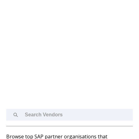
Search
Vendors
Browse top SAP partner organisations that