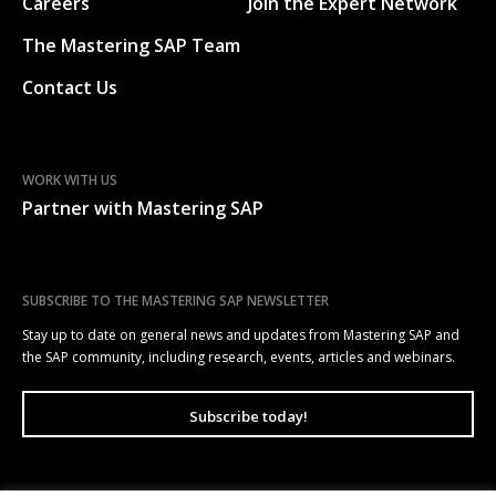
Careers
Join the Expert Network
The Mastering SAP Team
Contact Us
WORK WITH US
Partner with Mastering SAP
SUBSCRIBE TO THE MASTERING SAP NEWSLETTER
Stay up to date on general news and updates from Mastering SAP and
the SAP community, including research, events, articles and webinars.
Subscribe today!