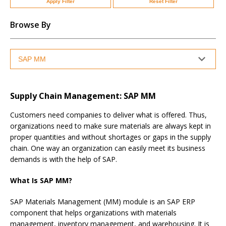
Apply Filter
Reset Filter
Browse By
Supply Chain Management: SAP MM
Customers need companies to deliver what is offered. Thus,
organizations need to make sure materials are always kept in
proper quantities and without shortages or gaps in the supply
chain. One way an organization can easily meet its business
demands is with the help of SAP.
What Is SAP MM?
SAP Materials Management (MM) module is an SAP ERP
component that helps organizations with materials
management, inventory management, and warehousing. It is