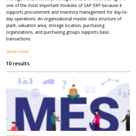
one of the most important modules of SAP ERP because it
supports procurement and inventory management for day-to-
day operations. An organizational master data structure of
plant, valuation area, storage location, purchasing
organizations, and purchasing groups supports basic
transactions.
Show more
10 results