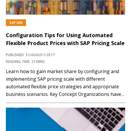
SAP MM
Configuration Tips for Using Automated
Flexible Product Prices with SAP Pricing Scale
PUBLISHED: 31/AUGUST/2017
READING TIME: 27 MINS
Learn how to gain market share by configuring and
implementing SAP pricing scale with different
automated flexible price strategies and appropriate
business scenarios. Key Concept Organizations have
requirements to implement automated scalable price
models that can enable them to respond competitively
to their customers and prospective customers’
purchasing power. SAP has provided some