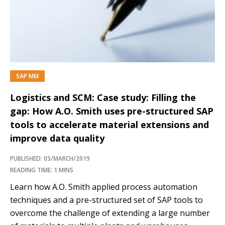
SAP MM
Logistics and SCM: Case study: Filling the
gap: How A.O. Smith uses pre-structured SAP
tools to accelerate material extensions and
improve data quality
PUBLISHED: 05/MARCH/2019
READING TIME: 1 MINS
Learn how A.O. Smith applied process automation
techniques and a pre-structured set of SAP tools to
overcome the challenge of extending a large number