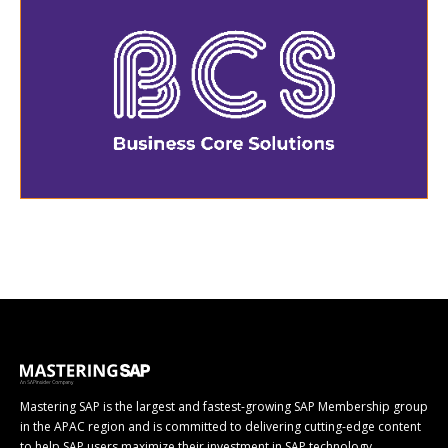
Mastering SAP is the largest and fastest-growing SAP Membership group
in the APAC region and is committed to delivering cutting-edge content
to help SAP users maximize their investment in SAP technology.