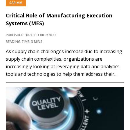
SAP MM
PREMIUM
Critical Role of Manufacturing Execution
Systems (MES)
PUBLISHED: 18/OCTOBER/2022
READING TIME: 3 MINS
As supply chain challenges increase due to increasing
supply chain complexities, organizations are
increasingly looking at leveraging data and analytics
tools and technologies to help them address their
supply chain challenges. Manufacturing plays a crucial
role in supply chain networks, and recent events have
emphasized its importance in building supply chain
resiliency and agility. This has…