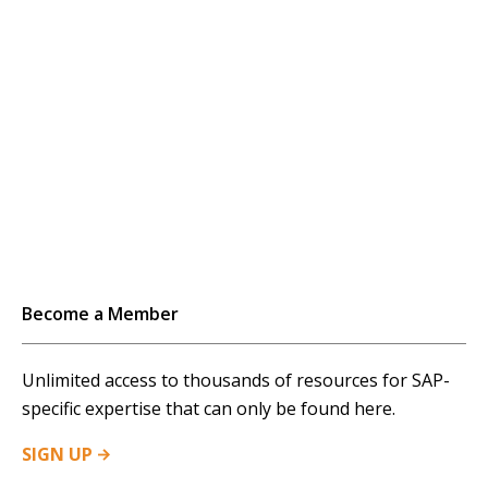
to time the performance of vendors that provide
external services. This measurement provides...…
Become a Member
Unlimited access to thousands of resources for SAP-
specific expertise that can only be found here.
SIGN
UP