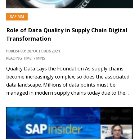
SAP MM
Role of Data Quality in Supply Chain Digital
Transformation
PUBLISHED: 28/OCTOBER/2021
READING TIME: 7 MINS
Quality Data Lays the Foundation As supply chains
become increasingly complex, so does the associated
data landscape. Millions of data points must be
managed in modern supply chains today due to the
wide gamut of systems used. From Enterprise
resource planning (ERP) systems that manage an
organization’s basic processes to customer
relationship process (CRM) systems...…