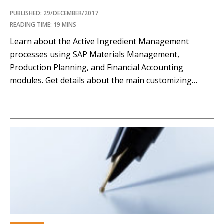
PUBLISHED: 29/DECEMBER/2017
READING TIME: 19 MINS
Learn about the Active Ingredient Management
processes using SAP Materials Management,
Production Planning, and Financial Accounting
modules. Get details about the main customizing
settings to be done in the system from a financial
point of view. Key Concept Active Ingredient
Management affects all of a company’s business
processes that contain at least one concentrate or...…