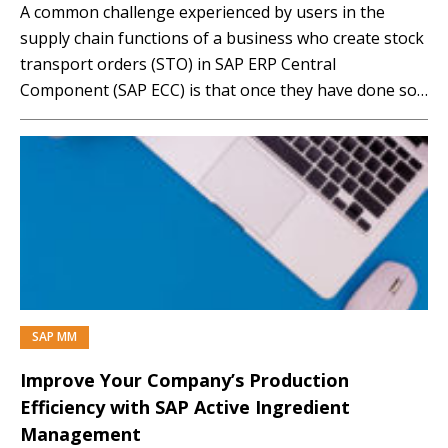
A common challenge experienced by users in the
supply chain functions of a business who create stock
transport orders (STO) in SAP ERP Central
Component (SAP ECC) is that once they have done so,
they are not able to create an outbound delivery for
the STO. These problems are common to all types of
STO…
SAP MM
Improve Your Company’s Production
Efficiency with SAP Active Ingredient
Management