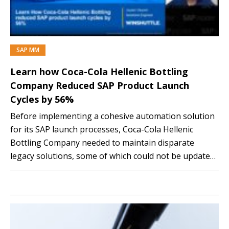
SAP MM
PREMIUM
Learn how Coca-Cola Hellenic Bottling
Company Reduced SAP Product Launch
Cycles by 56%
Before implementing a cohesive automation solution
for its SAP launch processes, Coca-Cola Hellenic
Bottling Company needed to maintain disparate
legacy solutions, some of which could not be updated
to meet changing business needs. This situation
slowed down product launches and made it difficult for
business teams to get visibility into launch status.
These factors, along…