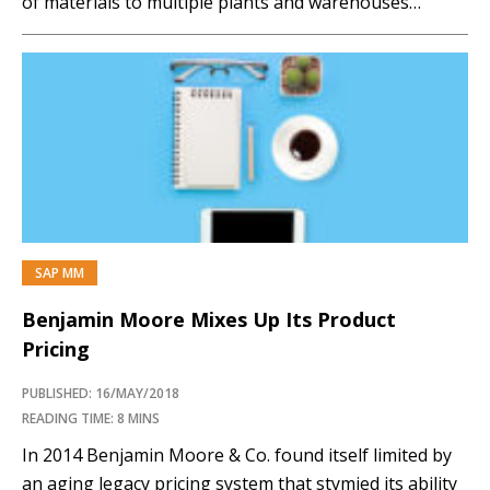
of materials to multiple plants and warehouses
simultaneously and accurately through an intelligent
rules-driven process.
SCM2017_Gabor_Casestudyfillingthegap Stephen
Gabor If you have comments about this article or
publication, or would like to...…
SAP MM
Benjamin Moore Mixes Up Its Product
Pricing
PUBLISHED: 16/MAY/2018
READING TIME: 8 MINS
In 2014 Benjamin Moore & Co. found itself limited by
an aging legacy pricing system that stymied its ability