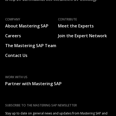
COMPANY
CONTRIBUTE
About Mastering SAP
Meet the Experts
Careers
Join the Expert Network
The Mastering SAP Team
Contact Us
WORK WITH US
Partner with Mastering SAP
SUBSCRIBE TO THE MASTERING SAP NEWSLETTER
Stay up to date on general news and updates from Mastering SAP and