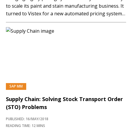
to scale its paint and stain manufacturing business. It
turned to Vistex for a new automated pricing system
that transformed the pricing process, leading to more
accuracy, better analytics, and increased customer
satisfaction. Now it is…
SAP MM
Supply Chain: Solving Stock Transport Order
(STO) Problems
PUBLISHED: 16/MAY/2018
READING TIME: 12 MINS