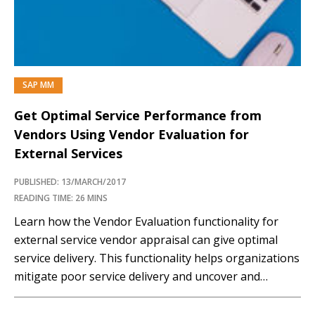
functionalities such...…
SAP MM
Get Optimal Service Performance from
Vendors Using Vendor Evaluation for
External Services
PUBLISHED: 13/MARCH/2017
READING TIME: 26 MINS
Learn how the Vendor Evaluation functionality for
external service vendor appraisal can give optimal
service delivery. This functionality helps organizations
mitigate poor service delivery and uncover and
remove unnecessary costs. Key Concept It is
important for an organization to measure from time