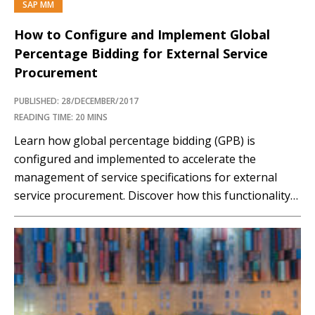
SAP MM
How to Configure and Implement Global
Percentage Bidding for External Service
Procurement
PUBLISHED: 28/DECEMBER/2017
READING TIME: 20 MINS
Learn how global percentage bidding (GPB) is
configured and implemented to accelerate the
management of service specifications for external
service procurement. Discover how this functionality
reduces the time and cost of procurement in
organizations. Key Concept Global percentage bidding
(GPB) is a request for quotation document type in an
SAP system that is used to...…