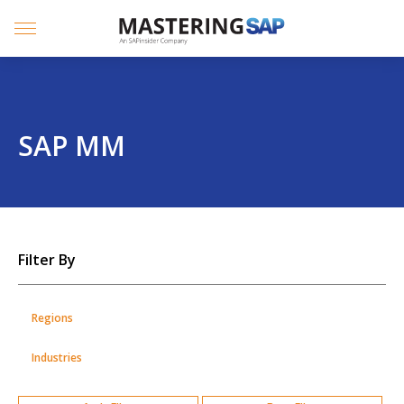
SKIP
TO
CONTENT
Menu
SAP MM
SKIP
Filter By
TO
POSTS
Regions
Industries