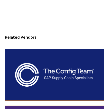
Related Vendors