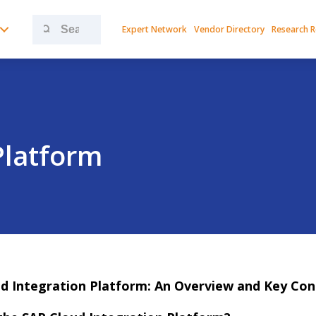
Search
Expert Network
Vendor Directory
Research 
for:
Platform
d Integration Platform: An Overview and Key Con