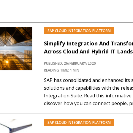
SAP CLOUD INTEGRATION PLATFORM
Simplify Integration And Transf
Across Cloud And Hybrid IT Land
PUBLISHED: 26/FEBRUARY/2020
READING TIME: 1 MIN
SAP has consolidated and enhanced its s
solutions and capabilities with the rele
Integration Suite. Read this informative
discover how you can connect people, p
everywhere, allowing people with differe
a wide range of integration tools, app
SAP CLOUD INTEGRATION PLATFORM