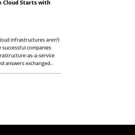
e Cloud Starts with
loud infrastructures aren’t
e successful companies
rastructure-as-a-service
 and answers exchanged
 Ettienne Wilson of Big
a recent live Q&A session.