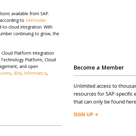
tions available from SAP.
 according to
SAPinsider
-to-cloud integration. With
number continuing to grow, the
 Cloud Platform Integration
ss Technology Platform, Cloud
anagement, and open
Become a Member
Boomi
,
IBM
,
Informatica
,
Unlimited access to thousa
resources for SAP-specific 
that can only be found here
SIGN
UP
IUM