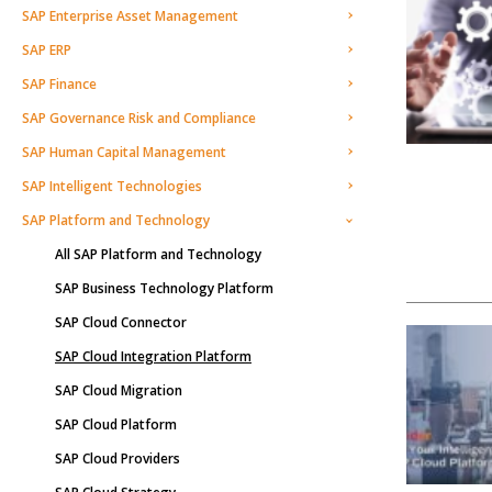
SAP Enterprise Asset Management
SAP ERP
SAP Finance
SAP Governance Risk and Compliance
SAP Human Capital Management
SAP Intelligent Technologies
SAP Platform and Technology
All SAP Platform and Technology
SAP Business Technology Platform
SAP Cloud Connector
SAP Cloud Integration Platform
SAP Cloud Migration
SAP Cloud Platform
SAP Cloud Providers