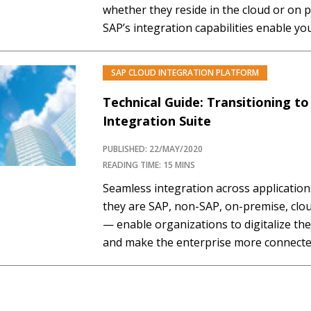
whether they reside in the cloud or on 
SAP’s integration capabilities enable yo
transfers, processes, and events in real
landscape with an open, flexible,…
SAP CLOUD INTEGRATION PLATFORM
Technical Guide: Transitioning t
Integration Suite
PUBLISHED: 22/MAY/2020
READING TIME: 15 MINS
Seamless integration across applicati
they are SAP, non-SAP, on-premise, clo
— enable organizations to digitalize th
and make the enterprise more connected
thinking organizations are taking a holi
to their enterprise integration initiative
transformation, embracing the agility…