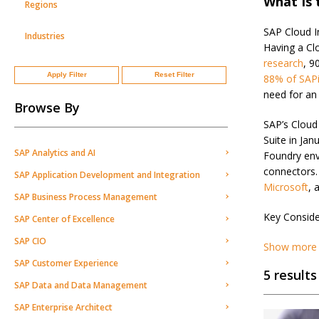
What Is 
Regions
SAP Cloud In
Industries
Having a Cl
research
, 9
Apply Filter
Reset Filter
88% of SAPi
need for an 
Browse By
SAP’s Cloud
Suite in Ja
SAP Analytics and AI
Foundry env
connectors.
SAP Application Development and Integration
Microsoft
, 
SAP Business Process Management
Key Conside
SAP Center of Excellence
SAP CIO
Show more
SAP Customer Experience
5 results
SAP Data and Data Management
SAP Enterprise Architect