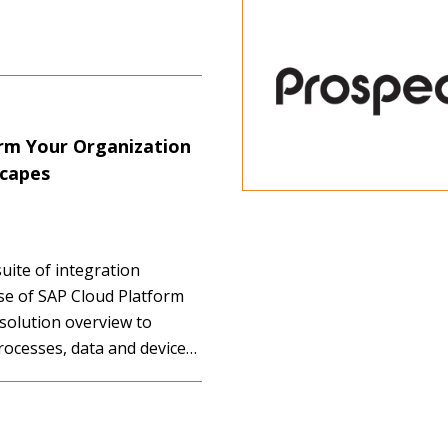
orm Your Organization
scapes
uite of integration
ase of SAP Cloud Platform
 solution overview to
rocesses, data and devices
nt talent sets to leverage
roaches and prepackaged…