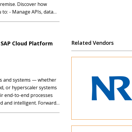
premise. Discover how
u to: - Manage APIs, data
 time across your
Related Vendors
o SAP Cloud Platform
ons and systems — whether
ud, or hyperscaler systems
eir end-to-end processes
 and intelligent. Forward-
stic and strategic approach
s as they pursue digital