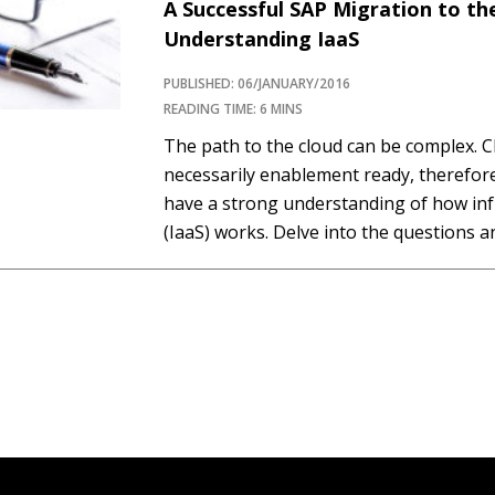
A Successful SAP Migration to th
Understanding IaaS
PUBLISHED: 06/JANUARY/2016
READING TIME: 6 MINS
The path to the cloud can be complex. C
necessarily enablement ready, therefor
have a strong understanding of how inf
(IaaS) works. Delve into the questions
between cloud and virtualization expert
Concepts and SAPinsider readers during 
Wilson answered questions…