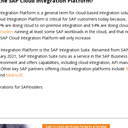
the SAP Cloud Integration Platform?
tegration Platform is a general term for cloud-based integration solu
oud Integration Platform is critical for SAP customers today because,
0% are doing cloud to on-premise integration and 54% are doing cloud
nsiders
running at least some SAP workloads in the cloud, and that 
SAP Cloud Integration Platform will only increase.
 Integration Platform is the SAP Integration Suite. Renamed from SAP
nuary 2021, SAP Integration Suite runs as a service in the SAP Busine
ironment and offers capabilities, including cloud integration, API m
 Other key SAP partners offering cloud integration platforms include
and
Mulesoft
.
rations for SAPinsiders
SAP CLOUD INTEGRATION PLATFORM
PREM