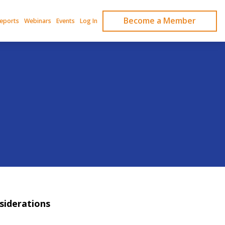
Become a Member
Reports
Webinars
Events
Log In
siderations