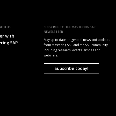
ITH US
SUBSCRIBE TO THE MASTERING SAP
NEWSLETTER
er with
Stay up to date on general news and updates
ring SAP
from Mastering SAP and the SAP community,
including research, events, articles and
webinars.
Subscribe today!