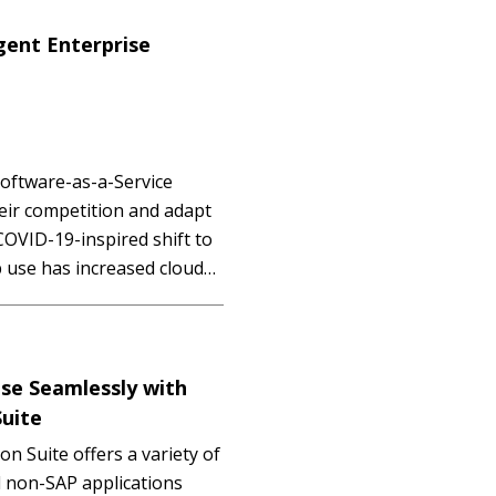
igent Enterprise
Software-as-a-Service
heir competition and adapt
OVID-19-inspired shift to
 use has increased cloud
d management, cost,
r IT teams. To address…
IUM
ise Seamlessly with
Suite
n Suite offers a variety of
d non-SAP applications