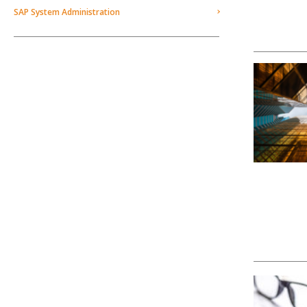
SAP System Administration