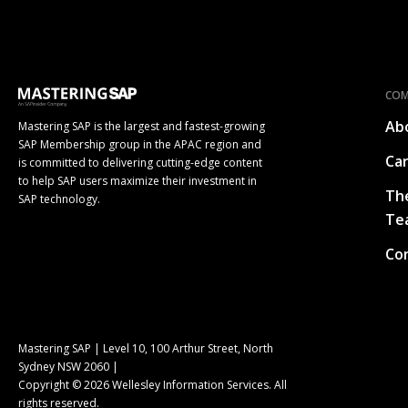
CO
Ab
Mastering SAP is the largest and fastest-growing
SAP Membership group in the APAC region and
Ca
is committed to delivering cutting-edge content
to help SAP users maximize their investment in
Th
SAP technology.
Te
Co
Mastering SAP | Level 10, 100 Arthur Street, North
Sydney NSW 2060 |
Copyright © 2026 Wellesley Information Services. All
rights reserved.