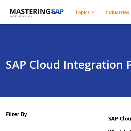
SKIP
TO
CONTENT
Topics
Industries
SAP Cloud Integration 
SKIP
Filter By
TO
SAP Clou
POSTS