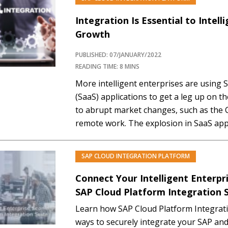
Integration Is Essential to Intell
Growth
PUBLISHED: 07/JANUARY/2022
READING TIME: 8 MINS
More intelligent enterprises are using 
(SaaS) applications to get a leg up on t
to abrupt market changes, such as the C
remote work. The explosion in SaaS app
complexity. This complexity has create
integration, and security challenges fo
SAP CLOUD INTEGRATION PLATFORM
PREM
Connect Your Intelligent Enterpr
SAP Cloud Platform Integration 
Learn how SAP Cloud Platform Integratio
ways to securely integrate your SAP an