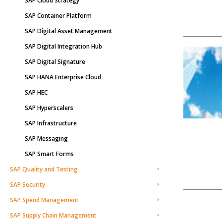
SAP Cloud Strategy
SAP Container Platform
SAP Digital Asset Management
SAP Digital Integration Hub
SAP Digital Signature
SAP HANA Enterprise Cloud
SAP HEC
SAP Hyperscalers
SAP Infrastructure
SAP Messaging
SAP Smart Forms
SAP Quality and Testing
SAP Security
SAP Spend Management
SAP Supply Chain Management