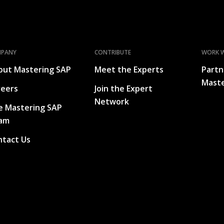
MPANY
CONTRIBUTE
WORK W
out Mastering SAP
Meet the Experts
Partn
Maste
reers
Join the Expert
Network
e Mastering SAP
am
ntact Us