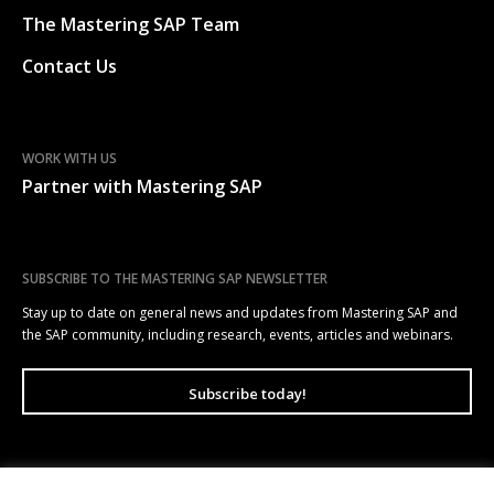
The Mastering SAP Team
Contact Us
WORK WITH US
Partner with Mastering SAP
SUBSCRIBE TO THE MASTERING SAP NEWSLETTER
Stay up to date on general news and updates from Mastering SAP and
the SAP community, including research, events, articles and webinars.
Subscribe today!