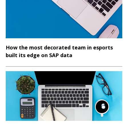
customers deliver faster, more predictable, and more
auditable transformation outcomes.
How the most decorated team in esports
built its edge on SAP data