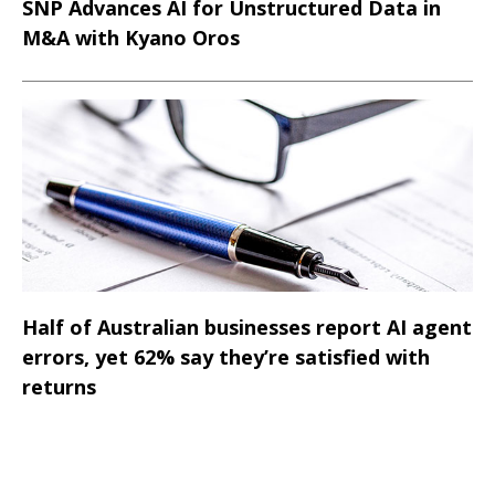
SNP Advances AI for Unstructured Data in
M&A with Kyano Oros
Half of Australian businesses report AI agent
errors, yet 62% say they’re satisfied with
returns