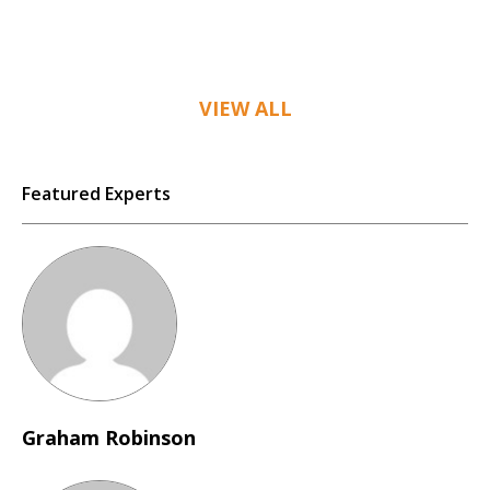
VIEW ALL
Featured Experts
Graham Robinson