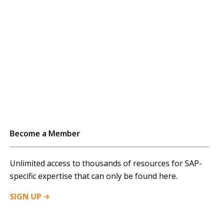
Become a Member
Unlimited access to thousands of resources for SAP-
specific expertise that can only be found here.
SIGN
UP