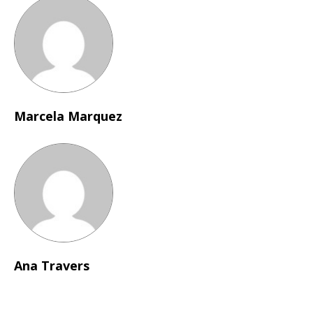
Marcela Marquez
Ana Travers