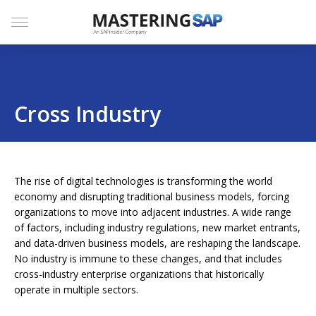
SKIP
TO
CONTENT
Menu
Cross Industry
The rise of digital technologies is transforming the world
economy and disrupting traditional business models, forcing
organizations to move into adjacent industries. A wide range
of factors, including industry regulations, new market entrants,
and data-driven business models, are reshaping the landscape.
No industry is immune to these changes, and that includes
cross-industry enterprise organizations that historically
operate in multiple sectors.