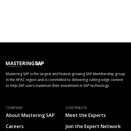
Mastering SAP is the largest and fastest-growing SAP Membership group
in the APAC region and is committed to delivering cutting-edge content
to help SAP users maximize their investment in SAP technology.
COMPANY
CONTRIBUTE
About Mastering SAP
Meet the Experts
Careers
Join the Expert Network