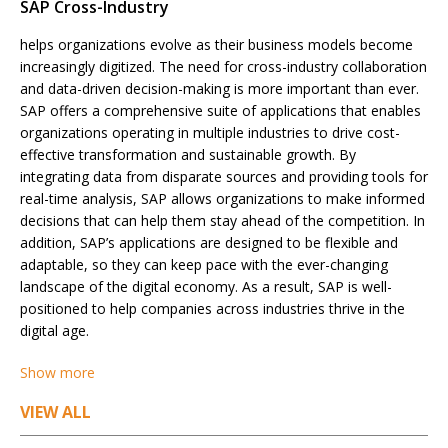
SAP Cross-Industry
helps organizations evolve as their business models become
increasingly digitized. The need for cross-industry collaboration
and data-driven decision-making is more important than ever.
SAP offers a comprehensive suite of applications that enables
organizations operating in multiple industries to drive cost-
effective transformation and sustainable growth. By
integrating data from disparate sources and providing tools for
real-time analysis, SAP allows organizations to make informed
decisions that can help them stay ahead of the competition. In
addition, SAP’s applications are designed to be flexible and
adaptable, so they can keep pace with the ever-changing
landscape of the digital economy. As a result, SAP is well-
positioned to help companies across industries thrive in the
digital age.
Show more
Posts
VIEW ALL