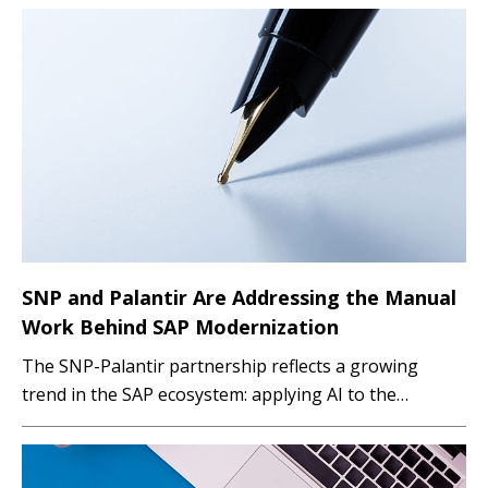
SNP and Palantir Are Addressing the Manual
Work Behind SAP Modernization
The SNP-Palantir partnership reflects a growing
trend in the SAP ecosystem: applying AI to the
execution layer of transformation projects. By
automating test-data selection and supporting
migration governance, the companies aim to help SAP