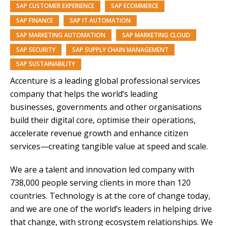
SAP CUSTOMER EXPERIENCE
SAP ECOMMERCE
SAP FINANCE
SAP IT AUTOMATION
SAP MARKETING AUTOMATION
SAP MARKETING CLOUD
SAP SECURITY
SAP SUPPLY CHAIN MANAGEMENT
SAP SUSTAINABILITY
Accenture is a leading global professional services
company that helps the world’s leading
businesses,
governments and other organisations
build their digital core, optimise their operations,
accelerate revenue
growth and enhance citizen
services—creating tangible value at speed and scale.
We are a talent and innovation led company with
738,000 people serving clients in more than 120
countries. Technology is at the core of change today,
and we are one of the world’s leaders in helping drive
that change, with strong ecosystem relationships. We