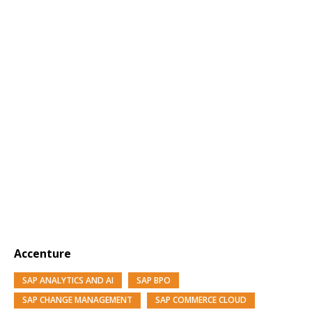
Accenture
SAP ANALYTICS AND AI
SAP BPO
SAP CHANGE MANAGEMENT
SAP COMMERCE CLOUD