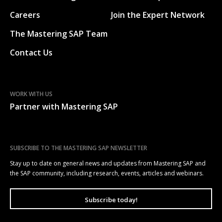
Careers
Join the Expert Network
The Mastering SAP Team
Contact Us
WORK WITH US
Partner with Mastering SAP
SUBSCRIBE TO THE MASTERING SAP NEWSLETTER
Stay up to date on general news and updates from Mastering SAP and
the SAP community, including research, events, articles and webinars.
Subscribe today!