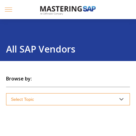
SKIP
TO
CONTENT
Menu
All SAP Vendors
Browse by: