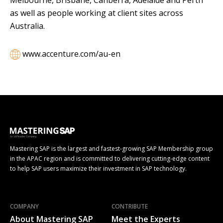
as well as people working at client sites across
Australia.
www.accenture.com/au-en
Mastering SAP is the largest and fastest-growing SAP Membership group
in the APAC region and is committed to delivering cutting-edge content
to help SAP users maximize their investment in SAP technology.
COMPANY
CONTRIBUTE
About Mastering SAP
Meet the Experts