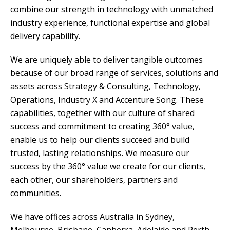
combine our strength in technology with unmatched
industry experience, functional expertise and global
delivery capability.
We are uniquely able to deliver tangible outcomes
because of our broad range of services, solutions and
assets across Strategy & Consulting, Technology,
Operations, Industry X and Accenture Song. These
capabilities, together with our culture of shared
success and commitment to creating 360° value,
enable us to help our clients succeed and build
trusted, lasting relationships. We measure our
success by the 360° value we create for our clients,
each other, our shareholders, partners and
communities.
We have offices across Australia in Sydney,
Melbourne, Brisbane, Canberra, Adelaide and Perth