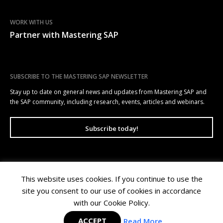
WORK WITH US
Partner with Mastering SAP
SUBSCRIBE TO THE MASTERING SAP NEWSLETTER
Stay up to date on general news and updates from Mastering SAP and
the SAP community, including research, events, articles and webinars.
Subscribe today!
This website uses cookies. If you continue to use the
Mastering SAP | Level 10, 100 Arthur Street, North Sydney NSW 2060 |
site you consent to our use of cookies in accordance
Copyright © 2026 Wellesley Information Services. All rights reserved.
Privacy Policy
|
Terms of Use
with our Cookie Policy.
ACCEPT
Read More