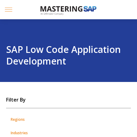
SKIP
TO
CONTENT
Menu
SAP Low Code Application
Development
SKIP
Filter By
TO
POSTS
Regions
Industries