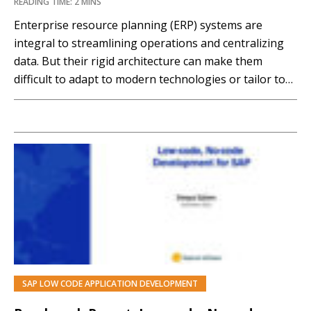
READING TIME: 2 MINS
Enterprise resource planning (ERP) systems are
integral to streamlining operations and centralizing
data. But their rigid architecture can make them
difficult to adapt to modern technologies or tailor to
unique or evolving mission requirements. And
upgrading ERP systems can be a lengthy, disruptive,
and costly process. The Appian Platform is designed
to develop large-scale, complex,...…
SAP LOW CODE APPLICATION DEVELOPMENT