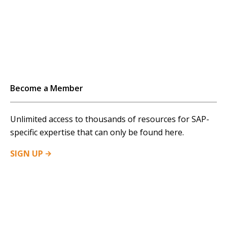
Become a Member
Unlimited access to thousands of resources for SAP-
specific expertise that can only be found here.
SIGN
UP