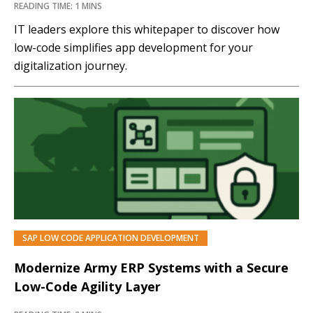
READING TIME: 1 MINS
IT leaders explore this whitepaper to discover how
low-code simplifies app development for your
digitalization journey.
SAP LOW CODE APPLICATION DEVELOPMENT
Modernize Army ERP Systems with a Secure
Low-Code Agility Layer