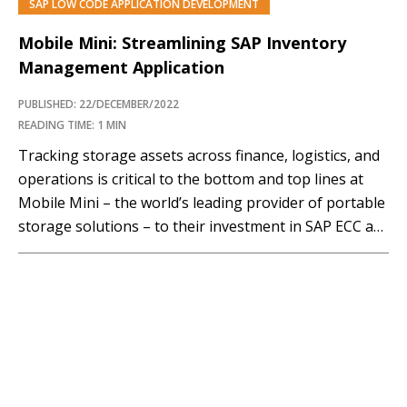
SAP LOW CODE APPLICATION DEVELOPMENT
Mobile Mini: Streamlining SAP Inventory
Management Application
PUBLISHED: 22/DECEMBER/2022
READING TIME: 1 MIN
Tracking storage assets across finance, logistics, and
operations is critical to the bottom and top lines at
Mobile Mini – the world’s leading provider of portable
storage solutions – to their investment in SAP ECC as
their core system. Over the last 35+ years, however,
Mobile Mini has grown largely through acquisition –
creating many…