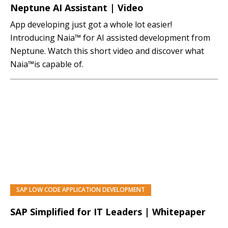
Neptune AI Assistant | Video
App developing just got a whole lot easier!
Introducing Naia™ for AI assisted development from
Neptune. Watch this short video and discover what
Naia™is capable of.
SAP LOW CODE APPLICATION DEVELOPMENT
SAP Simplified for IT Leaders | Whitepaper