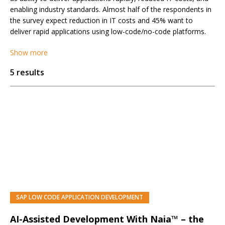
enabling industry standards. Almost half of the respondents in
the survey expect reduction in IT costs and 45% want to
deliver rapid applications using low-code/no-code platforms.
Show more
5 results
SAP LOW CODE APPLICATION DEVELOPMENT
AI-Assisted Development With Naia™ – the