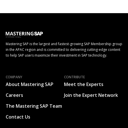
Mastering SAP is the largest and fastest-growing SAP Membership group
in the APAC region and is committed to delivering cutting-edge content
to help SAP users maximize their investment in SAP technology.
COMPANY
CONTRIBUTE
About Mastering SAP
Meet the Experts
Careers
Join the Expert Network
The Mastering SAP Team
Contact Us