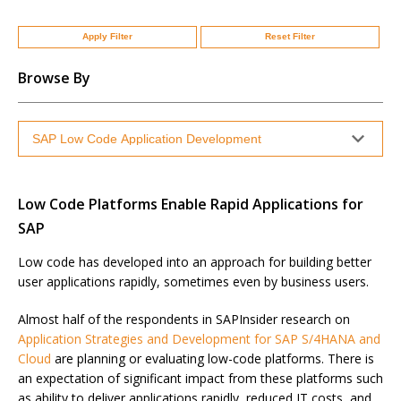
Apply Filter
Reset Filter
Browse By
Low Code Platforms Enable Rapid Applications for
SAP
Low code has developed into an approach for building better
user applications rapidly, sometimes even by business users.
Almost half of the respondents in SAPInsider research on
Application Strategies and Development for SAP S/4HANA and
Cloud
are planning or evaluating low-code platforms. There is
an expectation of significant impact from these platforms such
as ability to deliver applications rapidly, reduced IT costs, and