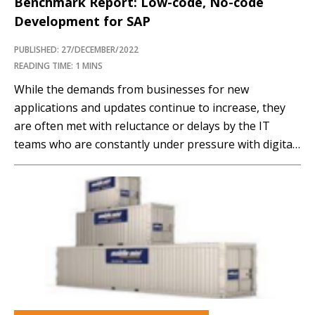
Benchmark Report: Low-code, No-code
Development for SAP
PUBLISHED: 27/DECEMBER/2022
READING TIME: 1 MINS
While the demands from businesses for new
applications and updates continue to increase, they
are often met with reluctance or delays by the IT
teams who are constantly under pressure with digital
transformation related complexities or IT backlogs.
However, to be competitive and responsive to
customers, there is no choice but to be fast and…