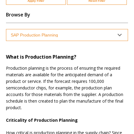
Apply Filter
Reset Filter
Browse By
What is Production Planning?
Production planning is the process of ensuring the required
materials are available for the anticipated demand of a
product or service. If the forecast requires 100,000
semiconductor chips, for example, the production plan
accounts for those materials from the supplier. A production
schedule is then created to plan the manufacture of the final
product.
Criticality of Production Planning
How critical is production planning in the supply chain? Since