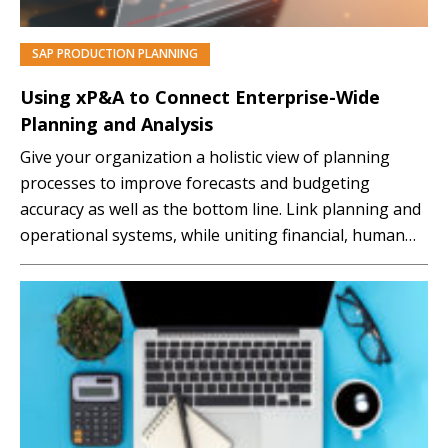
SAP PRODUCTION PLANNING
PREMIUM
Using xP&A to Connect Enterprise-Wide
Planning and Analysis
Give your organization a holistic view of planning
processes to improve forecasts and budgeting
accuracy as well as the bottom line. Link planning and
operational systems, while uniting financial, human
resources, demand, and supply plans, with SAP
Analytics Cloud. After attending this session, you will: ●
Understand why SAC for Planning has unique
planning capabilities covering…