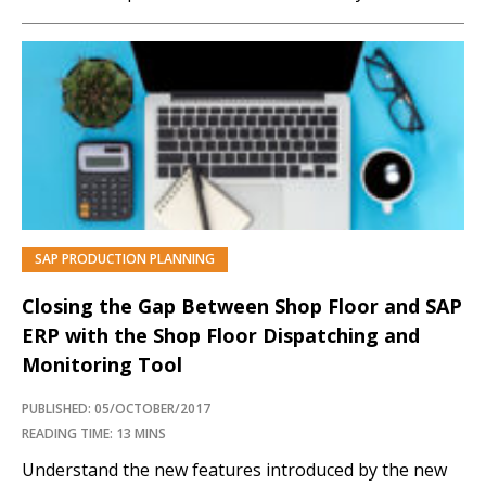
long. Learn about a custom solution to allocate the
quantity of alternate components while creating
production orders. Key Concept The development of
a...…
SAP PRODUCTION PLANNING
Closing the Gap Between Shop Floor and SAP
ERP with the Shop Floor Dispatching and
Monitoring Tool
PUBLISHED: 05/OCTOBER/2017
READING TIME: 13 MINS
Understand the new features introduced by the new