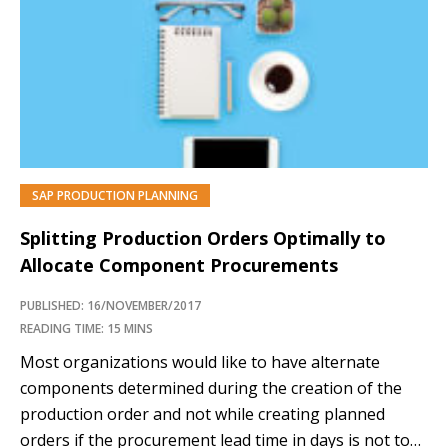
process that has an impact on how long it takes to
process a delivery. With packing instruction
determination functionality, the delivery process is...…
SAP PRODUCTION PLANNING
Splitting Production Orders Optimally to
Allocate Component Procurements
PUBLISHED: 16/NOVEMBER/2017
READING TIME: 15 MINS
Most organizations would like to have alternate
components determined during the creation of the
production order and not while creating planned
orders if the procurement lead time in days is not too