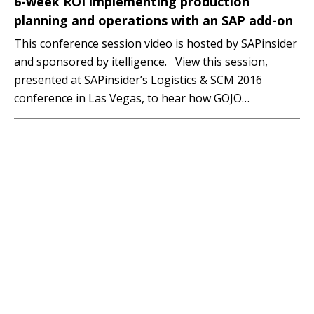
6-week ROI implementing production
planning and operations with an SAP add-on
This conference session video is hosted by SAPinsider
and sponsored by itelligence. View this session,
presented at SAPinsider’s Logistics & SCM 2016
conference in Las Vegas, to hear how GOJO
Industries, makers of Purell®, improved and
streamlined production planning and scheduling
processes, and reduced time and effort by 50% using
an SAP add-on, GIB…