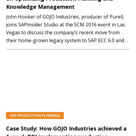
Knowledge Management
John Hooker of GOJO Industries, producer of Purell,
joins SAPinsider Studio at the SCM 2016 event in Las
Vegas to discuss the company’s recent move from
their home-grown legacy system to SAP ECC 6.0 and
the successful SAP add-on and optimization projects
that have streamlined production and knowledge
management. Here is an edited transcript of…
SAP PRODUCTION PLANNING
Case Study: How GOJO Industries achieved a