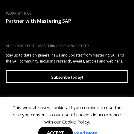
WORK WITH US
Partner with Mastering SAP
SUBSCRIBE TO THE MASTERING SAP NEWSLETTER
Stay up to date on general news and updates from Mastering SAP and
the SAP community, including research, events, articles and webinars.
Subscribe today!
This website uses cookies. If you continue to use the
Mastering SAP | Level 10, 100 Arthur Street, North Sydney NSW 2060 |
site you consent to our use of cookies in accordance
Copyright © 2026 Wellesley Information Services. All rights reserved.
Privacy Policy
|
Terms of Use
with our Cookie Policy.
ACCEPT
Read More