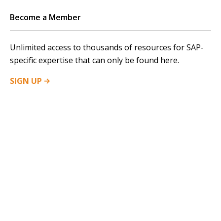
Become a Member
Unlimited access to thousands of resources for SAP-
specific expertise that can only be found here.
SIGN
UP