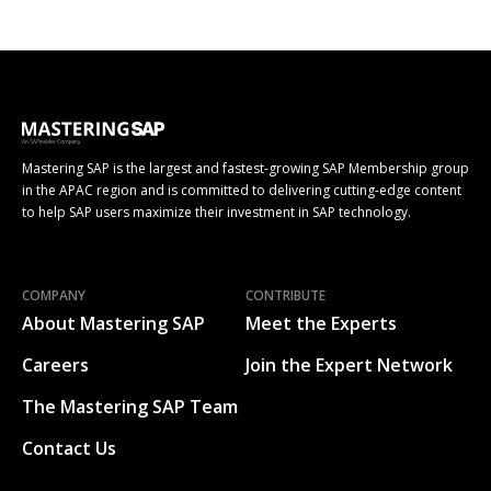
Mastering SAP is the largest and fastest-growing SAP Membership group
in the APAC region and is committed to delivering cutting-edge content
to help SAP users maximize their investment in SAP technology.
COMPANY
CONTRIBUTE
About Mastering SAP
Meet the Experts
Careers
Join the Expert Network
The Mastering SAP Team
Contact Us