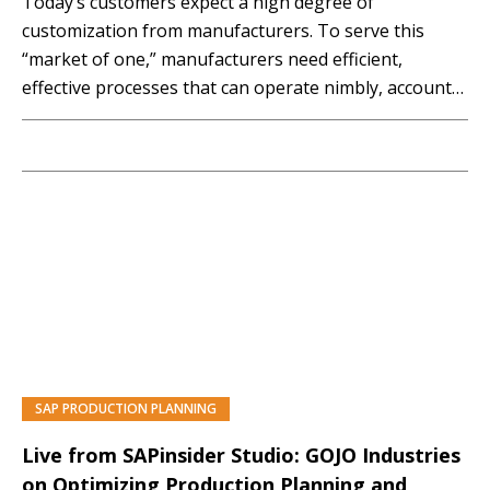
Today’s customers expect a high degree of
customization from manufacturers. To serve this
“market of one,” manufacturers need efficient,
effective processes that can operate nimbly, account
for individual customer preferences, and offer short
delivery times. Discover how the advanced production
planning and scheduling functionality included in SAP
S/4HANA can help you produce the right products…
SAP PRODUCTION PLANNING
Live from SAPinsider Studio: GOJO Industries
on Optimizing Production Planning and