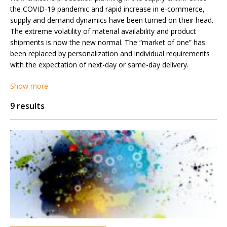
the COVID-19 pandemic and rapid increase in e-commerce,
supply and demand dynamics have been turned on their head.
The extreme volatility of material availability and product
shipments is now the new normal. The “market of one” has
been replaced by personalization and individual requirements
with the expectation of next-day or same-day delivery.
Show more
9 results