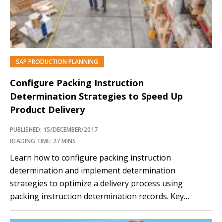
SAP PRODUCTION PLANNING
Configure Packing Instruction
Determination Strategies to Speed Up
Product Delivery
PUBLISHED: 15/DECEMBER/2017
READING TIME: 27 MINS
Learn how to configure packing instruction
determination and implement determination
strategies to optimize a delivery process using
packing instruction determination records. Key
Concept Packing is one of the stages in the delivery