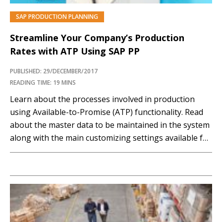
SAP PRODUCTION PLANNING
Streamline Your Company’s Production
Rates with ATP Using SAP PP
PUBLISHED: 29/DECEMBER/2017
READING TIME: 19 MINS
Learn about the processes involved in production
using Available-to-Promise (ATP) functionality. Read
about the master data to be maintained in the system
along with the main customizing settings available for
this solution. Key Concept In SAP Production Planning
(PP) the Available-to-Promise (ATP) check is carried
out for the components of the main material. SAP
Production...…