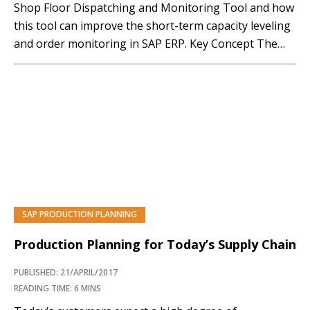
Shop Floor Dispatching and Monitoring Tool and how
this tool can improve the short-term capacity leveling
and order monitoring in SAP ERP. Key Concept The
Shop Floor Dispatching and Monitoring (SFDM) Tool
improves the overall user experience of short-term
capacity planning for production orders. It also
provides...…
SAP PRODUCTION PLANNING
Production Planning for Today’s Supply Chain
PUBLISHED: 21/APRIL/2017
READING TIME: 6 MINS