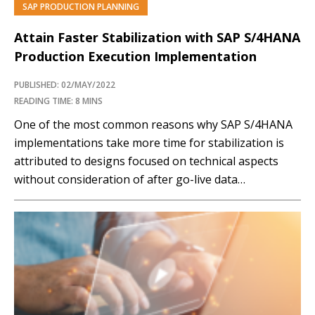
SAP PRODUCTION PLANNING
PREMIUM
Attain Faster Stabilization with SAP S/4HANA
Production Execution Implementation
PUBLISHED: 02/MAY/2022
READING TIME: 8 MINS
One of the most common reasons why SAP S/4HANA
implementations take more time for stabilization is
attributed to designs focused on technical aspects
without consideration of after go-live data
maintenance, people, and processes. Such process-
and people-related modifications that could be of
value in Production Planning and Execution are
summarized in this article by KPMG's…