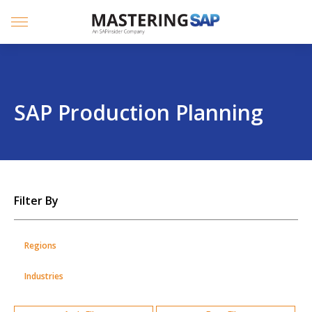
SKIP
TO
CONTENT
Menu
SAP Production Planning
SKIP
Filter By
TO
POSTS
Regions
Industries