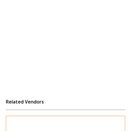
Related Vendors