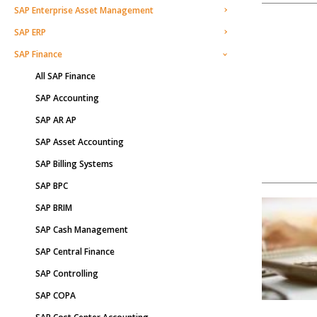
SAP Enterprise Asset Management
SAP ERP
SAP Finance
All SAP Finance
SAP Accounting
SAP AR AP
SAP Asset Accounting
SAP Billing Systems
SAP BPC
SAP BRIM
SAP Cash Management
SAP Central Finance
SAP Controlling
SAP COPA