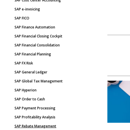
SAP Cost Center Accounting
SAP e-invoicing
SAP FICO
SAP Finance Automation
SAP Financial Closing Cockpit
SAP Financial Consolidation
SAP Financial Planning
SAP FX Risk
SAP General Ledger
SAP Global Tax Management
SAP Hyperion
SAP Order to Cash
SAP Payment Processing
SAP Profitability Analysis
SAP Rebate Management