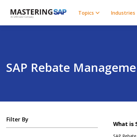
SKIP
TO
CONTENT
Topics
Industries
SAP Rebate Manageme
SKIP
Filter By
TO
What is
POSTS
SAP Rebate 