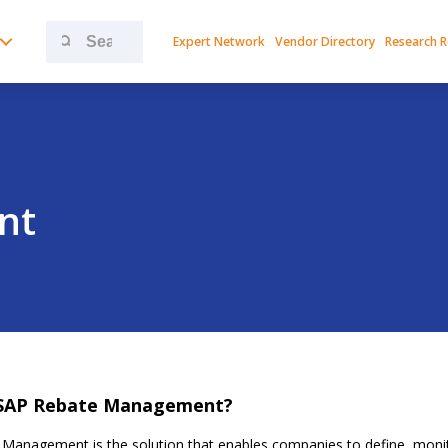
Search
Expert Network
Vendor Directory
Research 
for:
nt
 SAP Rebate Management?
Management is the solution that enables companies to define, monit