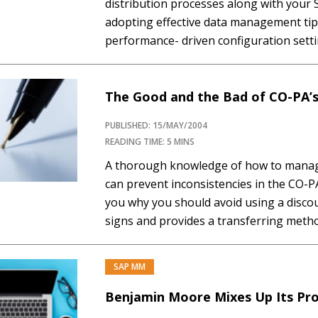
distribution processes along with your
adopting effective data management tip
performance- driven configuration setti
sales document flow, and collective pro
Data avoidance, data deletion, and data 
management techniques...…
The Good and the Bad of CO-PA’s
PUBLISHED: 15/MAY/2004
READING TIME: 5 MINS
A thorough knowledge of how to manage
can prevent inconsistencies in the CO-P
you why you should avoid using a discou
signs and provides a transferring metho
condition must have different signs. Did
for...…
SAP MM
Benjamin Moore Mixes Up Its Pro