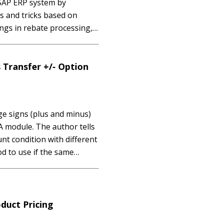
 SAP ERP system by
s and tricks based on
ngs in rebate processing,
cessing runs. Key Concept
archiving are data
 Transfer +/- Option
 signs (plus and minus)
A module. The author tells
nt condition with different
d to use if the same
 you know that it’s possible
duct Pricing