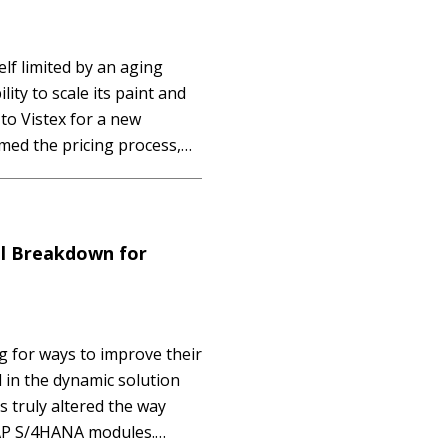
lf limited by an aging
lity to scale its paint and
to Vistex for a new
med the pricing process,
ics, and increased customer
al Breakdown for
 for ways to improve their
 in the dynamic solution
s truly altered the way
SAP S/4HANA modules.