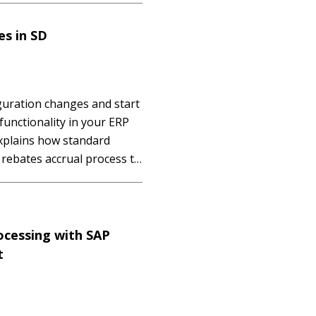
essing,...…
s in SD
guration changes and start
functionality in your ERP
xplains how standard
rebates accrual process to
y, and real-time updates
ule. Key Concept A rebate
ocessing with SAP
t