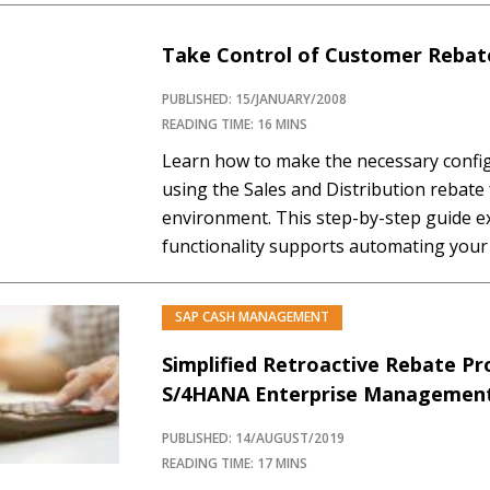
customers, then, in standard rebate proc
Take Control of Customer Rebate
PUBLISHED: 15/JANUARY/2008
READING TIME: 16 MINS
Learn how to make the necessary confi
using the Sales and Distribution rebate 
environment. This step-by-step guide e
functionality supports automating your 
achieve higher accuracy, better visibilit
posted to the Financial Accounting mod
SAP CASH MANAGEMENT
agreement is...…
Simplified Retroactive Rebate Pr
S/4HANA Enterprise Managemen
PUBLISHED: 14/AUGUST/2019
READING TIME: 17 MINS