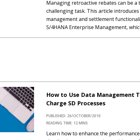
Managing retroactive rebates can be a
challenging task. This article introduces
management and settlement functionalit
S/4HANA Enterprise Management, which 
ensures high performance and accurate c
through the key steps involved in confi
retroactive rebate processing with the 
How to Use Data Management Te
Charge SD Processes
PUBLISHED: 26/OCTOBER/2010
READING TIME: 12 MINS
Learn how to enhance the performance 