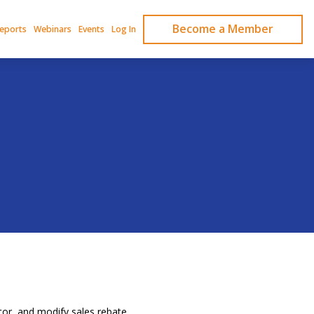
Become a Member
Reports
Webinars
Events
Log In
or, and modify sales rebate