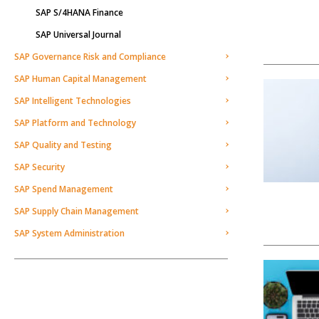
SAP S/4HANA Finance
SAP Universal Journal
SAP Governance Risk and Compliance
SAP Human Capital Management
SAP Intelligent Technologies
SAP Platform and Technology
SAP Quality and Testing
SAP Security
SAP Spend Management
SAP Supply Chain Management
SAP System Administration