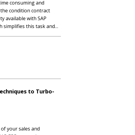
 time consuming and
 the condition contract
y available with SAP
simplifies this task and
alculations. It walks
guring end-to-end
condition contract…
chniques to Turbo-
of your sales and