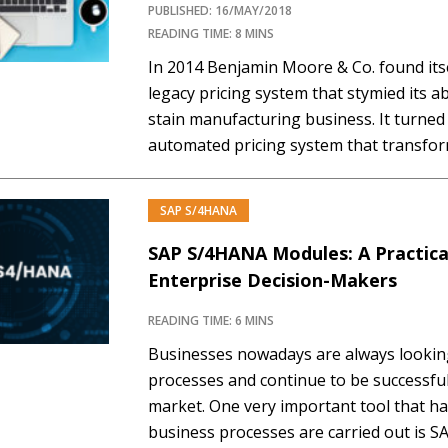
PUBLISHED: 16/MAY/2018
READING TIME: 8 MINS
In 2014 Benjamin Moore & Co. found itse
legacy pricing system that stymied its abi
stain manufacturing business. It turned 
automated pricing system that transfor
leading to more accuracy, better analyt
satisfaction. Now it is…
SAP S/4HANA
SAP S/4HANA Modules: A Practic
Enterprise Decision-Makers
READING TIME: 6 MINS
Businesses nowadays are always looking
processes and continue to be successful
market. One very important tool that ha
business processes are carried out is 