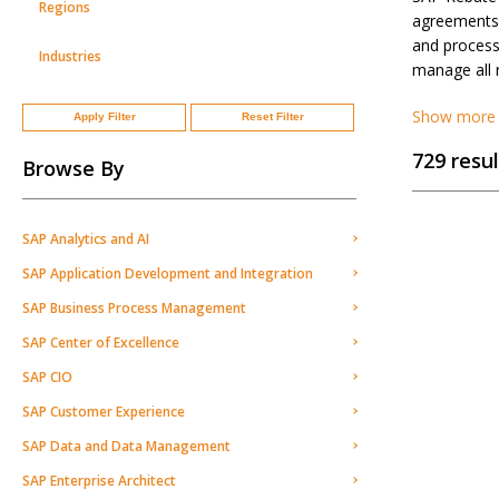
Regions
agreements 
and processi
Industries
manage all 
Show more
Apply Filter
Reset Filter
729 resul
Browse By
SAP Analytics and AI
SAP Application Development and Integration
SAP Business Process Management
SAP Center of Excellence
SAP CIO
SAP Customer Experience
SAP Data and Data Management
SAP Enterprise Architect