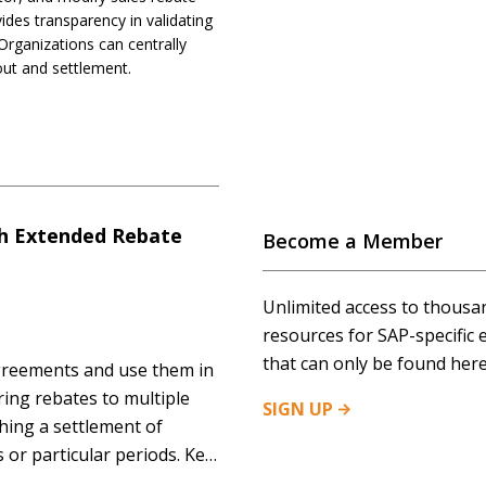
es transparency in validating
Organizations can centrally
out and settlement.
th Extended Rebate
Become a Member
Unlimited access to thousa
resources for SAP-specific 
that can only be found here
greements and use them in
ring rebates to multiple
SIGN
UP
hing a settlement of
 or particular periods. Key
o multiple hierarchy