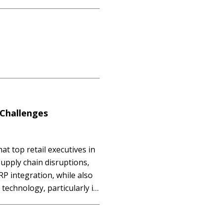
extensive ERP collection are
ns…
 Challenges
at top retail executives in
upply chain disruptions,
RP integration, while also
technology, particularly in
d unified commerce
ence by 2025.