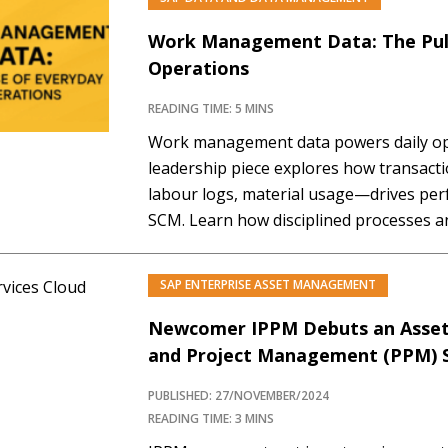
Work Management Data: The Pul
Operations
READING TIME: 5 MINS
Work management data powers daily op
leadership piece explores how transact
labour logs, material usage—drives pe
SCM. Learn how disciplined processes 
this data into a strategic asset.
SAP ENTERPRISE ASSET MANAGEMENT
Newcomer IPPM Debuts an Asset L
and Project Management (PPM) S
PUBLISHED: 27/NOVEMBER/2024
READING TIME: 3 MINS