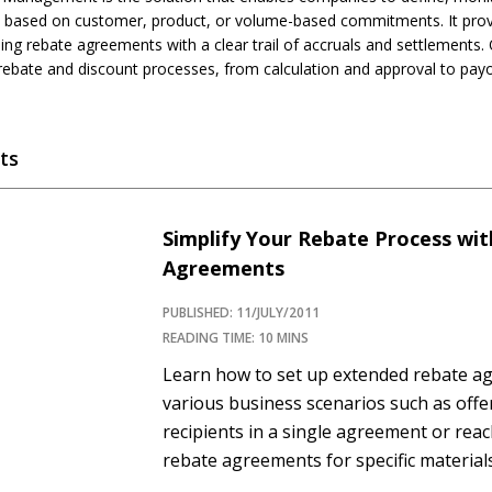
based on customer, product, or volume-based commitments. It provid
ng rebate agreements with a clear trail of accruals and settlements. 
rebate and discount processes, from calculation and approval to pay
ts
Simplify Your Rebate Process wi
Agreements
PUBLISHED: 11/JULY/2011
READING TIME: 10 MINS
Learn how to set up extended rebate a
various business scenarios such as offe
recipients in a single agreement or reac
rebate agreements for specific materials
Concept When a company pays rebates t