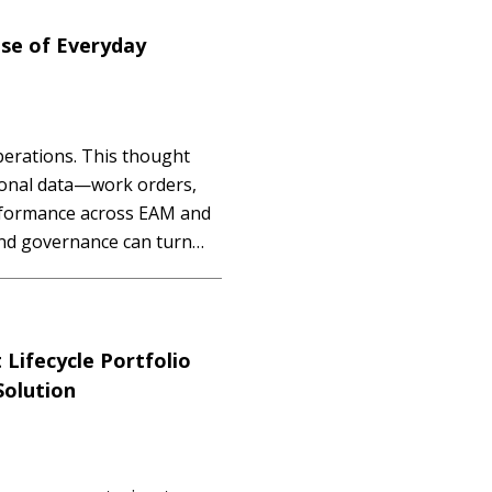
se of Everyday
erations. This thought
ional data—work orders,
rformance across EAM and
and governance can turn
ifecycle Portfolio
olution