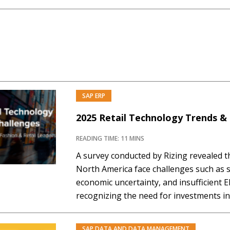
Several features in this intelligent and 
intended to enhance business operatio
SAP ERP
2025 Retail Technology Trends &
READING TIME: 11 MINS
A survey conducted by Rizing revealed th
North America face challenges such as s
economic uncertainty, and insufficient E
recognizing the need for investments in 
inventory management, AI adoption, an
strategies to enhance operational resili
SAP DATA AND DATA MANAGEMENT