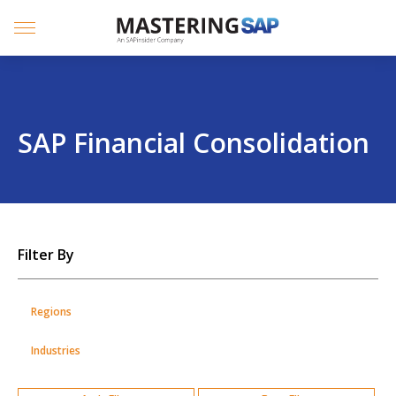
SKIP
TO
CONTENT
Menu
SAP Financial Consolidation
SKIP
Filter By
TO
POSTS
Regions
Industries