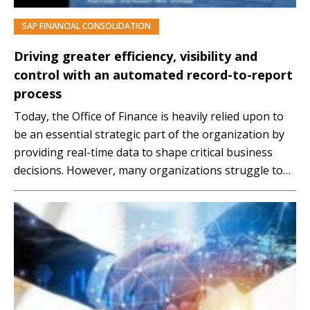
SAP FINANCIAL CONSOLIDATION
PREMIUM
Driving greater efficiency, visibility and
control with an automated record-to-report
process
Today, the Office of Finance is heavily relied upon to
be an essential strategic part of the organization by
providing real-time data to shape critical business
decisions. However, many organizations struggle to
provide these insights due to outdated processes and
technology. Because of this, organizations are now
focused on adopting technology to automate those
tedious,…