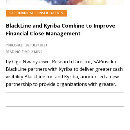
SAP FINANCIAL CONSOLIDATION
BlackLine and Kyriba Combine to Improve
Financial Close Management
PUBLISHED: 28/JULY/2021
READING TIME: 2 MINS
by Ogo Nwanyanwu, Research Director, SAPinsider
BlackLine partners with Kyriba to deliver greater cash
visibility BlackLine Inc. and Kyriba, announced a new
partnership to provide organizations with greater
collaboration between Finance, Accounting, Treasury
and Risk teams. The partnership offers mutual
customers of their respective solutions, the capacity
to accelerate bank connectivity and enhance cash
visibility.…