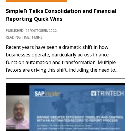
SimpleFi Talks Consolidation and Financial
Reporting Quick Wins
PUBLISHED: 26/OCTOBER/2022
READING TIME: 1 MINS
Recent years have seen a dramatic shift in how
businesses operate, particularly across finance
function automation and transformation. Multiple
factors are driving this shift, including the need to
improve efficiency and reduce costs. In fact, most
SAPinsiders view increasing the efficiency of core
finance functions, such as consolidation, financial
reporting, and forecasting, as a core...…