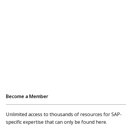
Become a Member
Unlimited access to thousands of resources for SAP-
specific expertise that can only be found here.