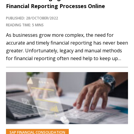
Financial Reporting Processes Online
PUBLISHED: 28/OCTOBER/2022
READING TIME: 5 MINS
As businesses grow more complex, the need for
accurate and timely financial reporting has never been
greater. Unfortunately, legacy and manual methods
for financial reporting often need help to keep up
with the pace of business. Early findings from our
Financial Close Transformation benchmark report,
exploring the strategic priorities of SAP organizations
across the financial...…
SAP FINANCIAL CONSOLIDATION
PREMIUM