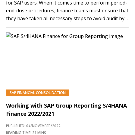
for SAP users. When it comes time to perform period-
end close procedures, finance teams must ensure that
they have taken all necessary steps to avoid audit by
correctly performing all closing activities. In this
article, SAPinsider expert Dr. Marco Sisfontes-Monge
walks you through some of the crucial steps…
SAP FINANCIAL CONSOLIDATION
Working with SAP Group Reporting S/4HANA
Finance 2022/2021
PUBLISHED: 04/NOVEMBER/2022
READING TIME: 21 MINS