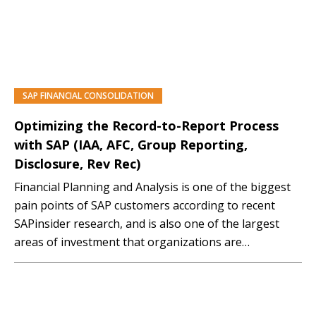
SAP FINANCIAL CONSOLIDATION
PREMIUM
Optimizing the Record-to-Report Process
with SAP (IAA, AFC, Group Reporting,
Disclosure, Rev Rec)
Financial Planning and Analysis is one of the biggest
pain points of SAP customers according to recent
SAPinsider research, and is also one of the largest
areas of investment that organizations are
undertaking, as they realize how critical this discipline
is to their overall success. Attend this interactive
session to gain an understanding of how…