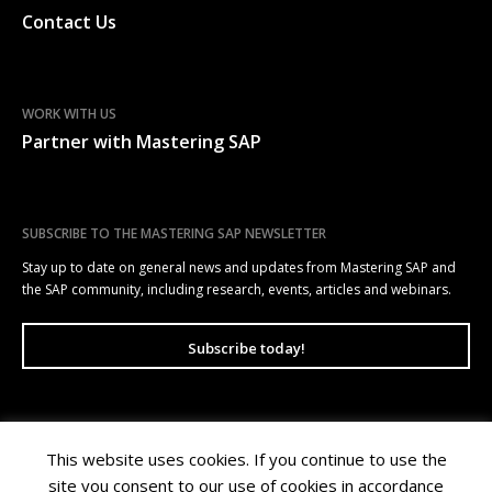
Contact Us
WORK WITH US
Partner with Mastering SAP
SUBSCRIBE TO THE MASTERING SAP NEWSLETTER
Stay up to date on general news and updates from Mastering SAP and
the SAP community, including research, events, articles and webinars.
Subscribe today!
This website uses cookies. If you continue to use the
Mastering SAP | Level 10, 100 Arthur Street, North Sydney NSW 2060 |
site you consent to our use of cookies in accordance
Copyright © 2026 Wellesley Information Services. All rights reserved.