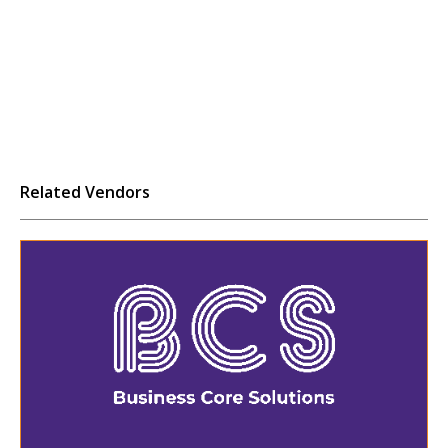
Related Vendors