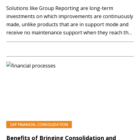
Solutions like Group Reporting are long-term
investments on which improvements are continuously
made, unlike products that are in support mode and
receive no maintenance support when they reach the
end of their life cycle. In this article, you will explore
the key functionalities of SAP Group Reporting and
the recent new additions to it.
SAP FINANCIAL CONSOLIDATION
PREMIUM
Benefits of Bringing Consolidation and