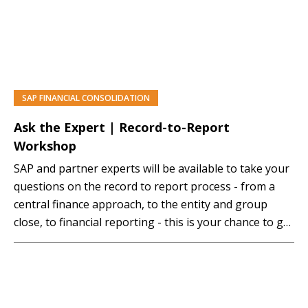
SAP FINANCIAL CONSOLIDATION
PREMIUM
Ask the Expert | Record-to-Report
Workshop
SAP and partner experts will be available to take your
questions on the record to report process - from a
central finance approach, to the entity and group
close, to financial reporting - this is your chance to get
your questions answered. Mastering SAP Premium
Access Membership Required You must be a
Mastering SAP Premium…