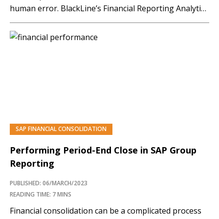
human error. BlackLine’s Financial Reporting Analytics
allows users to analyze and validate data sets with
real-time visibility. The solution provides end-to-end
transparency and automates ledger-to-ledger,
statutory-to-GAAP, tax-to-GAAP, and system-to-
system reconciliation.…
SAP FINANCIAL CONSOLIDATION
PREMIUM
Performing Period-End Close in SAP Group
Reporting
PUBLISHED: 06/MARCH/2023
READING TIME: 7 MINS
Financial consolidation can be a complicated process