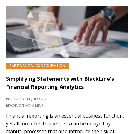
SAP FINANCIAL CONSOLIDATION
Simplifying Statements with BlackLine’s
Financial Reporting Analytics
PUBLISHED: 11/JULY/2023
READING TIME: 2 MINS
Financial reporting is an essential business function,
yet all too often this process can be delayed by
manual processes that also introduce the risk of