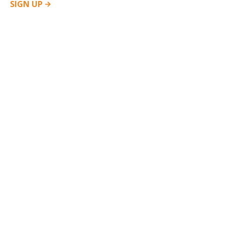
SIGN
UP