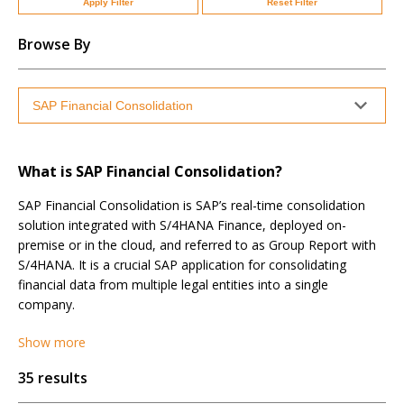
Apply Filter
Reset Filter
Browse By
What is SAP Financial Consolidation?
SAP Financial Consolidation is SAP’s real-time consolidation
solution integrated with S/4HANA Finance, deployed on-
premise or in the cloud, and referred to as Group Report with
S/4HANA. It is a crucial SAP application for consolidating
financial data from multiple legal entities into a single
company.
Show more
35 results