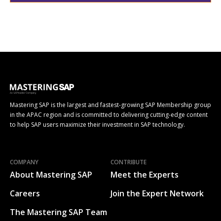
Mastering SAP is the largest and fastest-growing SAP Membership group
in the APAC region and is committed to delivering cutting-edge content
to help SAP users maximize their investment in SAP technology.
COMPANY
CONTRIBUTE
About Mastering SAP
Meet the Experts
Careers
Join the Expert Network
The Mastering SAP Team