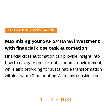
SAP FINANCIAL CONSOLIDATION
PREMIUM
Maximizing your SAP S/4HANA investment
with financial close task automation
Financial close automation can provide insight into
how to navigate the current economic environment,
while also providing for sustainable transformation
within finance & accounting. As teams consider the
virtual experience of financial closing, many are
finding out that their technology investments to
support their process and people are lacking and yet
Posts
1
2
3
4
NEXT
are critical for success.…
pagination