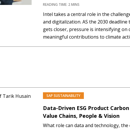
READING TIME: 2 MINS
Intel takes a central role in the challeng
and digitalization. AS the 2030 deadline
gets closer, pressure is intensifying on
meaningful contributions to climate acti
must manage the increasing demand fo
accommodate new technology like AI, a
SAP SUSTAINABILITY
PREMIUM
Data-Driven ESG Product Carbon
Value Chains, People & Vision
What role can data and technology, the