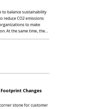
e to balance sustainability
 to reduce CO2 emissions
 organizations to make
on. At the same time, they
r computing power to
utomation,…
 Footprint Changes
 corner stone for customer