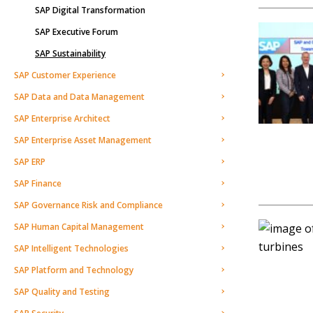
SAP Digital Transformation
SAP Executive Forum
SAP Sustainability
SAP Customer Experience
SAP Data and Data Management
SAP Enterprise Architect
SAP Enterprise Asset Management
SAP ERP
SAP Finance
SAP Governance Risk and Compliance
SAP Human Capital Management
SAP Intelligent Technologies
SAP Platform and Technology
SAP Quality and Testing