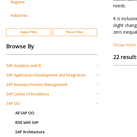
Regions
needs.
Industries
It is inclus
slight chan
zero inequal
Apply Filter
Reset Filter
Show more
Browse By
22 result
SAP Analytics and AI
SAP Application Development and Integration
SAP Business Process Management
SAP Center of Excellence
SAP CIO
All SAP CIO
RISE with SAP
SAP Architecture