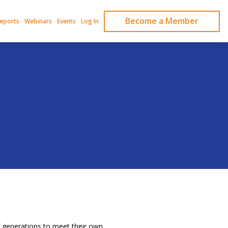
Become a Member
Reports
Webinars
Events
Log In
 generations to meet their own