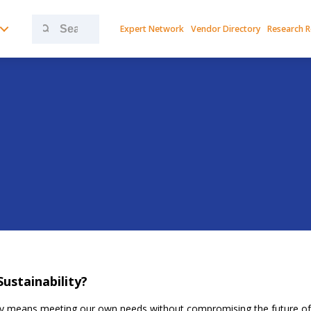
Search
Expert Network
Vendor Directory
Research 
for:
Sustainability?
ity means meeting our own needs without compromising the future of