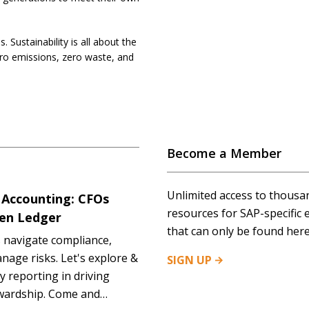
 Sustainability is all about the
ero emissions, zero waste, and
Become a Member
Unlimited access to thousa
 Accounting: CFOs
resources for SAP-specific 
een Ledger
that can only be found here
 navigate compliance,
anage risks. Let's explore &
SIGN
UP
y reporting in driving
ewardship. Come and