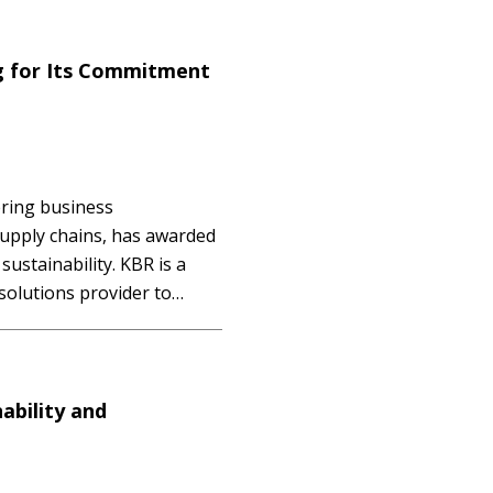
onsible sourcing. The
g for Its Commitment
ering business
 supply chains, has awarded
sustainability. KBR is a
solutions provider to
ty becoming a crucial and
ncreasing number of
essure to…
ability and