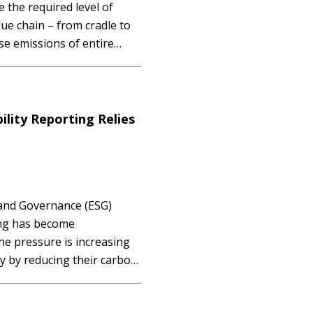
e the required level of
ue chain – from cradle to
ise emissions of entire
 Access Membership
…
ility Reporting Relies
 and Governance (ESG)
ing has become
 pressure is increasing
ty by reducing their carbon
, upholding human rights,
owever, many companies are