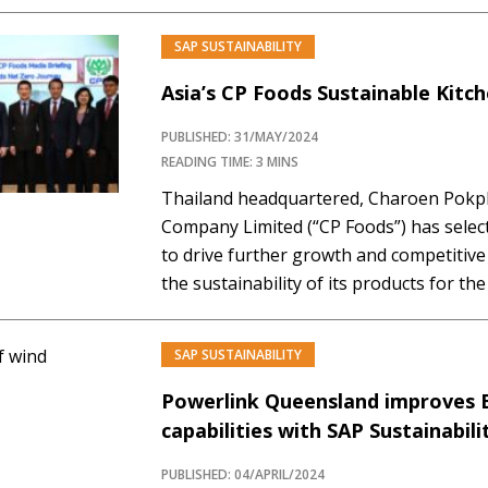
experience the live demo of the Green L
exciting showcase you won't want to mi
SAP SUSTAINABILITY
Premium…
Asia’s CP Foods Sustainable Kitc
PUBLISHED: 31/MAY/2024
READING TIME: 3 MINS
Thailand headquartered, Charoen Pokp
Company Limited (“CP Foods”) has selec
to drive further growth and competitiv
the sustainability of its products for th
integrated agro-industrial and food busi
and aquaculture such as swine, broiler, 
SAP SUSTAINABILITY
fish. The Company…
Powerlink Queensland improves 
capabilities with SAP Sustainabil
PUBLISHED: 04/APRIL/2024