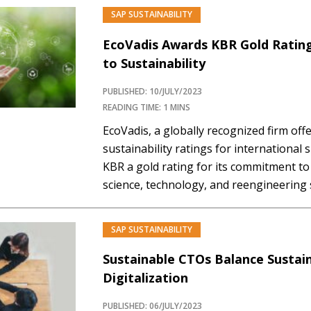
emissions, waste management, and resp
SAP SUSTAINABILITY
result is a consistent framework to set…
EcoVadis Awards KBR Gold Ratin
to Sustainability
PUBLISHED: 10/JULY/2023
READING TIME: 1 MINS
EcoVadis, a globally recognized firm off
sustainability ratings for international
KBR a gold rating for its commitment to 
science, technology, and reengineering 
businesses worldwide. With sustainabili
non-negotiable business practice, an i
SAP SUSTAINABILITY
companies are experiencing intense pr
Sustainable CTOs Balance Sustain
Digitalization
PUBLISHED: 06/JULY/2023