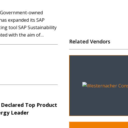
d Government-owned
 has expanded its SAP
ng tool SAP Sustainability
ed with the aim of
Related Vendors
ns accurately across
ligned to Queensland
ve reporting requirements.
 Declared Top Product
ergy Leader