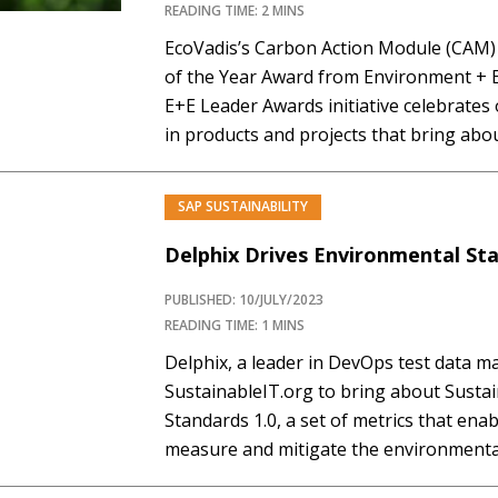
READING TIME: 2 MINS
EcoVadis’s Carbon Action Module (CAM)
of the Year Award from Environment + 
E+E Leader Awards initiative celebrate
in products and projects that bring abou
terms of energy and environmental imp
Module offers businesses a comprehens
SAP SUSTAINABILITY
Delphix Drives Environmental Sta
PUBLISHED: 10/JULY/2023
READING TIME: 1 MINS
Delphix, a leader in DevOps test data 
SustainableIT.org to bring about Susta
Standards 1.0, a set of metrics that ena
measure and mitigate the environmental
operations. These standards address e