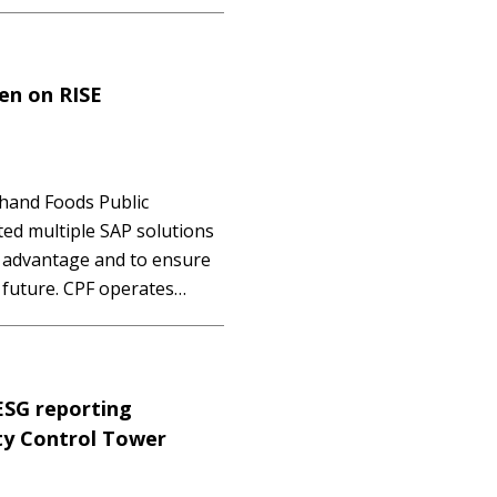
edger solution - an
ss! Mastering SAP
hen on RISE
hand Foods Public
ted multiple SAP solutions
e advantage and to ensure
e future. CPF operates
ness, including livestock
layer, duck, shrimp and
ESG reporting
ity Control Tower