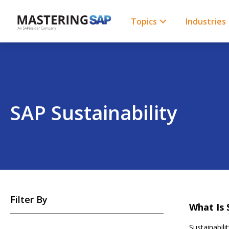
SKIP
TO
CONTENT
Topics
Industries
SAP Sustainability
SKIP
Filter By
TO
What Is 
POSTS
Sustainabil