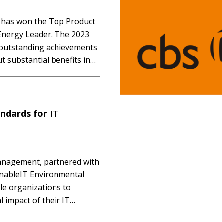
 has won the Top Product
Energy Leader. The 2023
s outstanding achievements
t substantial benefits in
act. The Carbon Action
ive perspective on each…
ndards for IT
management, partnered with
inableIT Environmental
ble organizations to
 impact of their IT
nergy consumption,