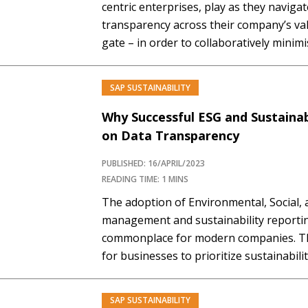
centric enterprises, play as they navigat
transparency across their company’s val
gate – in order to collaboratively minim
supply chains. Mastering SAP Premium
Required You must be a Mastering SAP
SAP SUSTAINABILITY
Why Successful ESG and Sustainab
on Data Transparency
PUBLISHED: 16/APRIL/2023
READING TIME: 1 MINS
The adoption of Environmental, Social,
management and sustainability report
commonplace for modern companies. The
for businesses to prioritize sustainabili
footprint, improving waste management
and ensuring governance activities. H
SAP SUSTAINABILITY
PREMIUM