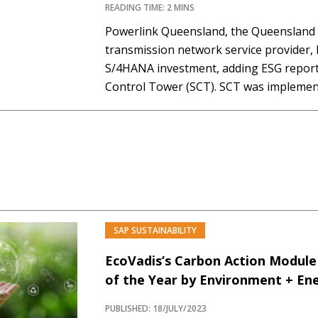
READING TIME: 2 MINS
Powerlink Queensland, the Queenslan
transmission network service provider,
S/4HANA investment, adding ESG reporti
Control Tower (SCT). SCT was implement
tracking data and sustainability ambitio
Powerlink Queensland’s supply chain a
climate targets and Australian legislati
Powerlink Queensland, which…
SAP SUSTAINABILITY
EcoVadis’s Carbon Action Module
of the Year by Environment + En
PUBLISHED: 18/JULY/2023