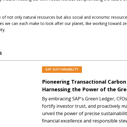
ive of not only natural resources but also social and economic resources.
ges we can each make to look after our planet, like working toward z
ity.
s
SAP SUSTAINABILITY
PREMIUM
Pioneering Transactional Carbon
Harnessing the Power of the Gr
By embracing SAP's Green Ledger, CFOs
fortify investor trust, and proactively m
unveil the power of precise sustainabilit
financial excellence and responsible st