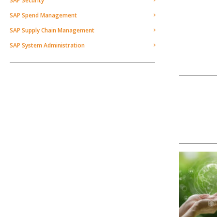
SAP Security
SAP Spend Management
SAP Supply Chain Management
SAP System Administration