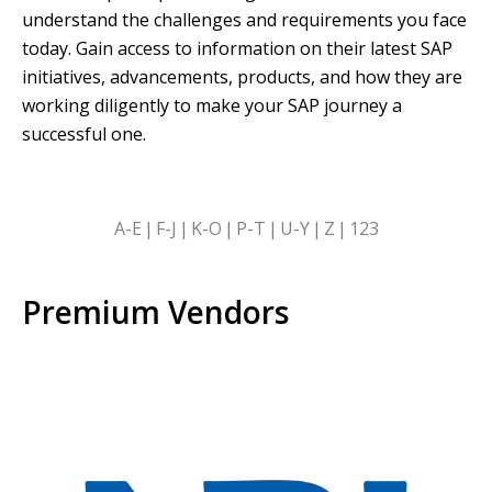
understand the challenges and requirements you face
today. Gain access to information on their latest SAP
initiatives, advancements, products, and how they are
working diligently to make your SAP journey a
successful one.
SKIP
A-E
F-J
K-O
P-T
U-Y
Z
123
ALPHABETICAL
FILTERS
Premium Vendors