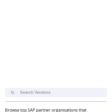
Search
Vendors
Browse top SAP partner organisations that