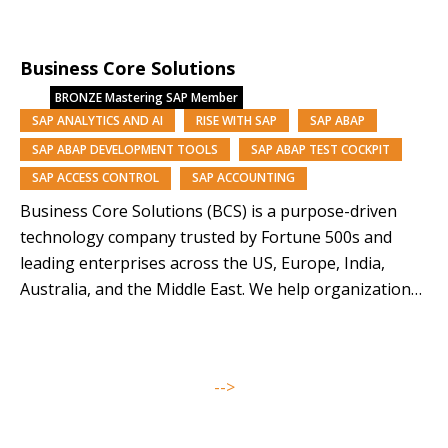
managed services, we deliver performance, resilience
and scale. Backed by Nomura Research Institute, a
Business Core Solutions
Tokyo-listed global consultancy with a 60-year legacy
and approx. $13B market capitalisation, we combine…
BRONZE
Mastering SAP Member
SAP ANALYTICS AND AI
RISE WITH SAP
SAP ABAP
SAP ABAP DEVELOPMENT TOOLS
SAP ABAP TEST COCKPIT
SAP ACCESS CONTROL
SAP ACCOUNTING
Business Core Solutions (BCS) is a purpose-driven
technology company trusted by Fortune 500s and
leading enterprises across the US, Europe, India,
Australia, and the Middle East. We help organizations
modernize and orchestrate their business operations
through SAP solutions and our AI-driven platforms,
Symphony, Anugal, and DQView. With over 85% of our
-->
team from underrepresented backgrounds,…