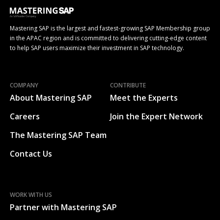
Mastering SAP is the largest and fastest-growing SAP Membership group
in the APAC region and is committed to delivering cutting-edge content
to help SAP users maximize their investment in SAP technology.
COMPANY
CONTRIBUTE
About Mastering SAP
Meet the Experts
Careers
Join the Expert Network
The Mastering SAP Team
Contact Us
WORK WITH US
Partner with Mastering SAP