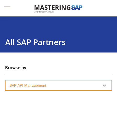
SKIP
TO
CONTENT
Menu
All SAP Partners
Browse by: