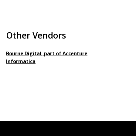
Other Vendors
Bourne Digital, part of Accenture
Informatica