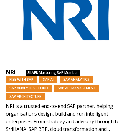
NRI
SILVER
Mastering SAP Member
RISE WITH SAP
SAP AI
SAP ANALYTICS
SAP ANALYTICS CLOUD
SAP API MANAGEMENT
SAP ARCHITECTURE
NRI is a trusted end-to-end SAP partner, helping
organisations design, build and run intelligent
enterprises. From strategy and advisory through to
S/4HANA, SAP BTP, cloud transformation and