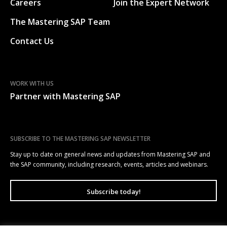
Careers
Join the Expert Network
The Mastering SAP Team
Contact Us
WORK WITH US
Partner with Mastering SAP
SUBSCRIBE TO THE MASTERING SAP NEWSLETTER
Stay up to date on general news and updates from Mastering SAP and
the SAP community, including research, events, articles and webinars.
Subscribe today!