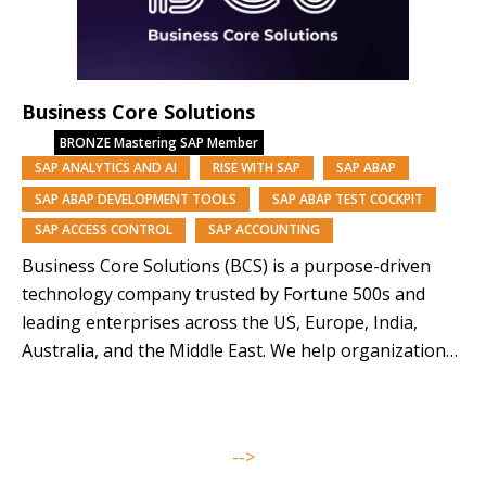
Business Core Solutions
BRONZE
Mastering SAP Member
SAP ANALYTICS AND AI
RISE WITH SAP
SAP ABAP
SAP ABAP DEVELOPMENT TOOLS
SAP ABAP TEST COCKPIT
SAP ACCESS CONTROL
SAP ACCOUNTING
Business Core Solutions (BCS) is a purpose-driven
technology company trusted by Fortune 500s and
leading enterprises across the US, Europe, India,
Australia, and the Middle East. We help organizations
modernize and orchestrate their business operations
through SAP solutions and our AI-driven platforms,
Symphony, Anugal, and DQView. With over 85% of our
-->
team from underrepresented backgrounds,…