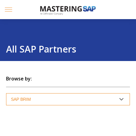
SKIP
TO
CONTENT
Menu
All SAP Partners
Browse by: