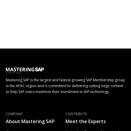
Mastering SAP is the largest and fastest-growing SAP Membership group
in the APAC region and is committed to delivering cutting-edge content
to help SAP users maximize their investment in SAP technology.
COMPANY
CONTRIBUTE
About Mastering SAP
Meet the Experts