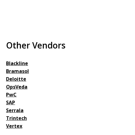
Other Vendors
Blackline
Bramasol
Deloitte
OpsVeda
PwC
SAP
Serrala
Trintech
Vertex