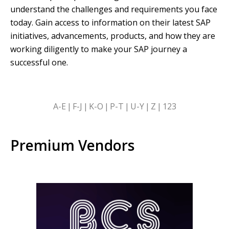
understand the challenges and requirements you face
today. Gain access to information on their latest SAP
initiatives, advancements, products, and how they are
working diligently to make your SAP journey a
successful one.
SKIP
A-E
F-J
K-O
P-T
U-Y
Z
123
ALPHABETICAL
FILTERS
Premium Vendors