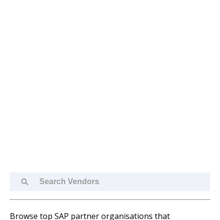
Search
Vendors
Browse top SAP partner organisations that