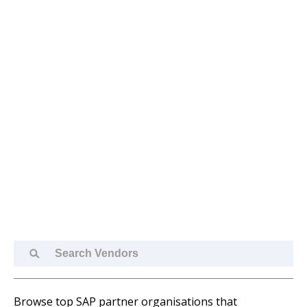
Search
Vendors
Browse top SAP partner organisations that