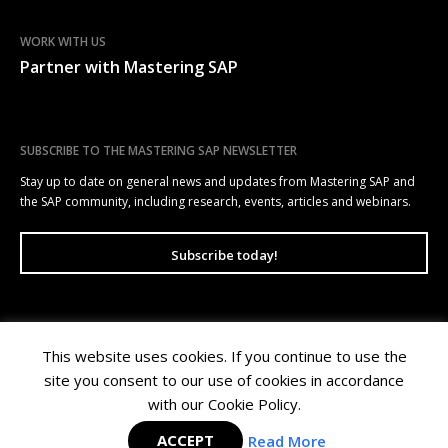
WORK WITH US
Partner with Mastering SAP
SUBSCRIBE TO THE MASTERING SAP NEWSLETTER
Stay up to date on general news and updates from Mastering SAP and
the SAP community, including research, events, articles and webinars.
Subscribe today!
This website uses cookies. If you continue to use the
Mastering SAP | Level 10, 100 Arthur Street, North Sydney NSW 2060 |
site you consent to our use of cookies in accordance
Copyright © 2026 Wellesley Information Services. All rights reserved.
Privacy Policy
|
Terms of Use
with our Cookie Policy.
ACCEPT
Read More