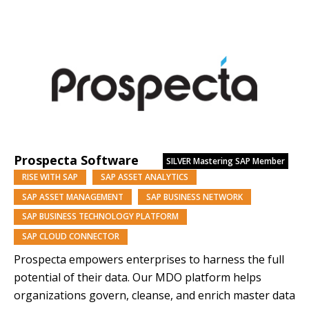
managed services, we deliver performance, resilience
and scale. Backed by Nomura Research Institute, a
Tokyo-listed global consultancy with a 60-year legacy
and approx. $13B market capitalisation, we combine…
Prospecta Software
SILVER
Mastering SAP Member
RISE WITH SAP
SAP ASSET ANALYTICS
SAP ASSET MANAGEMENT
SAP BUSINESS NETWORK
SAP BUSINESS TECHNOLOGY PLATFORM
SAP CLOUD CONNECTOR
Prospecta empowers enterprises to harness the full
potential of their data. Our MDO platform helps
organizations govern, cleanse, and enrich master data