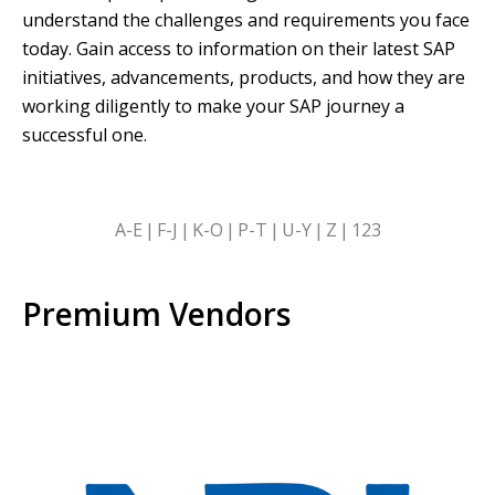
understand the challenges and requirements you face
today. Gain access to information on their latest SAP
initiatives, advancements, products, and how they are
working diligently to make your SAP journey a
successful one.
SKIP
A-E
F-J
K-O
P-T
U-Y
Z
123
ALPHABETICAL
FILTERS
Premium Vendors