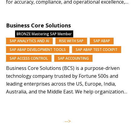
for accuracy, compliance, and operational excellence,
while AI innovations like KAI turn data into a strategic
asset—driving efficiency, reducing risk, and enabling
Business Core Solutions
confident, data-backed growth. As an SAP-endorsed
leader in Master Data Management,…
BRONZE
Mastering SAP Member
SAP ANALYTICS AND AI
RISE WITH SAP
SAP ABAP
SAP ABAP DEVELOPMENT TOOLS
SAP ABAP TEST COCKPIT
SAP ACCESS CONTROL
SAP ACCOUNTING
Business Core Solutions (BCS) is a purpose-driven
technology company trusted by Fortune 500s and
leading enterprises across the US, Europe, India,
Australia, and the Middle East. We help organizations
modernize and orchestrate their business operations
through SAP solutions and our AI-driven platforms,
Symphony, Anugal, and DQView. With over 85% of our
-->
team from underrepresented backgrounds,…