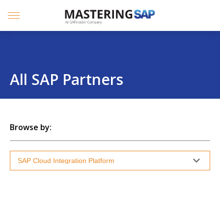
SKIP
TO
CONTENT
Menu
All SAP Partners
Browse by: