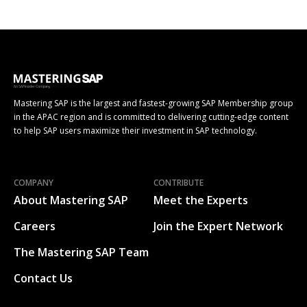
Mastering SAP is the largest and fastest-growing SAP Membership group
in the APAC region and is committed to delivering cutting-edge content
to help SAP users maximize their investment in SAP technology.
COMPANY
CONTRIBUTE
About Mastering SAP
Meet the Experts
Careers
Join the Expert Network
The Mastering SAP Team
Contact Us