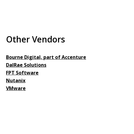
Other Vendors
Bourne Digital, part of Accenture
DalRae Solutions
FPT Software
Nutanix
VMware