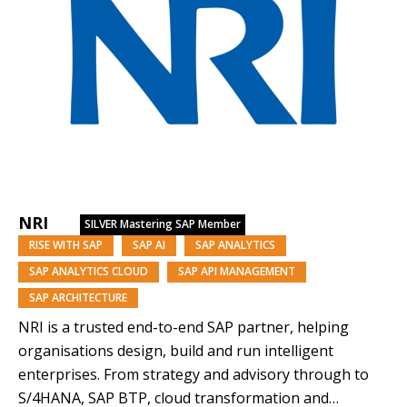
NRI
SILVER
Mastering SAP Member
RISE WITH SAP
SAP AI
SAP ANALYTICS
SAP ANALYTICS CLOUD
SAP API MANAGEMENT
SAP ARCHITECTURE
NRI is a trusted end-to-end SAP partner, helping
organisations design, build and run intelligent
enterprises. From strategy and advisory through to
S/4HANA, SAP BTP, cloud transformation and