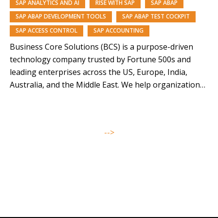
SAP ANALYTICS AND AI
RISE WITH SAP
SAP ABAP
SAP ABAP DEVELOPMENT TOOLS
SAP ABAP TEST COCKPIT
SAP ACCESS CONTROL
SAP ACCOUNTING
Business Core Solutions (BCS) is a purpose-driven
technology company trusted by Fortune 500s and
leading enterprises across the US, Europe, India,
Australia, and the Middle East. We help organizations
modernize and orchestrate their business operations
through SAP solutions and our AI-driven platforms,
Symphony, Anugal, and DQView. With over 85% of our
-->
team from underrepresented backgrounds,…