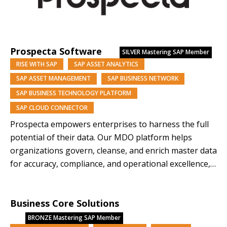
Prospecta Software
SILVER
Mastering SAP Member
RISE WITH SAP
SAP ASSET ANALYTICS
SAP ASSET MANAGEMENT
SAP BUSINESS NETWORK
SAP BUSINESS TECHNOLOGY PLATFORM
SAP CLOUD CONNECTOR
Prospecta empowers enterprises to harness the full
potential of their data. Our MDO platform helps
organizations govern, cleanse, and enrich master data
for accuracy, compliance, and operational excellence,
while AI innovations like KAI turn data into a strategic
asset—driving efficiency, reducing risk, and enabling
Business Core Solutions
confident, data-backed growth. As an SAP-endorsed
leader in Master Data Management,…
BRONZE
Mastering SAP Member