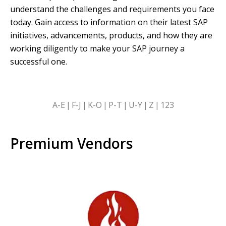
understand the challenges and requirements you face
today. Gain access to information on their latest SAP
initiatives, advancements, products, and how they are
working diligently to make your SAP journey a
successful one.
SKIP
A-E
F-J
K-O
P-T
U-Y
Z
123
ALPHABETICAL
FILTERS
Premium Vendors