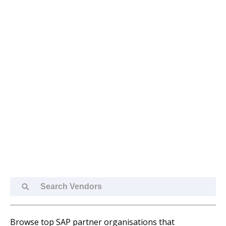
Search
Vendors
Browse top SAP partner organisations that