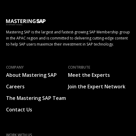
Mastering SAP is the largest and fastest-growing SAP Membership group
in the APAC region and is committed to delivering cutting-edge content
to help SAP users maximize their investment in SAP technology.
COMPANY
CONTRIBUTE
About Mastering SAP
Meet the Experts
Careers
Join the Expert Network
The Mastering SAP Team
Contact Us
WORK WITH US