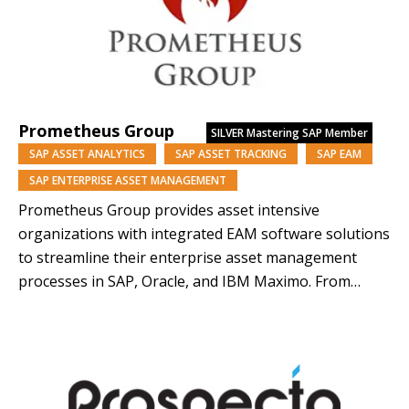
Prometheus Group
SILVER
Mastering SAP Member
SAP ASSET ANALYTICS
SAP ASSET TRACKING
SAP EAM
SAP ENTERPRISE ASSET MANAGEMENT
Prometheus Group provides asset intensive
organizations with integrated EAM software solutions
to streamline their enterprise asset management
processes in SAP, Oracle, and IBM Maximo. From
solutions for maintenance, operations, to
engineering, Prometheus Group fills the gaps in your
enterprise asset management to help you eliminate
disconnected external systems and maintain one
source of truth in…