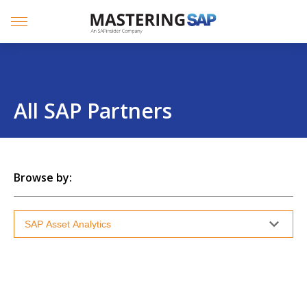
SKIP
TO
CONTENT
Menu
All SAP Partners
Browse by: