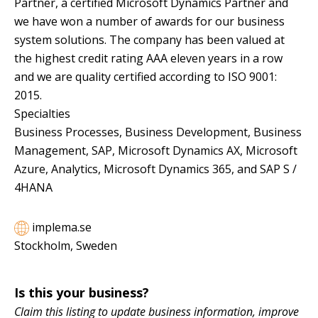
Partner, a certified Microsoft Dynamics Partner and
we have won a number of awards for our business
system solutions. The company has been valued at
the highest credit rating AAA eleven years in a row
and we are quality certified according to ISO 9001:
2015.
Specialties
Business Processes, Business Development, Business
Management, SAP, Microsoft Dynamics AX, Microsoft
Azure, Analytics, Microsoft Dynamics 365, and SAP S /
4HANA
implema.se
Stockholm, Sweden
Is this your business?
Claim this listing to update business information, improve