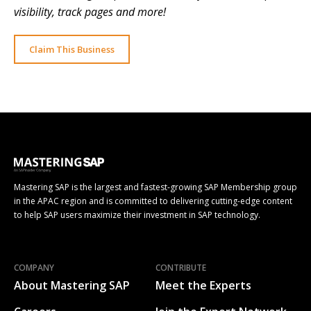
visibility, track pages and more!
Claim This Business
Mastering SAP is the largest and fastest-growing SAP Membership group
in the APAC region and is committed to delivering cutting-edge content
to help SAP users maximize their investment in SAP technology.
COMPANY
CONTRIBUTE
About Mastering SAP
Meet the Experts