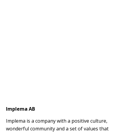
Implema AB
Implema is a company with a positive culture,
wonderful community and a set of values ​​that