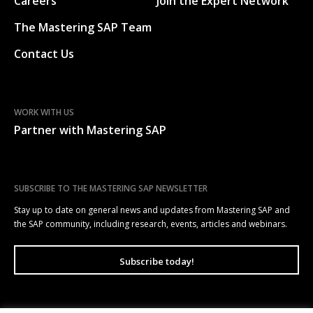
Careers
Join the Expert Network
The Mastering SAP Team
Contact Us
WORK WITH US
Partner with Mastering SAP
SUBSCRIBE TO THE MASTERING SAP NEWSLETTER
Stay up to date on general news and updates from Mastering SAP and
the SAP community, including research, events, articles and webinars.
Subscribe today!