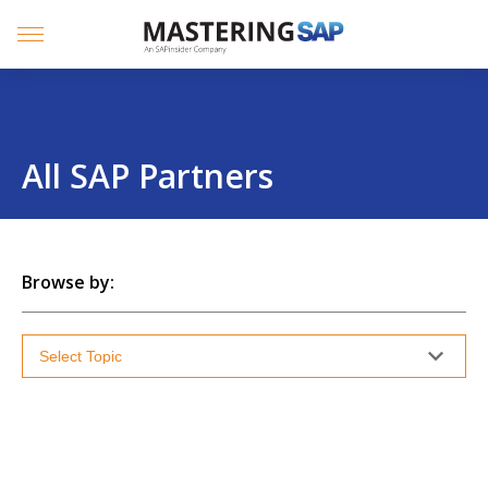
SKIP
TO
CONTENT
Menu
All SAP Partners
Browse by: