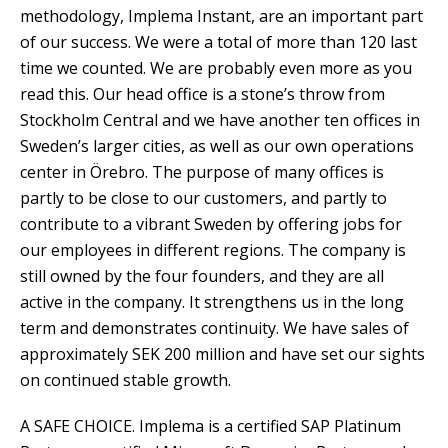
methodology, Implema Instant, are an important part
of our success. We were a total of more than 120 last
time we counted. We are probably even more as you
read this. Our head office is a stone’s throw from
Stockholm Central and we have another ten offices in
Sweden’s larger cities, as well as our own operations
center in Örebro. The purpose of many offices is
partly to be close to our customers, and partly to
contribute to a vibrant Sweden by offering jobs for
our employees in different regions. The company is
still owned by the four founders, and they are all
active in the company. It strengthens us in the long
term and demonstrates continuity. We have sales of
approximately SEK 200 million and have set our sights
on continued stable growth.
A SAFE CHOICE. Implema is a certified SAP Platinum