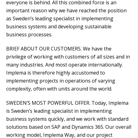
everyone is behind. All this combined force is an
important reason why we have reached the position
as Sweden’s leading specialist in implementing
business systems and developing sustainable
business processes.
BRIEF ABOUT OUR CUSTOMERS. We have the
privilege of working with customers of all sizes and in
many industries. And most operate internationally.
Implema is therefore highly accustomed to
implementing projects in operations of varying
complexity, often with units around the world.
SWEDEN’S MOST POWERFUL OFFER. Today, Implema
is Sweden’s leading specialist in implementing
business systems quickly, and we work with standard
solutions based on SAP and Dynamics 365. Our overall
working model, Implema Way, and our project