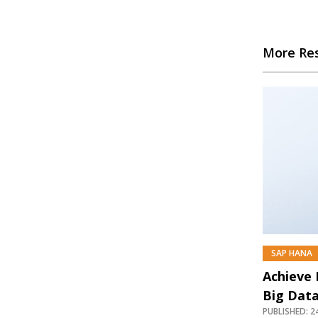
More Re
SAP HANA
Achieve
Big Dat
PUBLISHED: 