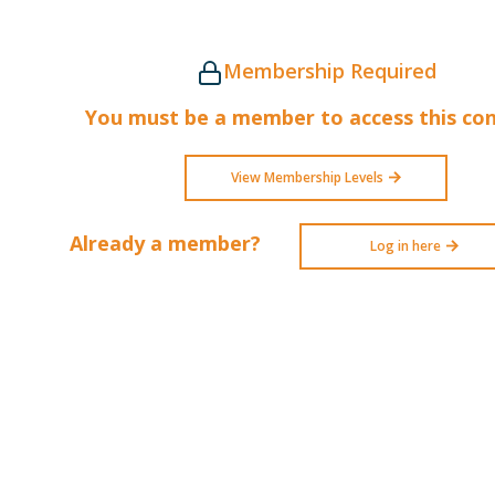
Membership Required
You must be a member to access this con
View Membership Levels
Already a member?
Log in here