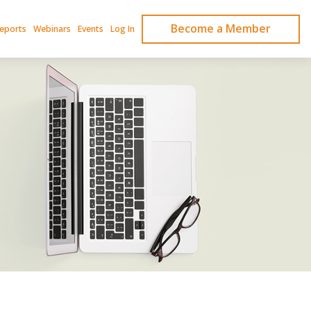
Become a Member
Reports
Webinars
Events
Log In