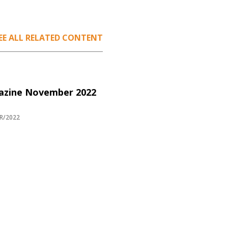
EE ALL RELATED CONTENT
azine November 2022
R/2022