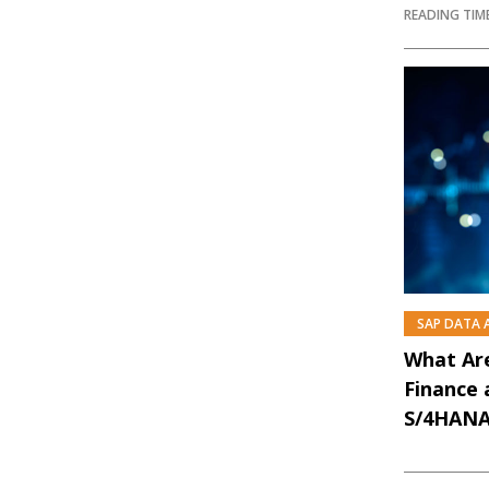
READING TIME
SAP DATA
What Are
Finance 
S/4HANA