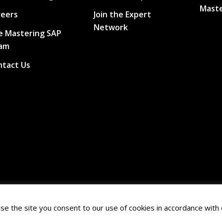
Maste
reers
Join the Expert
Network
e Mastering SAP
am
ntact Us
se the site you consent to our use of cookies in accordance with 