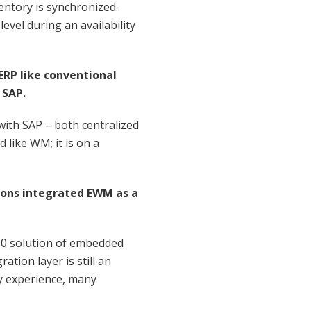
entory is synchronized.
level during an availability
RP like conventional
 SAP.
with SAP – both centralized
like WM; it is on a
ions integrated EWM as a
10 solution of embedded
ation layer is still an
y experience, many