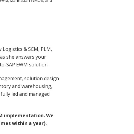
SAP EWM, Manhattan WMOS, and
y Logistics & SCM, PLM,
 as she answers your
-to-SAP EWM solution.
anagement, solution design
ntory and warehousing,
sfully led and managed
WM implementation. We
imes within a year).