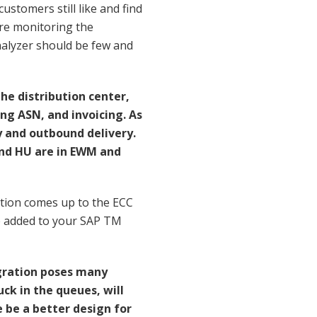
customers still like and find
are monitoring the
analyzer should be few and
e distribution center,
ing ASN, and invoicing. As
y and outbound delivery.
and HU are in EWM and
tion comes up to the ECC
 be added to your SAP TM
gration poses many
ck in the queues, will
be a better design for