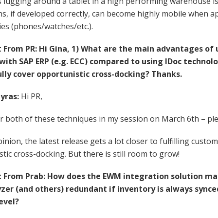
 lugging around a tablet in a high performing warehouse is st
ns, if developed correctly, can become highly mobile when ap
es (phones/watches/etc.).
rom PR: Hi Gina, 1) What are the main advantages of u
ith SAP ERP (e.g. ECC) compared to using IDoc technolo
ully cover opportunistic cross-docking? Thanks.
yras:
Hi PR,
er both of these techniques in my session on March 6th – pl
pinion, the latest release gets a lot closer to fulfilling cust
tic cross-docking. But there is still room to grow!
From Prab: How does the EWM integration solution mak
yzer (and others) redundant if inventory is always synce
evel?