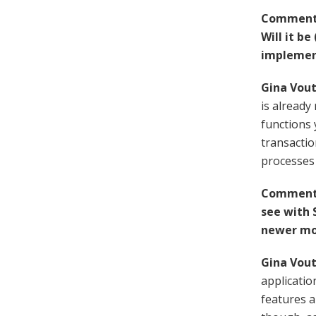
Comment 
Will it be
implement
Gina Vout
is alread
functions 
transactio
processes 
Comment 
see with 
newer mob
Gina Vout
applicatio
features a