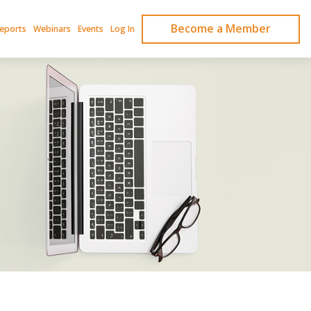
Become a Member
Reports
Webinars
Events
Log In