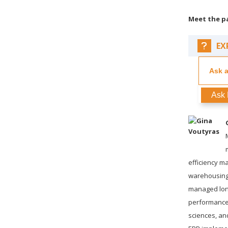
Meet the p
EX
Ask 
efficiency 
warehousing,
managed long
performance o
sciences, an