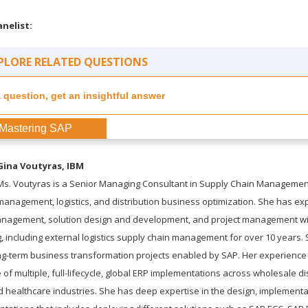
anelist:
PLORE RELATED QUESTIONS
Mastering SAP
Gina Voutyras
, IBM
Ms. Voutyras is a Senior Managing Consultant in Supply Chain Managemen
management, logistics, and distribution business optimization. She has ex
management, solution design and development, and project management w
 including external logistics supply chain management for over 10 years. 
-term business transformation projects enabled by SAP. Her experience 
f multiple, full-lifecycle, global ERP implementations across wholesale dist
d healthcare industries. She has deep expertise in the design, implementa