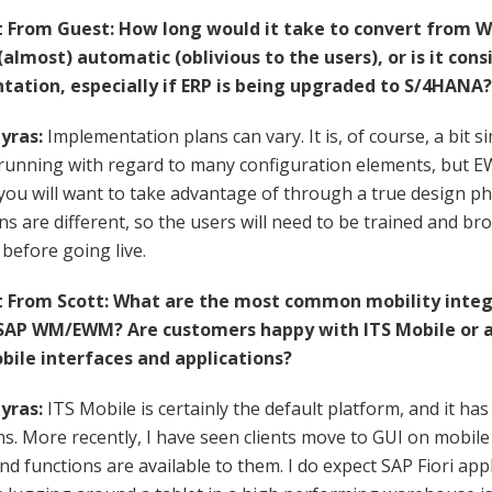
From Guest: How long would it take to convert from W
 (almost) automatic (oblivious to the users), or is it con
ation, especially if ERP is being upgraded to S/4HANA?
yras:
Implementation plans can vary. It is, of course, a bit
y running with regard to many configuration elements, but 
you will want to take advantage of through a true design pha
ns are different, so the users will need to be trained and 
before going live.
From Scott: What are the most common mobility integ
SAP WM/EWM? Are customers happy with ITS Mobile or a
ile interfaces and applications?
yras:
ITS Mobile is certainly the default platform, and it ha
ns. More recently, I have seen clients move to GUI on mobile 
nd functions are available to them. I do expect SAP Fiori appli