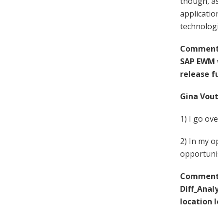
though, as
applicatio
technologi
Comment F
SAP EWM w
release f
Gina Vout
1) I go ov
2) In my o
opportunis
Comment 
Diff_Anal
location l