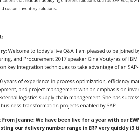
tations that includes deploying different solutions such as SAP ECC, 
and custom inventory solutions.
t:
ry:
Welcome to today’s live Q&A. I am pleased to be joined b
ring, and Procurement 2017 speaker Gina Voutyras of IBM
 on key integration techniques to take advantage of an SAP
0 years of experience in process optimization, efficiency m
opment, and project management with an emphasis on inve
external logistics supply chain management. She has succes
 business transformation projects enabled by SAP.
From Jeanne: We have been live for a year with our E
sting our delivery number range in ERP very quickly (3 t