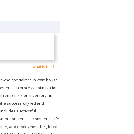
what is this?
t who specializes in warehouse
perience in process optimization,
ith emphasis on inventory and
She successfully led and
includes successful
ribution, retail, e-commerce, life
tion, and deployment for global