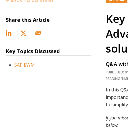
BACK TO CONTENT
Key 
Share this Article
Adv
solu
Key Topics Discussed
Q&A with
SAP EWM
PUBLISHED: 0
READING TIME
In this Q
importance
to simplif
If you miss
below.