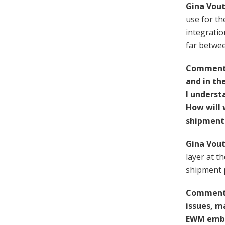
Gina Vout
use for th
integratio
far betwe
Comment F
and in th
I underst
How will 
shipment 
Gina Vout
layer at t
shipment p
Comment 
issues, m
EWM embed