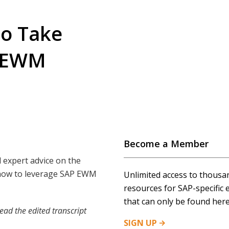
to Take
P EWM
Become a Member
 expert advice on the
n how to leverage SAP EWM
Unlimited access to thousa
resources for SAP-specific 
that can only be found here
ead the edited transcript
SIGN
UP