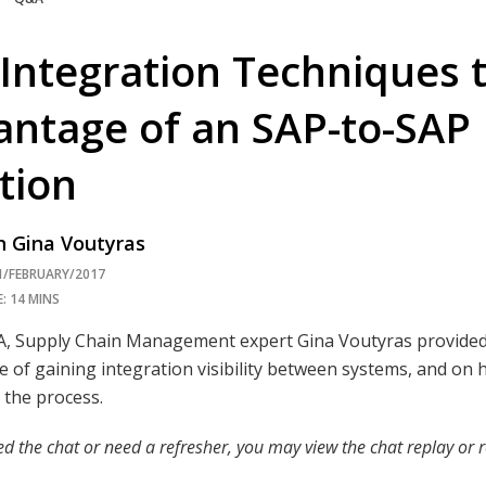
Integration Techniques 
antage of an SAP-to-SA
tion
 Gina Voutyras
1/FEBRUARY/2017
: 14 MINS
&A, Supply Chain Management expert Gina Voutyras provided
 of gaining integration visibility between systems, and o
y the process.
ed the chat or need a refresher, you may view the chat replay or r