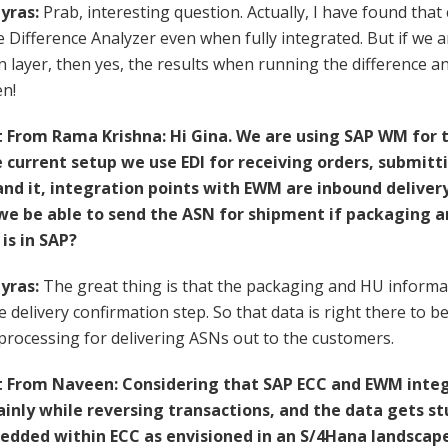
yras:
Prab, interesting question. Actually, I have found that 
e Difference Analyzer even when fully integrated. But if we 
n layer, then yes, the results when running the difference 
en!
rom Rama Krishna: Hi Gina. We are using SAP WM for th
e current setup we use EDI for receiving orders, submitt
and it, integration points with EWM are inbound deliver
we be able to send the ASN for shipment if packaging 
is in SAP?
yras:
The great thing is that the packaging and HU informa
he delivery confirmation step. So that data is right there to
rocessing for delivering ASNs out to the customers.
From Naveen: Considering that SAP ECC and EWM inte
ainly while reversing transactions, and the data gets stu
ded within ECC as envisioned in an S/4Hana landscape 