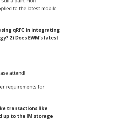
ill a pain. Fiori
plied to the latest mobile
sing qRFC in integrating
gy? 2) Does EWM’s latest
ease attend!
omer requirements for
e transactions like
d up to the IM storage