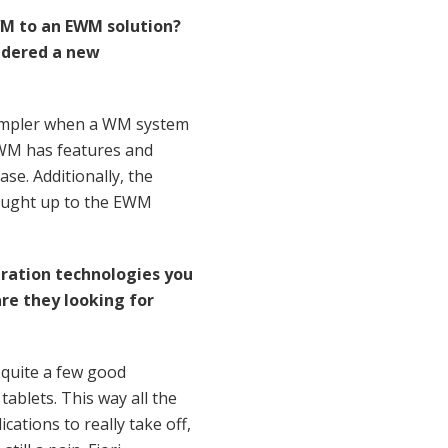
M to an EWM solution?
sidered a new
 simpler when a WM system
EWM has features and
se. Additionally, the
brought up to the EWM
ration technologies you
re they looking for
s quite a few good
tablets. This way all the
cations to really take off,