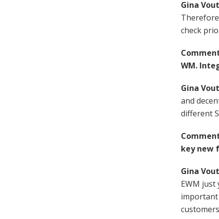
Gina Vout
Therefore, 
check prio
Comment F
WM. Integ
Gina Vout
and decent
different 
Comment F
key new f
Gina Vout
EWM just ye
important
customers