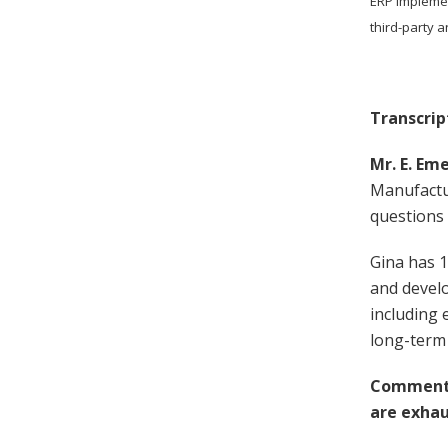
ERP implemen
third-party 
Transcrip
Mr. E. Eme
Manufactu
questions
Gina has 1
and devel
including 
long-term
Comment 
are exhau