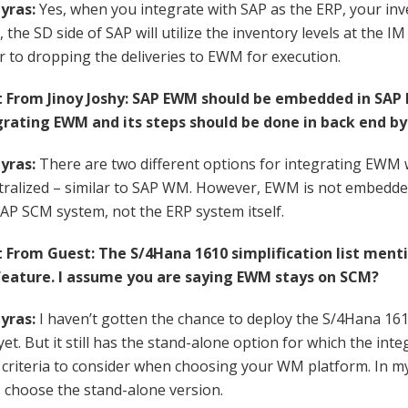
yras:
Yes, when you integrate with SAP as the ERP, your inv
the SD side of SAP will utilize the inventory levels at the IM 
r to dropping the deliveries to EWM for execution.
rom Jinoy Joshy: SAP EWM should be embedded in SAP E
rating EWM and its steps should be done in back end by
yras:
There are two different options for integrating EWM 
ralized – similar to SAP WM. However, EWM is not embedded 
SAP SCM system, not the ERP system itself.
rom Guest: The S/4Hana 1610 simplification list ment
eature. I assume you are saying EWM stays on SCM?
yras:
I haven’t gotten the chance to deploy the S/4Hana 16
t. But it still has the stand-alone option for which the integr
 criteria to consider when choosing your WM platform. In m
 choose the stand-alone version.