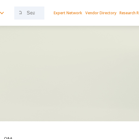
Search
Expert Network
Vendor Directory
Research 
for:
Q&A