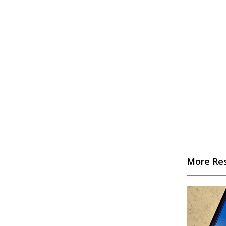
More Re