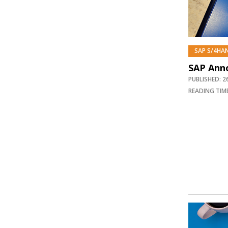
SAP S/4HA
SAP Anno
PUBLISHED: 
READING TIME