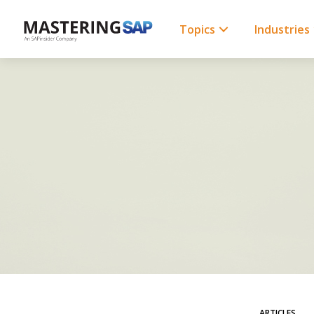
SKIP
TO
CONTENT
Topics
Industries
ARTICLES