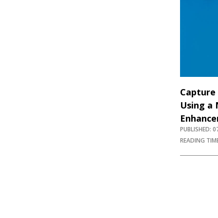
Capture 
Using a 
Enhance
PUBLISHED: 
READING TIME