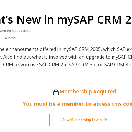
t’s New in mySAP CRM 
15/NOVEMBER/2005
: 14 MINS
the enhancements offered in mySAP CRM 2005, which SAP exp
r. Also find out what is involved with an upgrade to mySAP
P CRM or you use SAP CRM 2.x, SAP CRM 3.x, or SAP CRM 4.
Membership Required
You must be a member to access this con
View Membership Levels