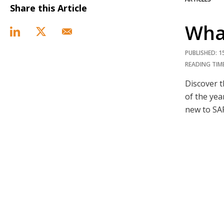
Share this Article
Wha
PUBLISHED: 
READING TIME
Discover 
of the yea
new to SA