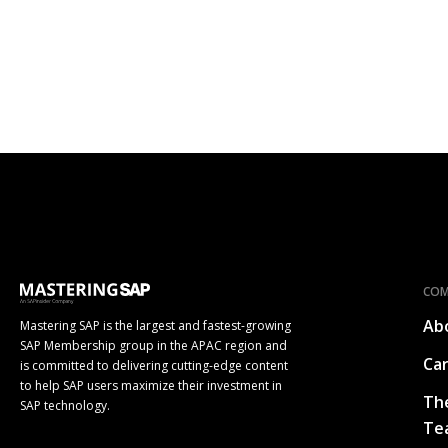
CO
Ab
Mastering SAP is the largest and fastest-growing
SAP Membership group in the APAC region and
Ca
is committed to delivering cutting-edge content
to help SAP users maximize their investment in
Th
SAP technology.
Te