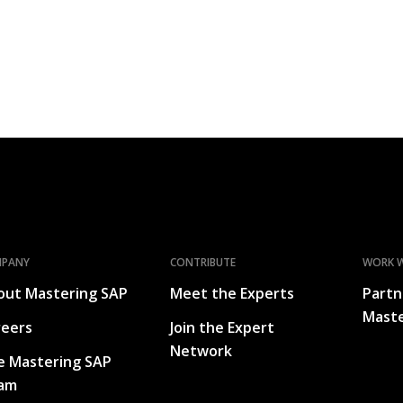
MPANY
CONTRIBUTE
WORK W
out Mastering SAP
Meet the Experts
Partn
Maste
reers
Join the Expert
Network
e Mastering SAP
am