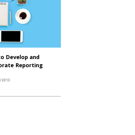
to Develop and
rate Reporting
Y/2013