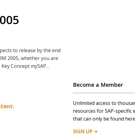
2005
ects to release by the end
 CRM 2005, whether you are
x. Key Concept mySAP…
Become a Member
Unlimited access to thousa
tent.
resources for SAP-specific 
that can only be found here
SIGN
UP