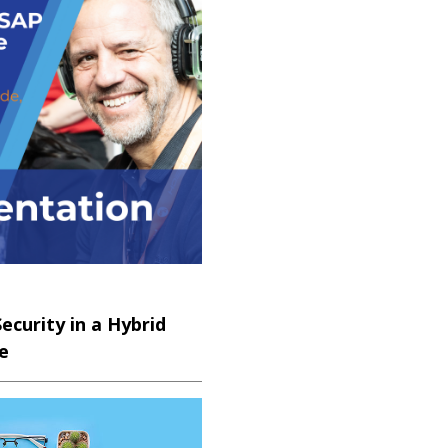
REMIUM
curity in a Hybrid
e