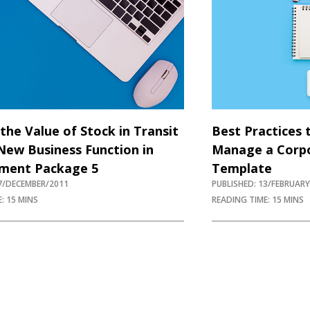
the Value of Stock in Transit
Best Practices 
New Business Function in
Manage a Corpo
ment Package 5
Template
07/DECEMBER/2011
PUBLISHED: 13/FEBRUAR
: 15 MINS
READING TIME: 15 MINS