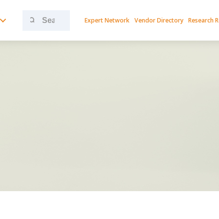
Search
Expert Network
Vendor Directory
Research 
for: