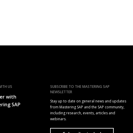
ITH US
SUBSCRIBE TO THE MASTERING SAP
NEWSLETTER
er with
Stay up to date on general news and updates
ring SAP
from Mastering SAP and the SAP community,
including research, events, articles and
webinars.