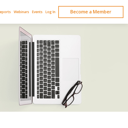
Become a Member
Reports
Webinars
Events
Log In