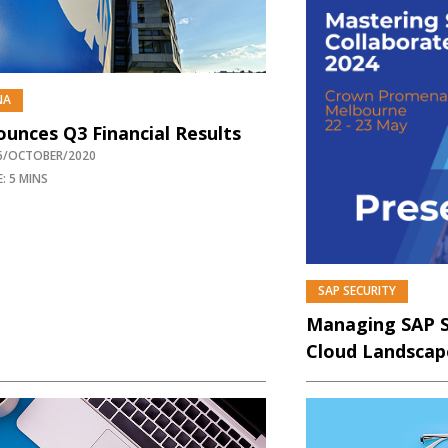
NA
unces Q3 Financial Results
26/OCTOBER/2020
: 5 MINS
SAP SECURITY
P
Managing SAP Se
Cloud Landscap