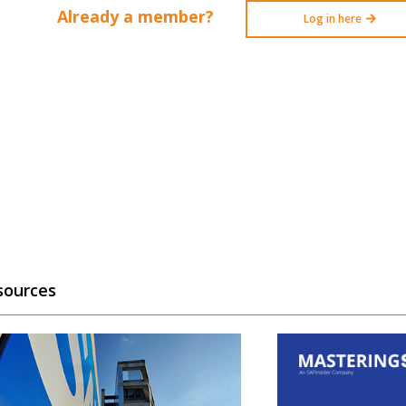
Already a member?
Log in here
sources