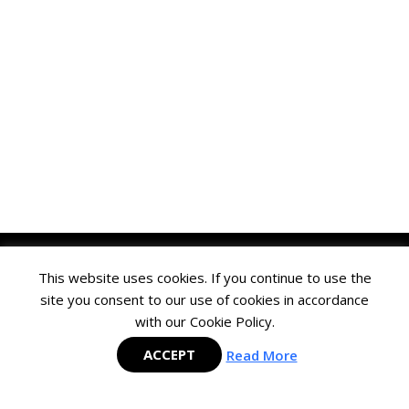
This website uses cookies. If you continue to use the
site you consent to our use of cookies in accordance
with our Cookie Policy.
Mastering SAP is the largest and fastest-growing SAP Membership group
in the APAC region and is committed to delivering cutting-edge content
ACCEPT
Read More
to help SAP users maximize their investment in SAP technology.