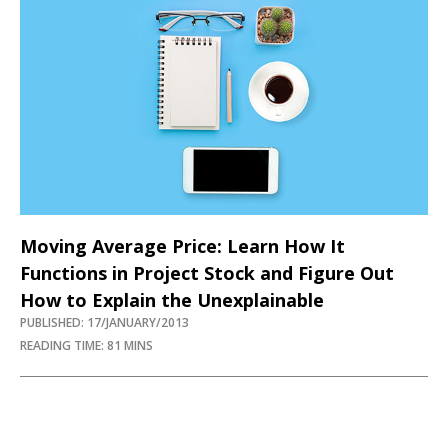
Moving Average Price: Learn How It
Functions in Project Stock and Figure Out
How to Explain the Unexplainable
PUBLISHED: 17/JANUARY/2013
READING TIME: 81 MINS