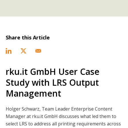
Share this Article
rku.it GmbH User Case
Study with LRS Output
Management
Holger Schwarz, Team Leader Enterprise Content
Manager at rku.it GmbH discusses what led them to
select LRS to address all printing requirements across