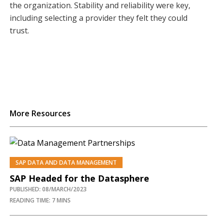
the organization. Stability and reliability were key,
including selecting a provider they felt they could
trust.
More Resources
SAP DATA AND DATA MANAGEMENT
SAP Headed for the Datasphere
PUBLISHED: 08/MARCH/2023
READING TIME: 7 MINS