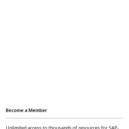
Become a Member
Unlimited access to thousands of resources for SAP-