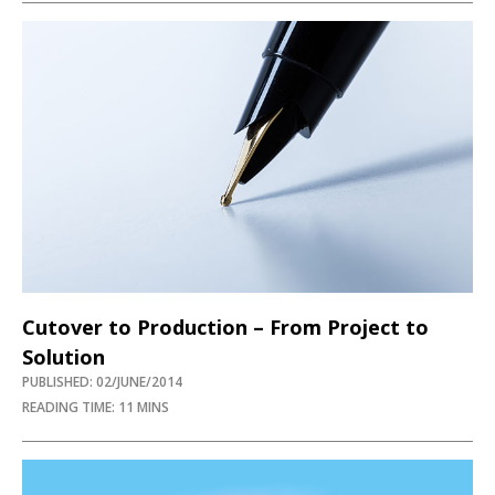
Cutover to Production – From Project to
Solution
PUBLISHED: 02/JUNE/2014
READING TIME: 11 MINS