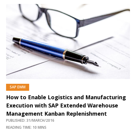
SAP EWM
How to Enable Logistics and Manufacturing
Execution with SAP Extended Warehouse
Management Kanban Replenishment
PUBLISHED: 31/MARCH/2016
READING TIME: 10 MINS