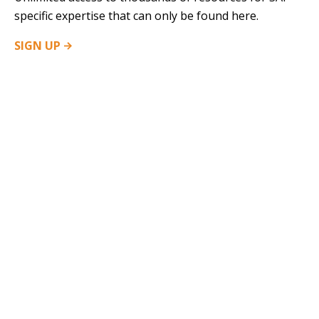
specific expertise that can only be found here.
SIGN
UP