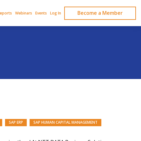
Become a Member
Reports
Webinars
Events
Log In
SAP ERP
SAP HUMAN CAPITAL MANAGEMENT