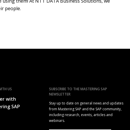
ple using them! At NTT DATA Business Solutions, we
ir people.
ITH US
SUBSCRIBE TO THE MASTERING SAP
NEWSLETTER
er with
Stay up to date on general news and updates
ring SAP
from Mastering SAP and the SAP community,
including research, events, articles and
webinars.