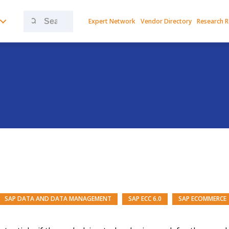
Search
Expert Network
Vendor Directory
Research 
for:
SAP DATA AND DATA MANAGEMENT
SAP ECC 6.0
SAP ECOMMERCE