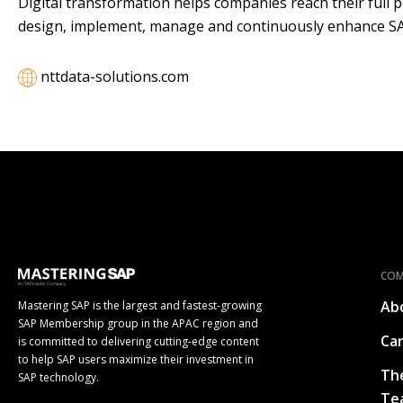
Digital transformation helps companies reach their full 
design, implement, manage and continuously enhance SAP
nttdata-solutions.com
CO
Ab
Mastering SAP is the largest and fastest-growing
SAP Membership group in the APAC region and
Ca
is committed to delivering cutting-edge content
to help SAP users maximize their investment in
Th
SAP technology.
Te