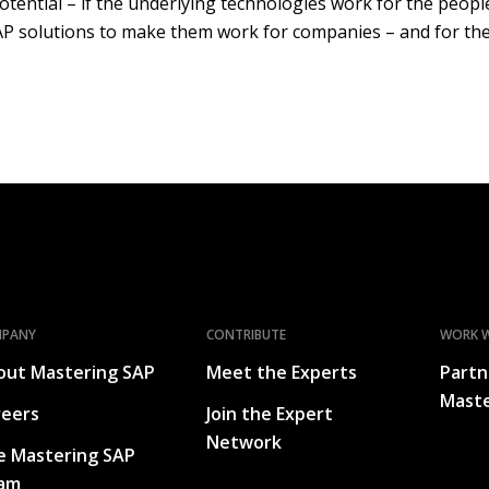
potential – if the underlying technologies work for the peo
 solutions to make them work for companies – and for the
MPANY
CONTRIBUTE
WORK W
out Mastering SAP
Meet the Experts
Partn
Maste
reers
Join the Expert
Network
e Mastering SAP
am