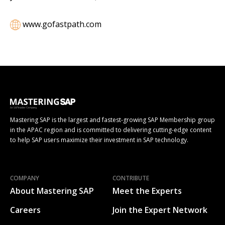
www.gofastpath.com
Mastering SAP is the largest and fastest-growing SAP Membership group
in the APAC region and is committed to delivering cutting-edge content
to help SAP users maximize their investment in SAP technology.
COMPANY
CONTRIBUTE
About Mastering SAP
Meet the Experts
Careers
Join the Expert Network