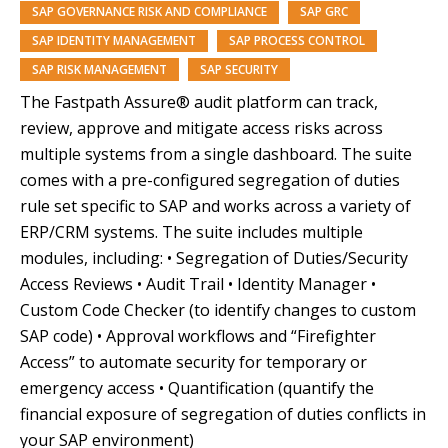
SAP GOVERNANCE RISK AND COMPLIANCE
SAP GRC
SAP IDENTITY MANAGEMENT
SAP PROCESS CONTROL
SAP RISK MANAGEMENT
SAP SECURITY
The Fastpath Assure® audit platform can track,
review, approve and mitigate access risks across
multiple systems from a single dashboard. The suite
comes with a pre-configured segregation of duties
rule set specific to SAP and works across a variety of
ERP/CRM systems. The suite includes multiple
modules, including: • Segregation of Duties/Security
Access Reviews • Audit Trail • Identity Manager •
Custom Code Checker (to identify changes to custom
SAP code) • Approval workflows and “Firefighter
Access” to automate security for temporary or
emergency access • Quantification (quantify the
financial exposure of segregation of duties conflicts in
your SAP environment)