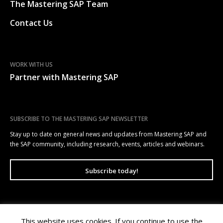
The Mastering SAP Team
Contact Us
WORK WITH US
Partner with Mastering SAP
SUBSCRIBE TO THE MASTERING SAP NEWSLETTER
Stay up to date on general news and updates from Mastering SAP and
the SAP community, including research, events, articles and webinars.
Subscribe today!
This website uses cookies. If you continue to use the