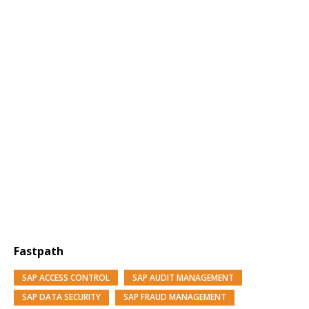
Fastpath
SAP ACCESS CONTROL
SAP AUDIT MANAGEMENT
SAP DATA SECURITY
SAP FRAUD MANAGEMENT