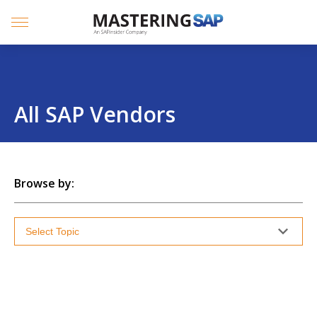
SKIP
TO
CONTENT
Menu
All SAP Vendors
Browse by: