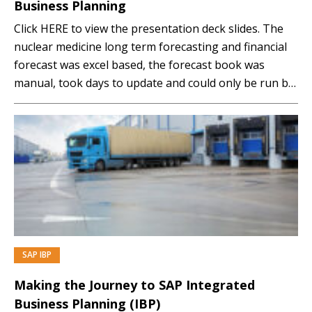
Business Planning
Click HERE to view the presentation deck slides. The
nuclear medicine long term forecasting and financial
forecast was excel based, the forecast book was
manual, took days to update and could only be run by
one person. The transition to SAP Integrated
Business Planning (IBP) gave ANSTO the freedom to
have on demand actual sales...…
SAP IBP
PREMIUM
Making the Journey to SAP Integrated
Business Planning (IBP)