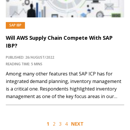
SAP IBP
PREMIUM
Will AWS Supply Chain Compete With SAP
IBP?
PUBLISHED: 26/AUGUST/2022
READING TIME: 5 MINS
Among many other features that SAP ICP has for
integrated demand planning, inventory management
is a critical one. Respondents highlighted inventory
management as one of the key focus areas in our
recent research on supply chain planning in the cloud.
With the increased complexities in the supply chain
and the severe disruptions that many supply…
Posts
1
2
3
4
NEXT