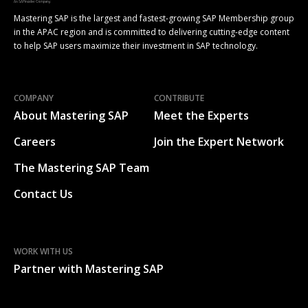
Mastering SAP is the largest and fastest-growing SAP Membership group
in the APAC region and is committed to delivering cutting-edge content
to help SAP users maximize their investment in SAP technology.
COMPANY
CONTRIBUTE
About Mastering SAP
Meet the Experts
Careers
Join the Expert Network
The Mastering SAP Team
Contact Us
WORK WITH US
Partner with Mastering SAP