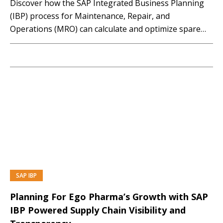
Discover how the SAP Integrated Business Planning
(IBP) process for Maintenance, Repair, and
Operations (MRO) can calculate and optimize spare
parts and workforce planning for both maintenance
and projects. This session will compare traditional
approaches, such as Material Requirements Planning
(MRP) and demonstrate SAP IBP for MRO,...…
SAP IBP
PREMIUM
Planning For Ego Pharma’s Growth with SAP
IBP Powered Supply Chain Visibility and