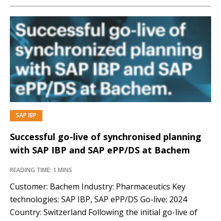
SAP IBP
Successful go-live of synchronised planning
with SAP IBP and SAP ePP/DS at Bachem
READING TIME: 1 MINS
Customer: Bachem Industry: Pharmaceutics Key
technologies: SAP IBP, SAP ePP/DS Go-live: 2024
Country: Switzerland Following the initial go-live of