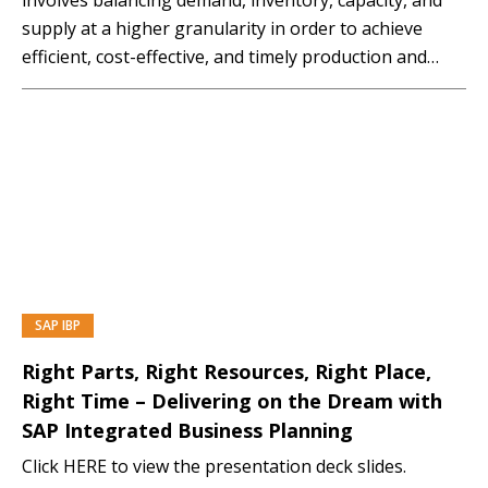
supply at a higher granularity in order to achieve
efficient, cost-effective, and timely production and
distribution of goods or services. The goal of
aggregate planning is to align the organisation’s
resources, such as workforce, production facilities,
and inventory, with the expected demand...…
SAP IBP
PREMIUM
Right Parts, Right Resources, Right Place,
Right Time – Delivering on the Dream with
SAP Integrated Business Planning
Click HERE to view the presentation deck slides.