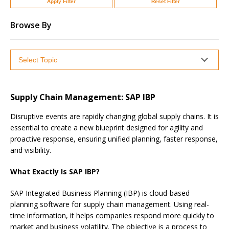
Apply Filter
Reset Filter
Browse By
Supply Chain Management: SAP IBP
Disruptive events are rapidly changing global supply chains. It is
essential to create a new blueprint designed for agility and
proactive response, ensuring unified planning, faster response,
and visibility.
What Exactly Is SAP IBP?
SAP Integrated Business Planning (IBP) is cloud-based
planning software for supply chain management. Using real-
time information, it helps companies respond more quickly to
market and business volatility. The objective is a process to