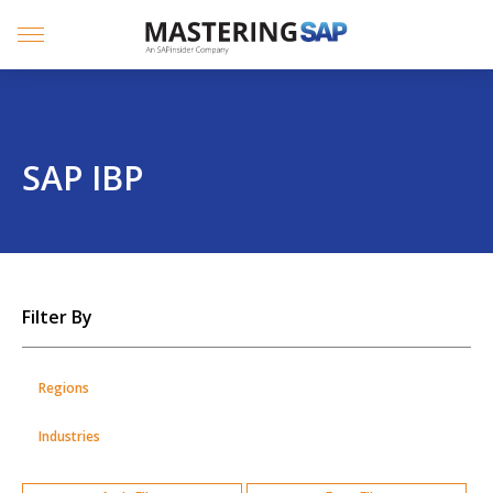
SKIP
TO
CONTENT
Menu
SAP IBP
SKIP
Filter By
TO
POSTS
Regions
Industries