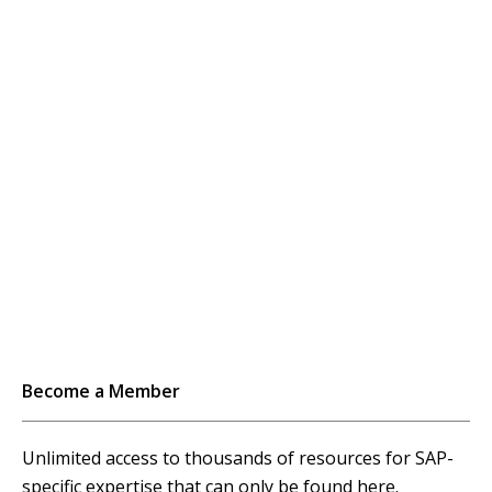
pagination
Become a Member
Unlimited access to thousands of resources for SAP-
specific expertise that can only be found here.