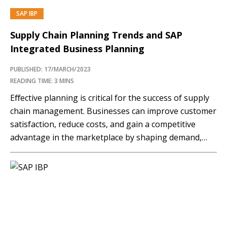
SAP IBP
PREMIUM
Supply Chain Planning Trends and SAP
Integrated Business Planning
PUBLISHED: 17/MARCH/2023
READING TIME: 3 MINS
Eﬀective planning is critical for the success of supply
chain management. Businesses can improve customer
satisfaction, reduce costs, and gain a competitive
advantage in the marketplace by shaping demand,
optimizing inventory levels, supply, production
schedules, logistics operations, and risk management
strategies. Planning increases supply chain resiliency
as allows organizations to manage disruptions.
Disruptions in the…