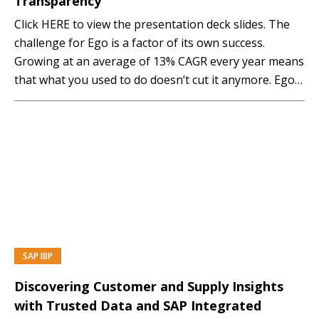
Transparency
Click HERE to view the presentation deck slides. The
challenge for Ego is a factor of its own success.
Growing at an average of 13% CAGR every year means
that what you used to do doesn’t cut it anymore. Ego
have implemented the Demand, and Sales and
Operations Modules of a Cloud based SAP
Integrated...…
SAP IBP
PREMIUM
Discovering Customer and Supply Insights
with Trusted Data and SAP Integrated