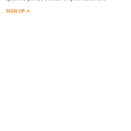
SIGN
UP