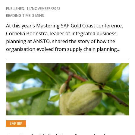
PUBLISHED: 14/NOVEMBER/2023
READING TIME: 3 MINS
At this year’s Mastering SAP Gold Coast conference,
Cornelia Boonstra, leader of integrated business
planning at ANSTO, shared the story of how the
organisation evolved from supply chain planning
solely with Excel spreadsheets to a cloud-based model
leveraging SAP Integrated Business Planning (IBP). In
this highlight from the presentation, you will learn
how ANSTO was…
SAP IBP