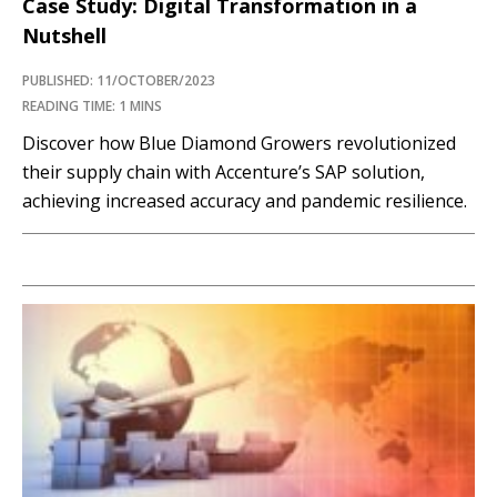
Case Study: Digital Transformation in a
Nutshell
PUBLISHED: 11/OCTOBER/2023
READING TIME: 1 MINS
Discover how Blue Diamond Growers revolutionized
their supply chain with Accenture’s SAP solution,
achieving increased accuracy and pandemic resilience.