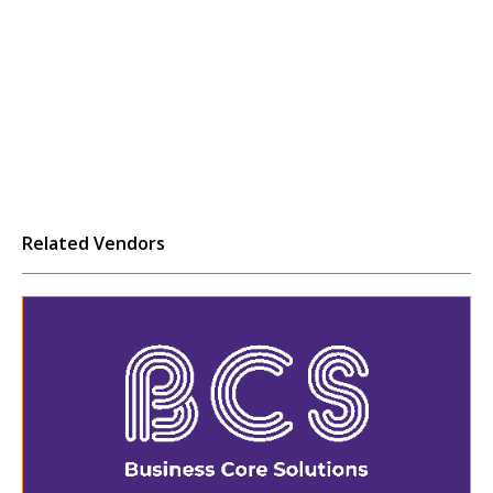
Related Vendors