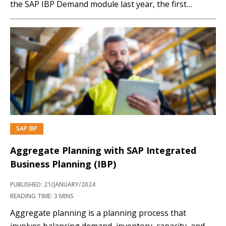
the SAP IBP Demand module last year, the first
production site has now gone live with SAP ePP/DS
at Bachem. Since last summer Bachem, a leading
partner for pharmaceutical and biotech companies in
the Basel area of…
SAP IBP
PREMIUM
Aggregate Planning with SAP Integrated
Business Planning (IBP)
PUBLISHED: 21/JANUARY/2024
READING TIME: 3 MINS
Aggregate planning is a planning process that
involves balancing demand, inventory, capacity, and