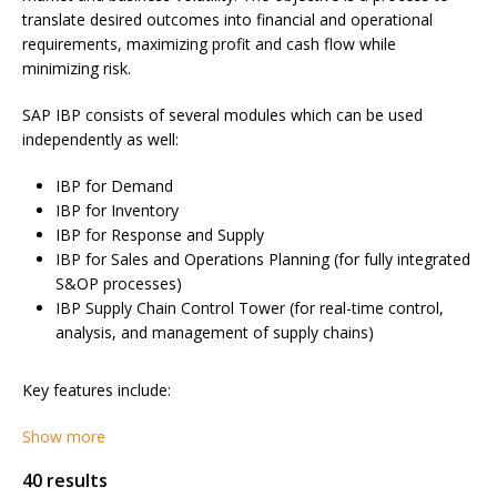
translate desired outcomes into financial and operational
requirements, maximizing profit and cash flow while
minimizing risk.
SAP IBP consists of several modules which can be used
independently as well:
IBP for Demand
IBP for Inventory
IBP for Response and Supply
IBP for Sales and Operations Planning (for fully integrated
S&OP processes)
IBP Supply Chain Control Tower (for real-time control,
analysis, and management of supply chains)
Key features include:
Show more
40 results