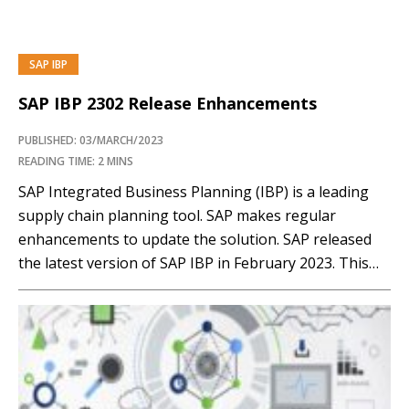
SAP IBP
SAP IBP 2302 Release Enhancements
PUBLISHED: 03/MARCH/2023
READING TIME: 2 MINS
SAP Integrated Business Planning (IBP) is a leading
supply chain planning tool. SAP makes regular
enhancements to update the solution. SAP released
the latest version of SAP IBP in February 2023. This
article reviews some key enhancements in the 2302
SAP IBP release. Membership Required You must be a
member to access this content.View Membership…