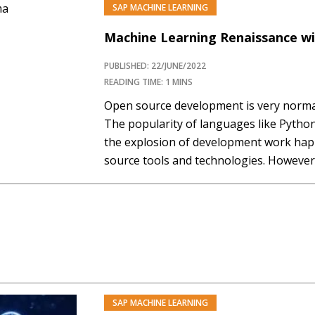
SAP MACHINE LEARNING
PREMIUM
Machine Learning Renaissance wi
PUBLISHED: 22/JUNE/2022
READING TIME: 1 MINS
Open source development is very normal 
The popularity of languages like Python
the explosion of development work hap
source tools and technologies. Howeve
technologies are often unsure how to l
open source tools within their…
SAP MACHINE LEARNING