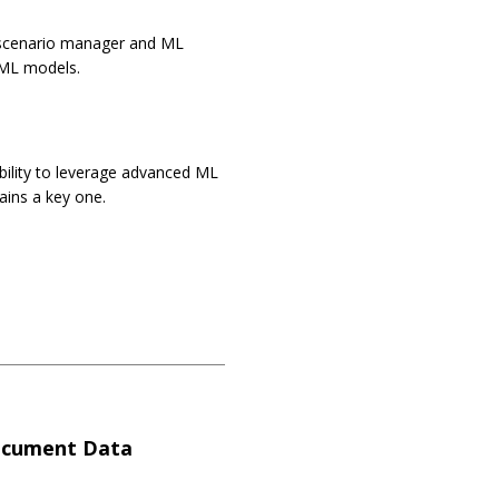
ML scenario manager and ML
d ML models.
ability to leverage advanced ML
ains a key one.
ocument Data