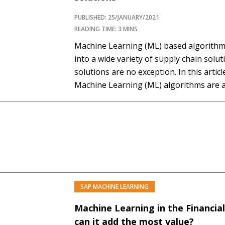
PUBLISHED: 25/JANUARY/2021
READING TIME: 3 MINS
Machine Learning (ML) based algorithms
into a wide variety of supply chain solu
solutions are no exception. In this artic
Machine Learning (ML) algorithms are a
be used in spend analysis context. Note
are focused only on spend…
SAP MACHINE LEARNING
PREMIUM
Machine Learning in the Financia
can it add the most value?