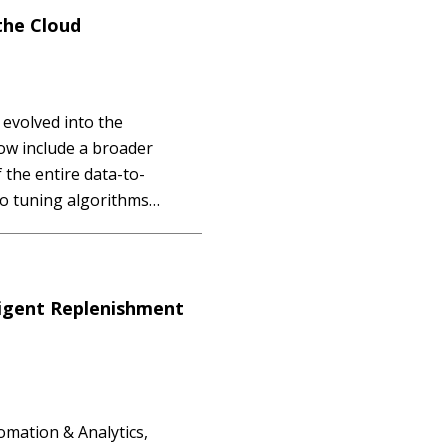
the Cloud
evolved into the
ow include a broader
the entire data-to-
to tuning algorithms
 even operationalization.
the case of AutoML has
ligent Replenishment
omation & Analytics,