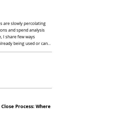
 are slowly percolating
tions and spend analysis
le, I share few ways
lready being used or can
 that these suggestions
l Close Process: Where