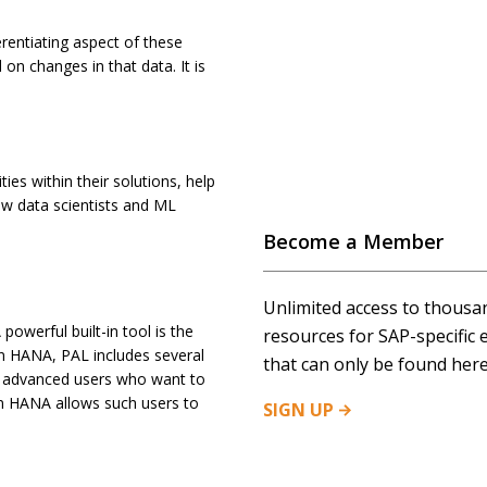
ferentiating aspect of these
on changes in that data. It is
es within their solutions, help
ow data scientists and ML
Become a Member
Unlimited access to thousa
owerful built-in tool is the
resources for SAP-specific 
 in HANA, PAL includes several
that can only be found here
or advanced users who want to
in HANA allows such users to
SIGN
UP