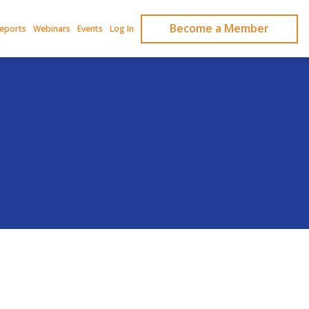
Become a Member
Reports
Webinars
Events
Log In