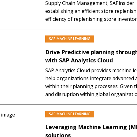
Supply Chain Management, SAPinsider Th
establishing an efficient store repleni
efficiency of replenishing store inventory 
overall operating efficiency and even prof
anyone that store replenishment impact
SAP MACHINE LEARNING
PREMIUM
availability. In today’s…
Drive Predictive planning throug
with SAP Analytics Cloud
SAP Analytics Cloud provides machine lea
help organizations integrate advanced a
within their planning processes. Given 
and disruption within global organizati
provide useful insight to the business. In
Gain a detailed introduction to the conc
SAP MACHINE LEARNING
Leveraging Machine Learning (ML
solutions