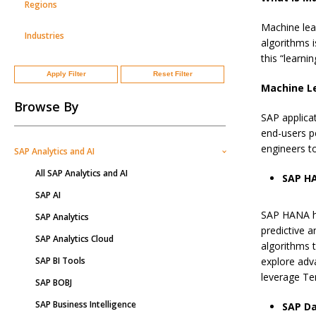
Regions
Machine lear
Industries
algorithms i
this “learni
Apply Filter
Reset Filter
Machine Le
Browse By
SAP applicat
end-users p
engineers t
SAP Analytics and AI
All SAP Analytics and AI
SAP H
SAP AI
SAP HANA ha
SAP Analytics
predictive a
SAP Analytics Cloud
algorithms 
SAP BI Tools
explore adv
leverage Te
SAP BOBJ
SAP Business Intelligence
SAP Da