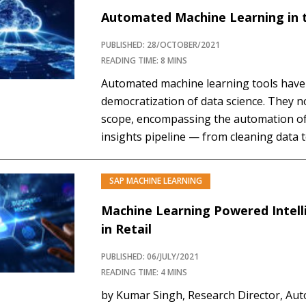
Automated Machine Learning in 
PUBLISHED: 28/OCTOBER/2021
READING TIME: 8 MINS
Automated machine learning tools have 
democratization of data science. They n
scope, encompassing the automation of 
insights pipeline — from cleaning data 
through feature selection and creation,
And now, with the advent of the cloud, 
SAP MACHINE LEARNING
become much…
Machine Learning Powered Intel
in Retail
PUBLISHED: 06/JULY/2021
READING TIME: 4 MINS
by Kumar Singh, Research Director, Aut