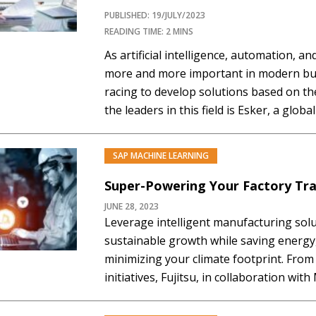
PUBLISHED: 19/JULY/2023
READING TIME: 2 MINS
As artificial intelligence, automation, 
more and more important in modern bu
racing to develop solutions based on th
the leaders in this field is Esker, a glob
been at the forefront of these innovatio
Recently, Esker announced that…
SAP MACHINE LEARNING
Super-Powering Your Factory Tr
JUNE 28, 2023
Leverage intelligent manufacturing solu
sustainable growth while saving energy
minimizing your climate footprint. From 
initiatives, Fujitsu, in collaboration wi
stands ready to be your trusted partner
your business, society, and the environ