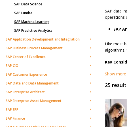
SAP Data Science
SAP data in
SAP Lumira
operations c
SAP Machine Learning
SAP An
SAP Predictive Analytics
SAP Application Development and Integration
Like most b
SAP Business Process Management
algorithms.
SAP Center of Excellence
Key Consid
SAP CIO
Show more
SAP Customer Experience
SAP Data and Data Management
25 result
SAP Enterprise Architect
SAP Enterprise Asset Management
SAP ERP
SAP Finance