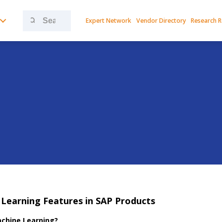
Search
Expert Network
Vendor Directory
Research 
for:
Learning Features in SAP Products
chine Learning?