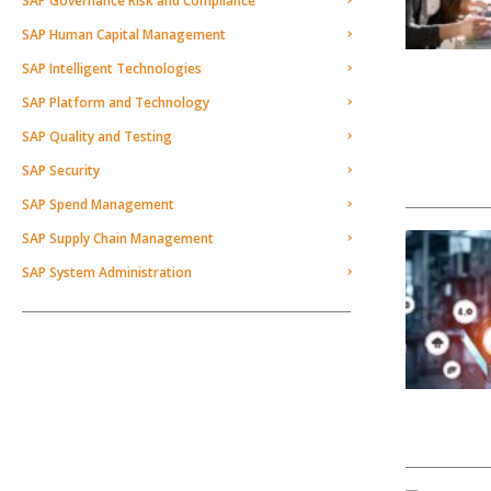
SAP Governance Risk and Compliance
SAP Human Capital Management
SAP Intelligent Technologies
SAP Platform and Technology
SAP Quality and Testing
SAP Security
SAP Spend Management
SAP Supply Chain Management
SAP System Administration