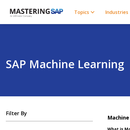
SKIP
TO
CONTENT
Topics
Industries
SAP Machine Learning
SKIP
Filter By
TO
Machine 
POSTS
What is Ma