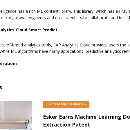
telligence has a rich ML content library. This library, which has an 
ockpit, allows engineers and data scientists to collaborate and buil
alytics Cloud Smart Predict
est-of-breed analytics tools, SAP Analytics Cloud provides users the 
 While ML algorithms have many applications, predictive analytics rem
erations
s
SAP MACHINE LEARNING
Esker Earns Machine Learning D
Extraction Patent