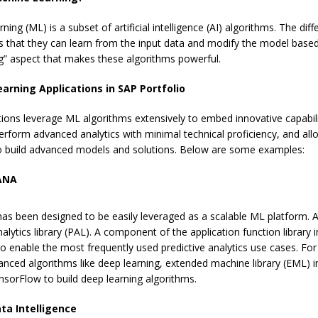
ning (ML) is a subset of artificial intelligence (AI) algorithms. The dif
s that they can learn from the input data and modify the model based 
ng” aspect that makes these algorithms powerful.
arning Applications in SAP Portfolio
ions leverage ML algorithms extensively to embed innovative capabiliti
erform advanced analytics with minimal technical proficiency, and all
o build advanced models and solutions. Below are some examples:
ANA
s been designed to be easily leveraged as a scalable ML platform. A p
nalytics library (PAL). A component of the application function library
to enable the most frequently used predictive analytics use cases. F
anced algorithms like deep learning, extended machine library (EML) 
nsorFlow to build deep learning algorithms.
ta Intelligence