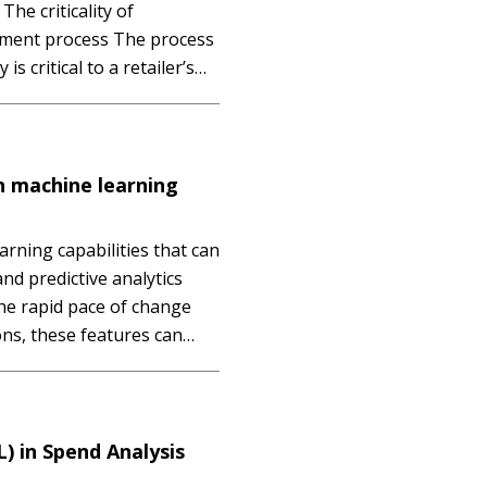
e criticality of
shment process The process
is critical to a retailer’s
itability. It is not news to
s the on-the-shelf
h machine learning
rning capabilities that can
nd predictive analytics
the rapid pace of change
ons, these features can
 this session you will: -
ept of predictive…
) in Spend Analysis