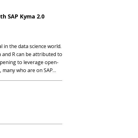
th SAP Kyma 2.0
in the data science world.
 and R can be attributed to
pening to leverage open-
r, many who are on SAP
everage and integrate