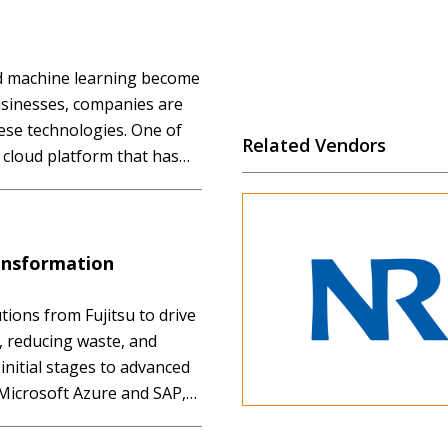
and machine learning become
sinesses, companies are
ese technologies. One of
Related Vendors
al cloud platform that has
ns for nearly 20 years.
ansformation
tions from Fujitsu to drive
, reducing waste, and
initial stages to advanced
th Microsoft Azure and SAP,
 in creating new value for
ment. Don’t miss this…