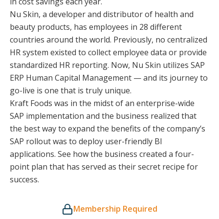
in cost savings each year.
Nu Skin, a developer and distributor of health and
beauty products, has employees in 28 different
countries around the world. Previously, no centralized
HR system existed to collect employee data or provide
standardized HR reporting. Now, Nu Skin utilizes SAP
ERP Human Capital Management — and its journey to
go-live is one that is truly unique.
Kraft Foods was in the midst of an enterprise-wide
SAP implementation and the business realized that
the best way to expand the benefits of the company’s
SAP rollout was to deploy user-friendly BI
applications. See how the business created a four-
point plan that has served as their secret recipe for
success.
Membership Required