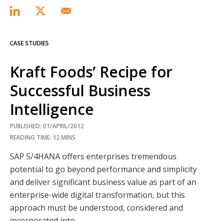
CASE STUDIES
Kraft Foods’ Recipe for
Successful Business
Intelligence
PUBLISHED: 01/APRIL/2012
READING TIME: 12 MINS
SAP S/4HANA offers enterprises tremendous
potential to go beyond performance and simplicity
and deliver significant business value as part of an
enterprise-wide digital transformation, but this
approach must be understood, considered and
incorporated into