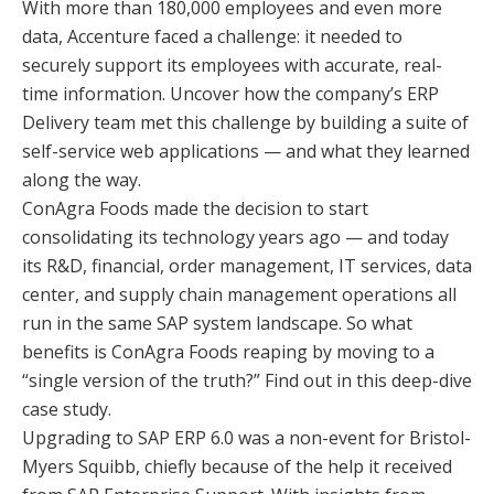
With more than 180,000 employees and even more
data, Accenture faced a challenge: it needed to
securely support its employees with accurate, real-
time information. Uncover how the company’s ERP
Delivery team met this challenge by building a suite of
self-service web applications — and what they learned
along the way.
ConAgra Foods made the decision to start
consolidating its technology years ago — and today
its R&D, financial, order management, IT services, data
center, and supply chain management operations all
run in the same SAP system landscape. So what
benefits is ConAgra Foods reaping by moving to a
“single version of the truth?” Find out in this deep-dive
case study.
Upgrading to SAP ERP 6.0 was a non-event for Bristol-
Myers Squibb, chiefly because of the help it received