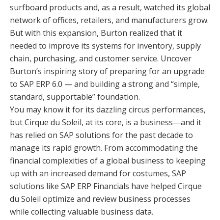
surfboard products and, as a result, watched its global
network of offices, retailers, and manufacturers grow.
But with this expansion, Burton realized that it
needed to improve its systems for inventory, supply
chain, purchasing, and customer service. Uncover
Burton’s inspiring story of preparing for an upgrade
to SAP ERP 6.0 — and building a strong and “simple,
standard, supportable” foundation.
You may know it for its dazzling circus performances,
but Cirque du Soleil, at its core, is a business—and it
has relied on SAP solutions for the past decade to
manage its rapid growth. From accommodating the
financial complexities of a global business to keeping
up with an increased demand for costumes, SAP
solutions like SAP ERP Financials have helped Cirque
du Soleil optimize and review business processes
while collecting valuable business data.