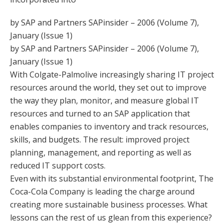
by SAP and Partners SAPinsider – 2006 (Volume 7),
January (Issue 1)
by SAP and Partners SAPinsider – 2006 (Volume 7),
January (Issue 1)
With Colgate-Palmolive increasingly sharing IT project
resources around the world, they set out to improve
the way they plan, monitor, and measure global IT
resources and turned to an SAP application that
enables companies to inventory and track resources,
skills, and budgets. The result: improved project
planning, management, and reporting as well as
reduced IT support costs.
Even with its substantial environmental footprint, The
Coca-Cola Company is leading the charge around
creating more sustainable business processes. What
lessons can the rest of us glean from this experience?