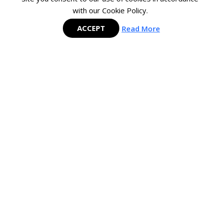
with our Cookie Policy.
SIGN
UP
ACCEPT
Read More