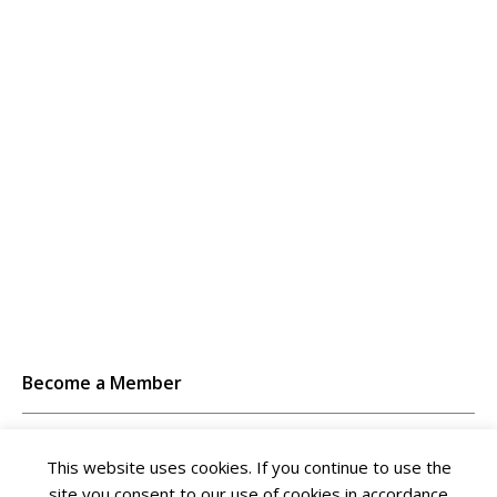
Become a Member
Unlimited access to thousands of resources for SAP-
This website uses cookies. If you continue to use the
specific expertise that can only be found here.
site you consent to our use of cookies in accordance