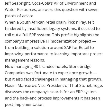
Jeff Seabright, Coca-Cola’s VP of Environment and
Water Resources, answers this question with seven
pieces of advice.
When a South African retail chain, Pick n Pay, felt
hindered by insufficient legacy systems, it decided to
roll out a full ERP system. This profile highlights the
company’s impressive IT modernization project —
from building a solution around SAP for Retail to
improving performance to learning important project
management lessons.
Now managing 40 branded hotels, Stonebridge
Companies was fortunate to experience growth —
but it also faced challenges in managing that growth.
Nasim Mansurov, Vice President of IT at Stonebridge,
discusses the company’s search for an ERP system
and the back-end process improvements it has seen
post-implementation.