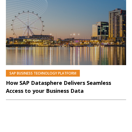
SAP BUSINESS TECHNOLOGY PLATFORM
PREMIUM
How SAP Datasphere Delivers Seamless
Access to your Business Data