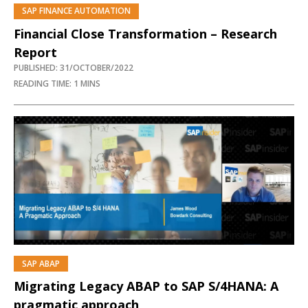
SAP FINANCE AUTOMATION
Financial Close Transformation – Research
Report
PUBLISHED: 31/OCTOBER/2022
READING TIME: 1 MINS
SAP ABAP
PREMIUM
Migrating Legacy ABAP to SAP S/4HANA: A
pragmatic approach