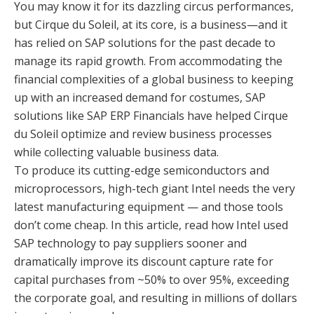
You may know it for its dazzling circus performances,
but Cirque du Soleil, at its core, is a business—and it
has relied on SAP solutions for the past decade to
manage its rapid growth. From accommodating the
financial complexities of a global business to keeping
up with an increased demand for costumes, SAP
solutions like SAP ERP Financials have helped Cirque
du Soleil optimize and review business processes
while collecting valuable business data.
To produce its cutting-edge semiconductors and
microprocessors, high-tech giant Intel needs the very
latest manufacturing equipment — and those tools
don’t come cheap. In this article, read how Intel used
SAP technology to pay suppliers sooner and
dramatically improve its discount capture rate for
capital purchases from ~50% to over 95%, exceeding
the corporate goal, and resulting in millions of dollars