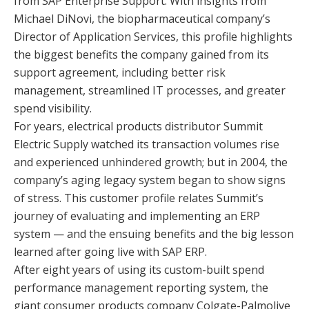
from SAP Enterprise Support. With insights from
Michael DiNovi, the biopharmaceutical company’s
Director of Application Services, this profile highlights
the biggest benefits the company gained from its
support agreement, including better risk
management, streamlined IT processes, and greater
spend visibility.
For years, electrical products distributor Summit
Electric Supply watched its transaction volumes rise
and experienced unhindered growth; but in 2004, the
company’s aging legacy system began to show signs
of stress. This customer profile relates Summit’s
journey of evaluating and implementing an ERP
system — and the ensuing benefits and the big lesson
learned after going live with SAP ERP.
After eight years of using its custom-built spend
performance management reporting system, the
giant consumer products company Colgate-Palmolive