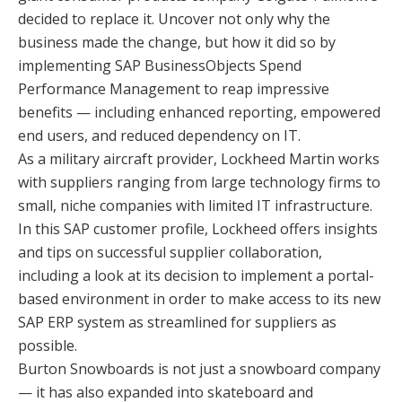
decided to replace it. Uncover not only why the
business made the change, but how it did so by
implementing SAP BusinessObjects Spend
Performance Management to reap impressive
benefits — including enhanced reporting, empowered
end users, and reduced dependency on IT.
As a military aircraft provider, Lockheed Martin works
with suppliers ranging from large technology firms to
small, niche companies with limited IT infrastructure.
In this SAP customer profile, Lockheed offers insights
and tips on successful supplier collaboration,
including a look at its decision to implement a portal-
based environment in order to make access to its new
SAP ERP system as streamlined for suppliers as
possible.
Burton Snowboards is not just a snowboard company
— it has also expanded into skateboard and