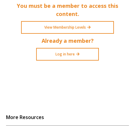
You must be a member to access this
content.
View Membership Levels
Already a member?
Log in here
More Resources