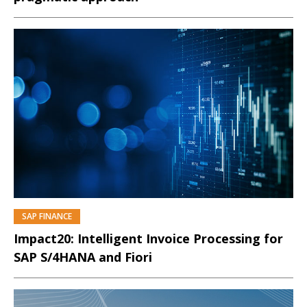
SAP FINANCE
PREMIUM
Impact20: Intelligent Invoice Processing for
SAP S/4HANA and Fiori