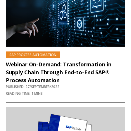
SAP PROCESS AUTOMATION
Webinar On-Demand: Transformation in
Supply Chain Through End-to-End SAP®
Process Automation
PUBLISHED: 27/SEPTEMBER/2022
READING TIME: 1 MINS