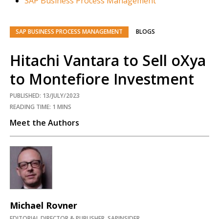
SAP Business Process Management
SAP BUSINESS PROCESS MANAGEMENT
BLOGS
Hitachi Vantara to Sell oXya
to Montefiore Investment
PUBLISHED: 13/JULY/2023
READING TIME: 1 MINS
Meet the Authors
Michael Rovner
EDITORIAL DIRECTOR & PUBLISHER, SAPINSIDER