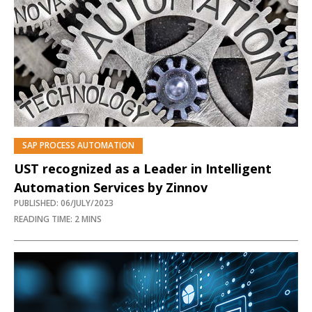
SAP PROCESS AUTOMATION
UST recognized as a Leader in Intelligent
Automation Services by Zinnov
PUBLISHED: 06/JULY/2023
READING TIME: 2 MINS