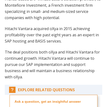
Montefiore Investment, a French investment firm
specializing in small- and medium-sized service
companies with high potential.
Hitachi Vantara acquired oXya in 2015 achieving
profitability over the past eight years as an expert in
SAP hosting and BASIS services.
The deal positions both oXya and Hitachi Vantara for
continued growth. Hitachi Vantara will continue to
pursue our SAP implementation and support
business and will maintain a business relationship
with oXya.
EXPLORE RELATED QUESTIONS