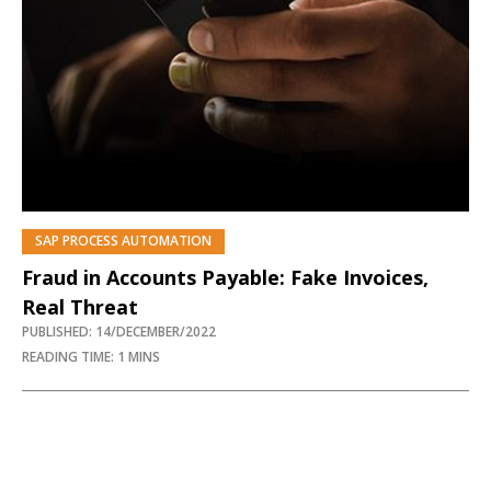
SAP PROCESS AUTOMATION
Fraud in Accounts Payable: Fake Invoices,
Real Threat
PUBLISHED: 14/DECEMBER/2022
READING TIME: 1 MINS