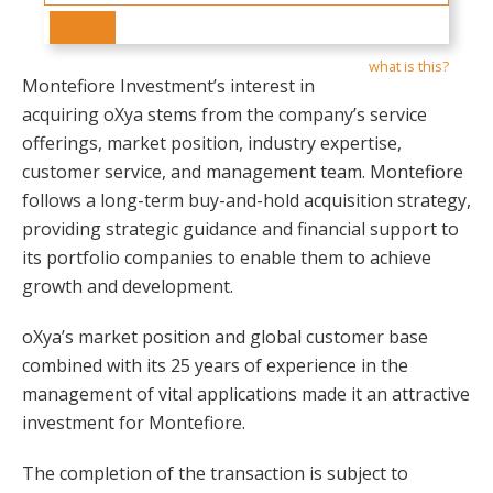
what is this?
Montefiore Investment’s interest in
acquiring oXya stems from the company’s service
offerings, market position, industry expertise,
customer service, and management team. Montefiore
follows a long-term buy-and-hold acquisition strategy,
providing strategic guidance and financial support to
its portfolio companies to enable them to achieve
growth and development.
oXya’s market position and global customer base
combined with its 25 years of experience in the
management of vital applications made it an attractive
investment for Montefiore.
The completion of the transaction is subject to