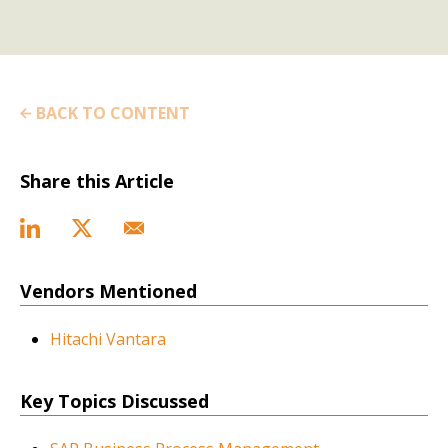
BACK TO CONTENT
Share this Article
Vendors Mentioned
Hitachi Vantara
Key Topics Discussed