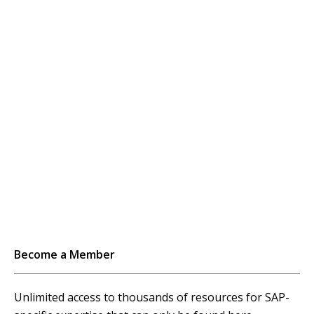
Become a Member
Unlimited access to thousands of resources for SAP-