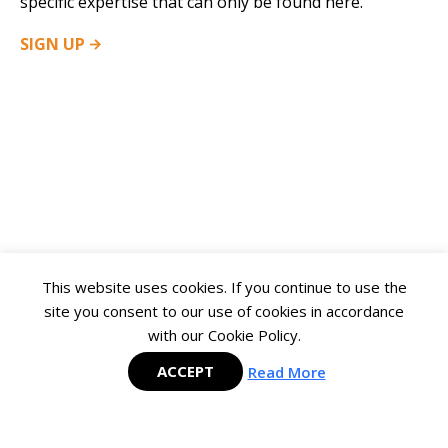
specific expertise that can only be found here.
SIGN
UP
This website uses cookies. If you continue to use the
site you consent to our use of cookies in accordance
with our Cookie Policy.
ACCEPT
Read More