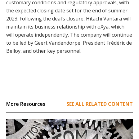
customary conditions and regulatory approvals, with
the expected closing date set for the end of summer
2023. Following the deal’s closure, Hitachi Vantara will
maintain its business relationship with oXya, which
will operate independently. The company will continue
to be led by Geert Vandendorpe, President Frédéric de
Belloy, and other key personnel.
More Resources
SEE ALL RELATED CONTENT