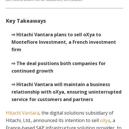
Key Takeaways
⇨ Hitachi Vantara plans to sell oXya to
Montefiore Investment, a French investment
firm
⇨ The deal positions both companies for
continued growth
⇨ Hitachi Vantara will maintain a business
relationship with oXya, ensuring uninterrupted
service for customers and partners
Hitachi Vantara
, the digital solutions subsidiary of
Hitachi, Ltd., announced its intention to sell
oXya
, a
France-based SAP infrastructure solution provider, to