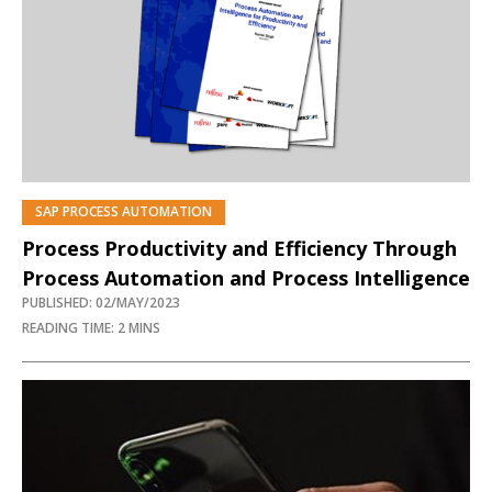
SAP PROCESS AUTOMATION
PREMIUM
Process Productivity and Efficiency Through
Process Automation and Process Intelligence
PUBLISHED: 02/MAY/2023
READING TIME: 2 MINS