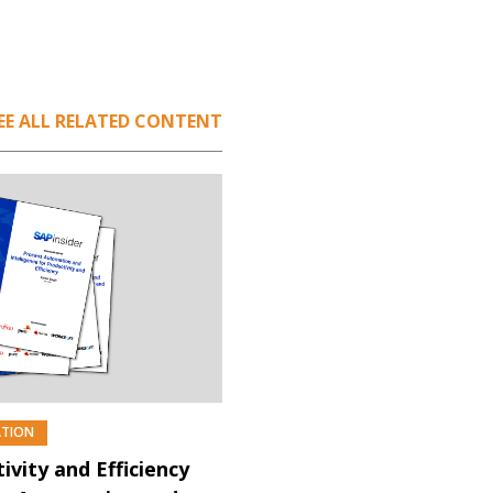
EE ALL RELATED CONTENT
ATION
PREMIUM
ivity and Efficiency