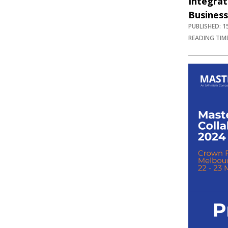
Integra
Business
PUBLISHED: 
READING TIME