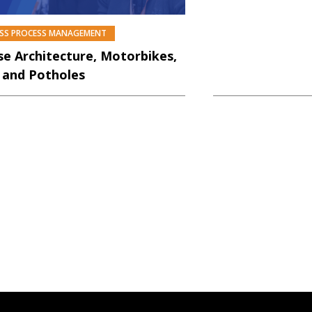
ESS PROCESS MANAGEMENT
PREMIUM
se Architecture, Motorbikes,
 and Potholes