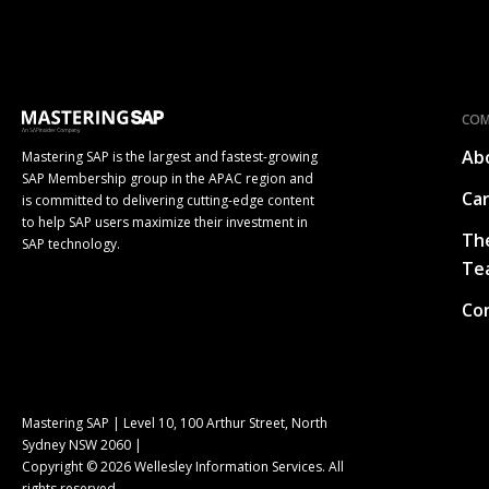
CO
Ab
Mastering SAP is the largest and fastest-growing
SAP Membership group in the APAC region and
Ca
is committed to delivering cutting-edge content
to help SAP users maximize their investment in
Th
SAP technology.
Te
Co
Mastering SAP | Level 10, 100 Arthur Street, North
Sydney NSW 2060 |
Copyright © 2026 Wellesley Information Services. All
rights reserved.