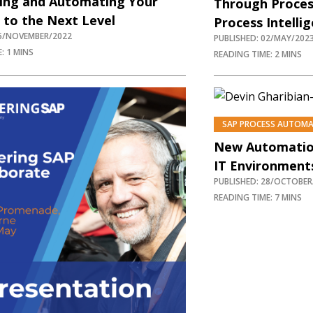
ting and Automating Your
Through Proces
 to the Next Level
Process Intelli
15/NOVEMBER/2022
PUBLISHED: 02/MAY/202
: 1 MINS
READING TIME: 2 MINS
SAP PROCESS AUTOM
New Automatio
IT Environment
PUBLISHED: 28/OCTOBER
READING TIME: 7 MINS