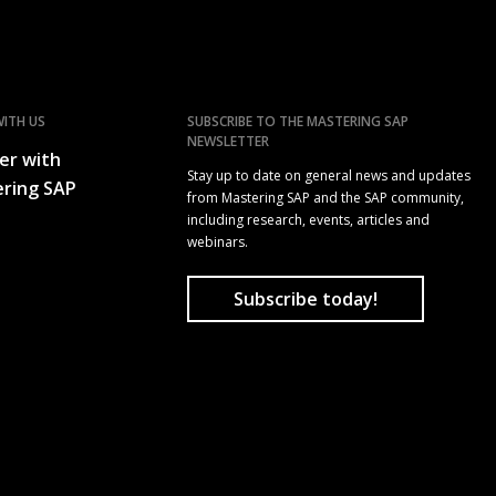
ITH US
SUBSCRIBE TO THE MASTERING SAP
NEWSLETTER
er with
Stay up to date on general news and updates
ring SAP
from Mastering SAP and the SAP community,
including research, events, articles and
webinars.
Subscribe today!