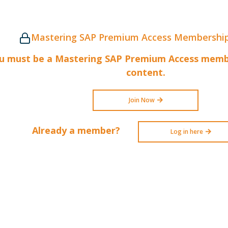
Mastering SAP Premium Access Membership
u must be a Mastering SAP Premium Access membe
content.
Join Now
Already a member?
Log in here