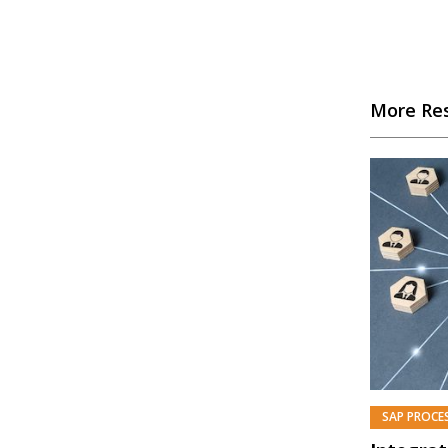
More Re
SAP PROCE