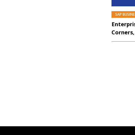
SAP BUSIN
Enterpri
Corners,