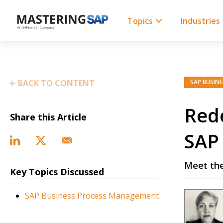
SKIP
TO
CONTENT
Topics
Industries
BACK TO CONTENT
SAP BUSIN
Rede
Share this Article
SAP 
Meet the
Key Topics Discussed
SAP Business Process Management