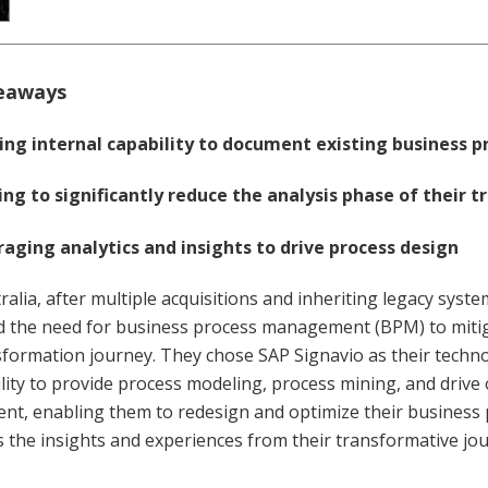
eaways
ing internal capability to document existing business p
ng to significantly reduce the analysis phase of their 
aging analytics and insights to drive process design
ralia, after multiple acquisitions and inheriting legacy syst
d the need for business process management (BPM) to mitig
sformation journey. They chose SAP Signavio as their techno
lity to provide process modeling, process mining, and drive
t, enabling them to redesign and optimize their business p
 the insights and experiences from their transformative jo