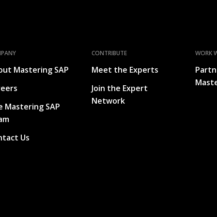
MPANY
CONTRIBUTE
WORK W
out Mastering SAP
Meet the Experts
Partn
Maste
reers
Join the Expert
Network
e Mastering SAP
am
ntact Us