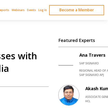
Become a Member
Reports
Webinars
Events
Log In
Featured Experts
ses with
Ana Travers
SAP SIGNAVIO
lia
REGIONAL HEAD OF 
SAP SIGNAVIO APJ
Akash Ku
ASSOCIATE GEN
HCL