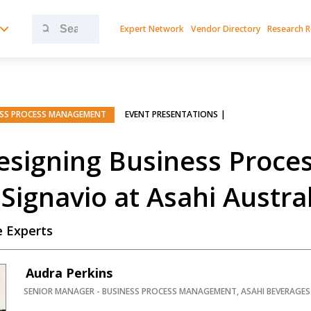
Search
Expert Network
Vendor Directory
Research 
for:
ESS PROCESS MANAGEMENT
EVENT PRESENTATIONS
PREMIUM
signing Business Proces
Signavio at Asahi Austra
 Experts
Audra Perkins
SENIOR MANAGER - BUSINESS PROCESS MANAGEMENT, ASAHI BEVERAGES