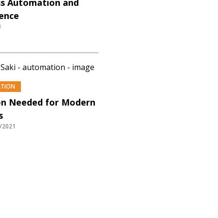
s Automation and
gence
3
ATION
n Needed for Modern
s
/2021