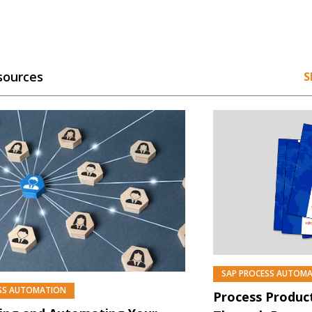
sources
S
SAP PROCESS AUTOM
SS AUTOMATION
Process Product