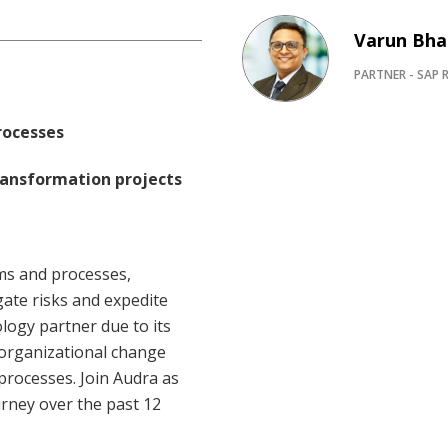
Varun Bha
PARTNER - SAP R
rocesses
transformation projects
ems and processes,
ate risks and expedite
logy partner due to its
 organizational change
rocesses. Join Audra as
urney over the past 12