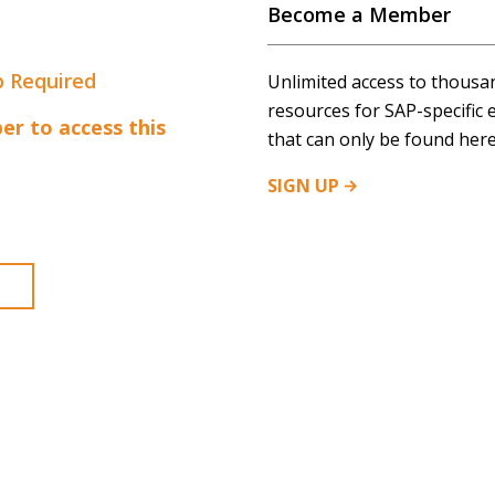
Become a Member
 Required
Unlimited access to thousa
resources for SAP-specific 
r to access this
that can only be found here
SIGN
UP