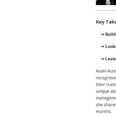
Key Tak
⇨ Build
⇨ Looki
⇨ Lever
Asahi Aust
recognize
their tran
unique abi
managemen
she shares
months.