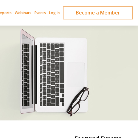
Become a Member
Reports
Webinars
Events
Log In