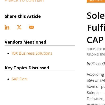
BACK TO CONTENT
Sole
Share this Article
Fulf
CAP
Vendors Mentioned
PUBLISHED: 1
IQX Business Solutions
READING TIME
by Pierce O
Key Topics Discussed
According 
SAP Fiori
56% of SA
have or pl
Solenis —
Delaware, 
process an