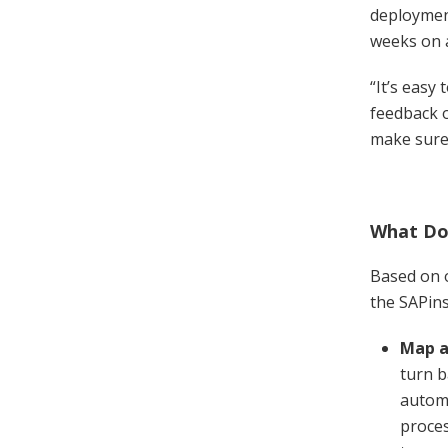
deployment
weeks on 
“It’s easy
feedback o
make sure 
What Doe
Based on o
the SAPin
Map a
turn b
automa
proces