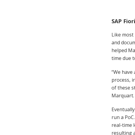
SAP Fior
Like most 
and docume
helped Mar
time due t
“We have a
process, 
of these s
Marquart.
Eventually
run a PoC
real-time 
resulting 