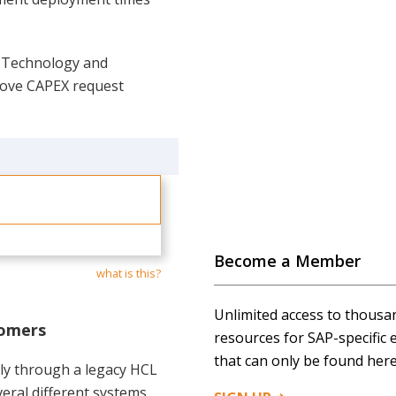
e Technology and
rove CAPEX request
Become a Member
what is this?
Unlimited access to thousa
tomers
resources for SAP-specific 
that can only be found here
ily through a legacy HCL
eral different systems,