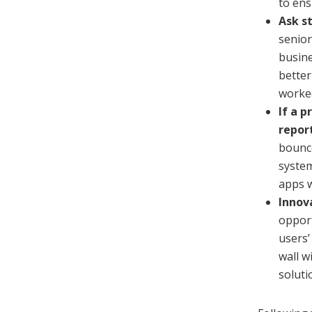
to ens
Ask s
senior
busine
better
worked
If a 
report
bounce
system
apps w
Innov
opport
users’
wall w
soluti