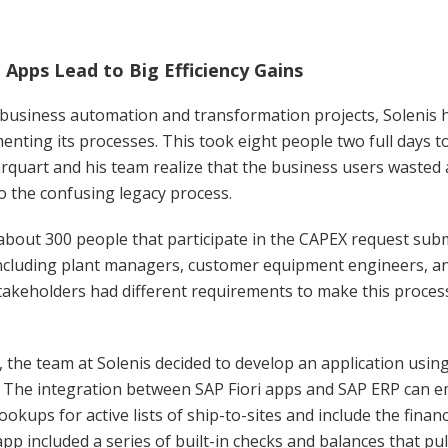
i Apps Lead to Big Efficiency Gains
business automation and transformation projects, Solenis 
nting its processes. This took eight people two full days to
quart and his team realize that the business users wasted 
o the confusing legacy process.
bout 300 people that participate in the CAPEX request sub
including plant managers, customer equipment engineers, a
takeholders had different requirements to make this process
, the team at Solenis decided to develop an application usin
. The integration between SAP Fiori apps and SAP ERP can 
lookups for active lists of ship-to-sites and include the finan
app included a series of built-in checks and balances that pu