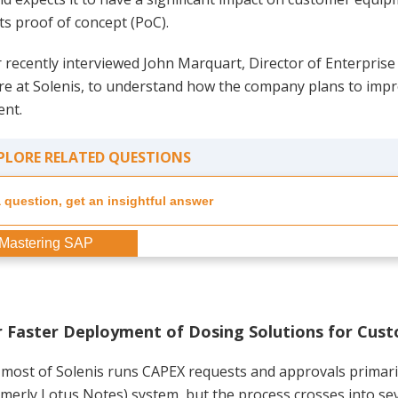
ts proof of concept (PoC).
 recently interviewed John Marquart, Director of Enterpris
ure at Solenis, to understand how the company plans to imp
nt.
PLORE RELATED QUESTIONS
Mastering SAP
 Faster Deployment of Dosing Solutions for Cus
 most of Solenis runs CAPEX requests and approvals primar
merly Lotus Notes) system, but the process crosses into sev