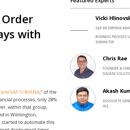
Featured Experts
 Order
Vicki Hlinovs
SAP ENTERPRISE M
ays with
BUSINESS PROCESS L
SUNWATER
Chris Rae
FOUNDER & CHIE
DALRAE SOLUTI
Akash Ku
 and SAP S/4HANA
,” of the
ncial processes, only 28%
ASSOCIATE GEN
HCL
er, within that group,
ed in Wilmington,
 started to automate this
pment deployment times