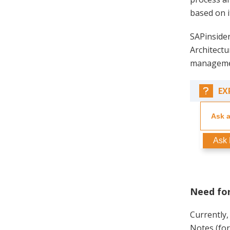
based on i
SAPinsider
Architect
manageme
EX
Ask 
Need for
Currently,
Notes (for