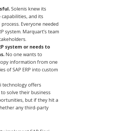
sful.
Solenis knew its
pabilities, and its
l process. Everyone needed
RP system. Marquart’s team
stakeholders.
ERP system or needs to
s.
No one wants to
 copy information from one
ties of SAP ERP into custom
i technology offers
to solve their business
tunities, but if they hit a
whether any third-party