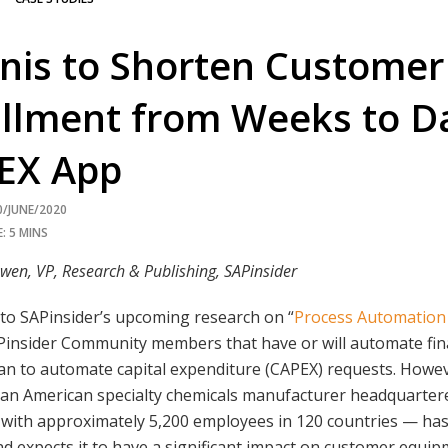
nis to Shorten Customer
illment from Weeks to D
EX App
0/JUNE/2020
: 5 MINS
wen, VP, Research & Publishing, SAPinsider
to SAPinsider’s upcoming research on “
Process Automation
Pinsider Community members that have or will automate fina
an to automate capital expenditure (CAPEX) requests. Howev
 an American specialty chemicals manufacturer headquarter
with approximately 5,200 employees in 120 countries — has
d expects it to have a significant impact on customer equi