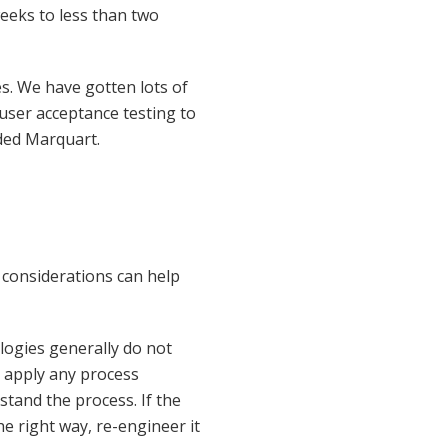
eeks to less than two
es. We have gotten lots of
user acceptance testing to
uded Marquart.
 considerations can help
ogies generally do not
 apply any process
tand the process. If the
he right way, re-engineer it