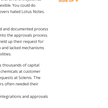
SIGN
UP
exible. You could do
rovers hated Lotus Notes.
ned and documented process
 into the approvals process.
eld up their request for
em and lacked mechanisms
lities.
 thousands of capital
 chemicals at customer
equests at Solenis. The
rs often needed their
integrations and approvals