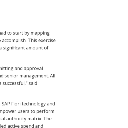
had to start by mapping
 accomplish. This exercise
a significant amount of
mitting and approval
nd senior management. All
 successful,” said
g SAP Fiori technology and
empower users to perform
cial authority matrix. The
lled active spend and