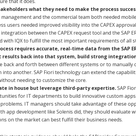
ure that it does.
takeholders what they need to make the process succes
 management and the commercial team both needed mobile ca
ss users needed improved visibility into the CAPEX approva
 integration between the CAPEX request tool and the SAP E
 with IQX to fulfill the most important requirements of all 
process requires accurate, real-time data from the SAP 
 results back into that system, build strong integration
 back and forth between different systems or to manually
 into another. SAP Fiori technology can extend the capabili
ithout needing to customize the core.
ate in house but leverage third-party expertise.
SAP Fior
unities for IT departments to build innovative custom apps 
 problems. IT managers should take advantage of these oppor
ith app development like Solenis did, they should evaluate 
ons on the market can best fulfill their business needs.