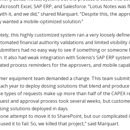
Microsoft Excel, SAP ERP, and Salesforce. “Lotus Notes was fl
ith it, and we did,” shared Marquart. “Despite this, the app
y wanted a mobile-optimized solution.”
ely, this highly customized system ran a very loosely defi
tomated financial authority validations and limited visibility
bmitters had no easy way to see if something or someone h
. It also had weak integration with Solenis’s SAP ERP syst
ted process reminders for the approvers, and mobile capabi
mer equipment team demanded a change. This team submits
ach year to deploy dosing solutions that blend and produce
se types of requests make up more than half of the CAPEX r
uest and approval process took several weeks, but custome
sing solutions deployed in days.
ne attempt to move it to SharePoint, but our complicated 
sed it to fail. So, we killed that project,” said Marquart.