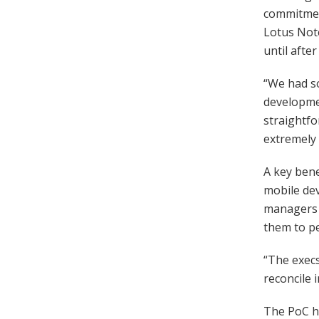
commitment
Lotus Note
until afte
“We had so
developmen
straightfo
extremely 
A key bene
mobile dev
managers 
them to pe
“The exec
reconcile 
The PoC ha