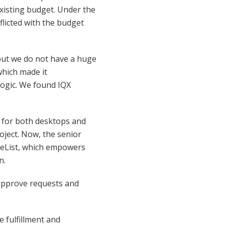
existing budget. Under the
flicted with the budget
 but we do not have a huge
which made it
logic. We found IQX
ed for both desktops and
oject. Now, the senior
neList, which empowers
n.
approve requests and
e fulfillment and