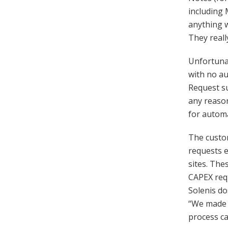
including 
anything w
They reall
Unfortunat
with no au
Request su
any reason
for automa
The custo
requests e
sites. The
CAPEX req
Solenis do
“We made o
process cau