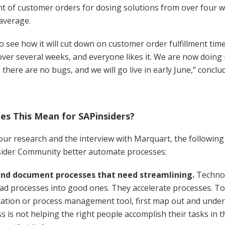
 of customer orders for dosing solutions from over four w
average.
 to see how it will cut down on customer order fulfillment tim
ver several weeks, and everyone likes it. We are now doing 
there are no bugs, and we will go live in early June,” concl
s This Mean for SAPinsiders?
ur research and the interview with Marquart, the following
sider Community better automate processes:
nd document processes that need streamlining.
Technol
ad processes into good ones. They accelerate processes. To
tion or process management tool, first map out and unders
s is not helping the right people accomplish their tasks in t