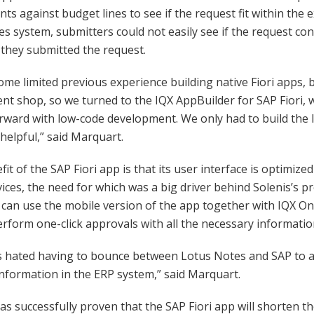
s against budget lines to see if the request fit within the 
s system, submitters could not easily see if the request con
r they submitted the request.
me limited previous experience building native Fiori apps,
t shop, so we turned to the IQX AppBuilder for SAP Fiori, 
rward with low-code development. We only had to build the 
helpful,” said Marquart.
fit of the SAP Fiori app is that its user interface is optimiz
ices, the need for which was a big driver behind Solenis’s pr
can use the mobile version of the app together with IQX O
rform one-click approvals with all the necessary informatio
s hated having to bounce between Lotus Notes and SAP to 
information in the ERP system,” said Marquart.
s successfully proven that the SAP Fiori app will shorten th