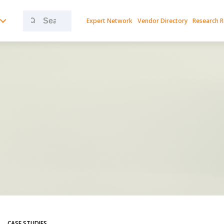
Search
Expert Network
Vendor Directory
Research 
for:
CASE STUDIES