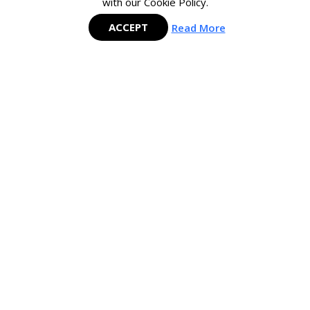
with our Cookie Policy.
ACCEPT
Read More
Mastering SAP is the largest and fastest-growing SAP Membership group
in the APAC region and is committed to delivering cutting-edge content
to help SAP users maximize their investment in SAP technology.
COMPANY
CONTRIBUTE
About Mastering SAP
Meet the Experts
Careers
Join the Expert Network
The Mastering SAP Team
Contact Us