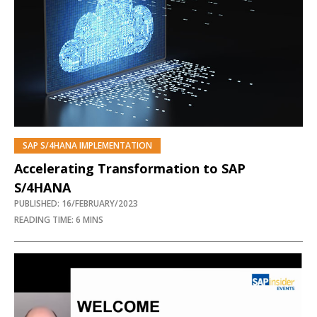
SAP S/4HANA IMPLEMENTATION
PREMIUM
Accelerating Transformation to SAP
S/4HANA
PUBLISHED: 16/FEBRUARY/2023
READING TIME: 6 MINS