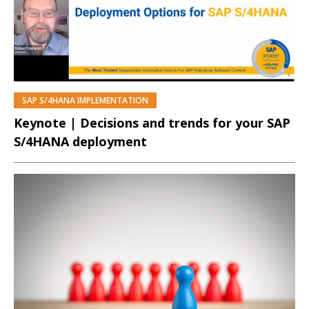
SAP S/4HANA IMPLEMENTATION
PREMIUM
Keynote | Decisions and trends for your SAP
S/4HANA deployment