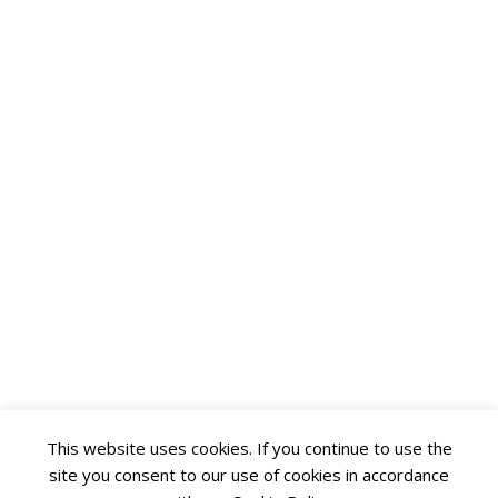
This website uses cookies. If you continue to use the
site you consent to our use of cookies in accordance