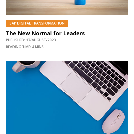
SAP DIGITAL TRANSFORMATION
The New Normal for Leaders
PUBLISHED: 17/AUGUST/2023
READING TIME: 4 MINS