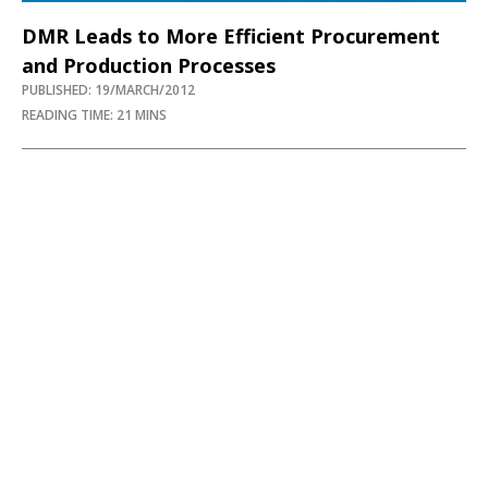
DMR Leads to More Efficient Procurement
and Production Processes
PUBLISHED: 19/MARCH/2012
READING TIME: 21 MINS