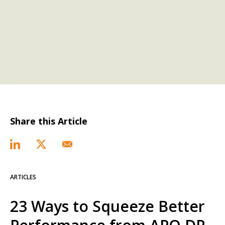
Share this Article
ARTICLES
23 Ways to Squeeze Better