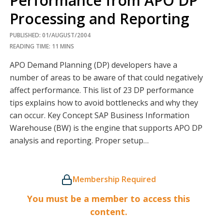
Performance from APO DP
Processing and Reporting
PUBLISHED: 01/AUGUST/2004
READING TIME: 11 MINS
APO Demand Planning (DP) developers have a
number of areas to be aware of that could negatively
affect performance. This list of 23 DP performance
tips explains how to avoid bottlenecks and why they
can occur. Key Concept SAP Business Information
Warehouse (BW) is the engine that supports APO DP
analysis and reporting. Proper setup…
Membership Required
You must be a member to access this
content.