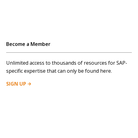
Become a Member
Unlimited access to thousands of resources for SAP-
specific expertise that can only be found here.
SIGN
UP