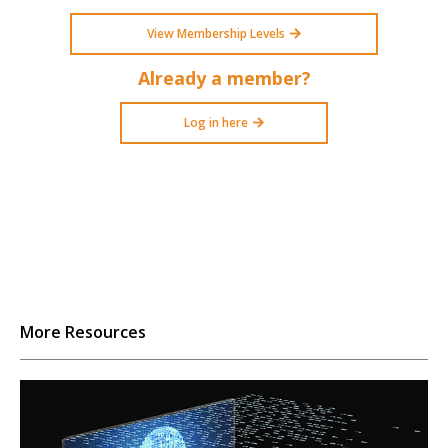
View Membership Levels
Already a member?
Log in here
More Resources