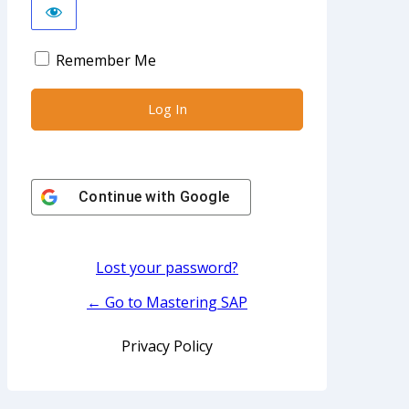
Remember Me
Continue with
Google
Lost your password?
← Go to Mastering SAP
Privacy Policy