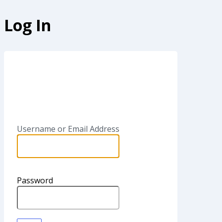
Log In
SAPinsi
Username or Email Address
Password